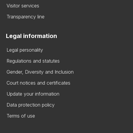
Visitor services
Transparency line
Legal information
Legal personality
Regulations and statutes
Gender, Diversity and Inclusion
Court notices and certificates
Update your information
Data protection policy
Terms of use