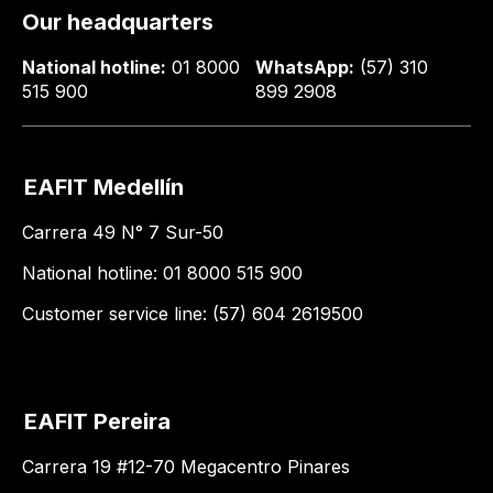
Our headquarters
National hotline:
01 8000
WhatsApp:
(57) 310
515 900
899 2908
EAFIT Medellín
Carrera 49 N° 7 Sur-50
National hotline: 01 8000 515 900
Customer service line: (57) 604 2619500
EAFIT Pereira
Carrera 19 #12-70 Megacentro Pinares