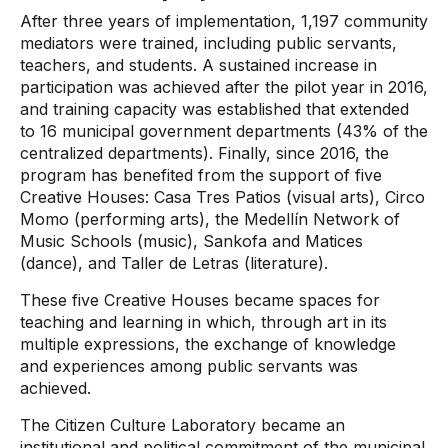
After three years of implementation, 1,197 community
mediators were trained, including public servants,
teachers, and students. A sustained increase in
participation was achieved after the pilot year in 2016,
and training capacity was established that extended
to 16 municipal government departments (43% of the
centralized departments). Finally, since 2016, the
program has benefited from the support of five
Creative Houses: Casa Tres Patios (visual arts), Circo
Momo (performing arts), the Medellín Network of
Music Schools (music), Sankofa and Matices
(dance), and Taller de Letras (literature).
These five Creative Houses became spaces for
teaching and learning in which, through art in its
multiple expressions, the exchange of knowledge
and experiences among public servants was
achieved.
The Citizen Culture Laboratory became an
institutional and political commitment of the municipal