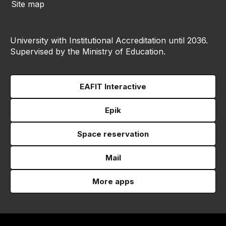
Site map
University with Institutional Accreditation until 2036.
Supervised by the Ministry of Education.
EAFIT Interactive
Epik
Space reservation
Mail
More apps