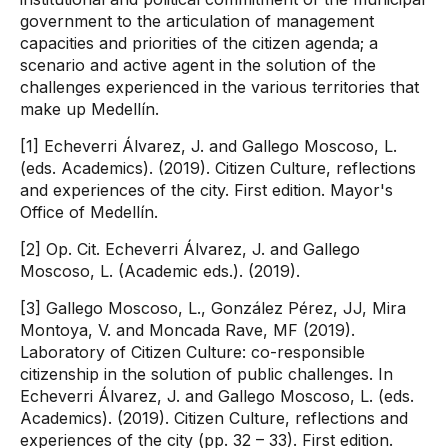
government to the articulation of management
capacities and priorities of the citizen agenda; a
scenario and active agent in the solution of the
challenges experienced in the various territories that
make up Medellín.
[1] Echeverri Álvarez, J. and Gallego Moscoso, L.
(eds. Academics). (2019). Citizen Culture, reflections
and experiences of the city. First edition. Mayor's
Office of Medellín.
[2] Op. Cit. Echeverri Álvarez, J. and Gallego
Moscoso, L. (Academic eds.). (2019).
[3] Gallego Moscoso, L., González Pérez, JJ, Mira
Montoya, V. and Moncada Rave, MF (2019).
Laboratory of Citizen Culture: co-responsible
citizenship in the solution of public challenges. In
Echeverri Álvarez, J. and Gallego Moscoso, L. (eds.
Academics). (2019). Citizen Culture, reflections and
experiences of the city (pp. 32 – 33). First edition.