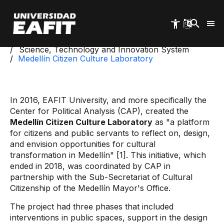
Skip
to
main
content
Start
Science, Technology and Innovation System
Medellín Citizen Culture Laboratory
In 2016, EAFIT University, and more specifically the
Center for Political Analysis (CAP), created the
Medellín Citizen Culture Laboratory
as "a platform
for citizens and public servants to reflect on, design,
and envision opportunities for cultural
transformation in Medellín" [1]. This initiative, which
ended in 2018, was coordinated by CAP in
partnership with the Sub-Secretariat of Cultural
Citizenship of the Medellín Mayor's Office.
The project had three phases that included
interventions in public spaces, support in the design