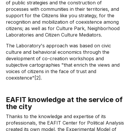
of public strategies and the construction of
processes with communities in their territories, and
support for the Citizens like you strategy, for the
recognition and mobilization of coexistence among
citizens; as well as for Culture Park, Neighborhood
Laboratories and Citizen Culture Mediators.
The Laboratory's approach was based on civic
culture and behavioral economics through the
development of co-creation workshops and
subjective cartographies "that enrich the views and
voices of citizens in the face of trust and
coexistence"[2].
EAFIT knowledge at the service of
the city
Thanks to the knowledge and expertise of its
professionals, the EAFIT Center for Political Analysis
created its own model, the Experimental Model of