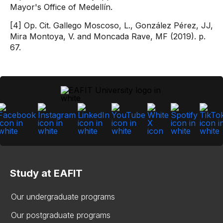
Mayor's Office of Medellín.
[4] Op. Cit. Gallego Moscoso, L., González Pérez, JJ,
Mira Montoya, V. and Moncada Rave, MF (2019). p.
67.
Study at EAFIT
Our undergraduate programs
Our postgraduate programs