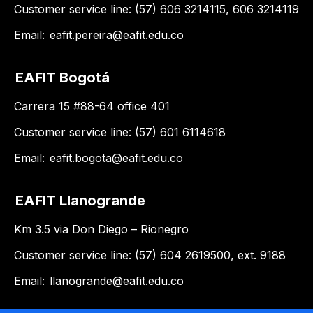
Customer service line: (57) 606 3214115, 606 3214119
Email:
eafit.pereira@eafit.edu.co
EAFIT Bogotá
Carrera 15 #88-64 office 401
Customer service line: (57) 601 6114618
Email:
eafit.bogota@eafit.edu.co
EAFIT Llanogrande
Km 3.5 via Don Diego – Rionegro
Customer service line: (57) 604 2619500, ext. 9188
Email:
llanogrande@eafit.edu.co