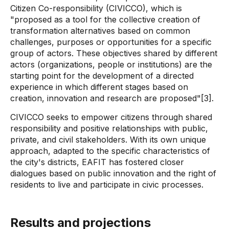
Citizen Co-responsibility (CIVICCO), which is
"proposed as a tool for the collective creation of
transformation alternatives based on common
challenges, purposes or opportunities for a specific
group of actors. These objectives shared by different
actors (organizations, people or institutions) are the
starting point for the development of a directed
experience in which different stages based on
creation, innovation and research are proposed"[3].
CIVICCO seeks to empower citizens through shared
responsibility and positive relationships with public,
private, and civil stakeholders. With its own unique
approach, adapted to the specific characteristics of
the city's districts, EAFIT has fostered closer
dialogues based on public innovation and the right of
residents to live and participate in civic processes.
Results and projections