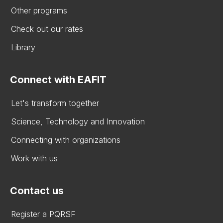
Other programs
Check out our rates
Library
Connect with EAFIT
Let's transform together
Science, Technology and Innovation
Connecting with organizations
Work with us
Contact us
Register a PQRSF