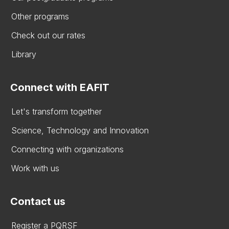
Other programs
Check out our rates
Library
Connect with EAFIT
Let's transform together
Science, Technology and Innovation
Connecting with organizations
Work with us
Contact us
Register a PQRSF