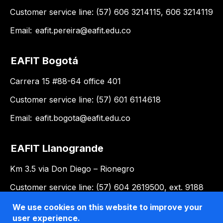
Customer service line: (57) 606 3214115, 606 3214119
Email:
eafit.pereira@eafit.edu.co
EAFIT Bogotá
Carrera 15 #88-64 office 401
Customer service line: (57) 601 6114618
Email:
eafit.bogota@eafit.edu.co
EAFIT Llanogrande
Km 3.5 via Don Diego – Rionegro
Customer service line: (57) 604 2619500, ext. 9188
Email:
llanogrande@eafit.edu.co
We use cookies on this website to improve your
user experience.