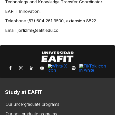
Technology and Knowledge Transfer Coordinator.
EAFIT Innovation.
Telephone (57) 604 261 9500, extension 8822
Email: jortizm1@eafit.edu.co
Study at EAFIT
Our undergraduate programs
Our postgraduate programs