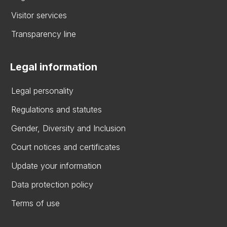
Visitor services
Transparency line
Legal information
Legal personality
Regulations and statutes
Gender, Diversity and Inclusion
Court notices and certificates
Update your information
Data protection policy
Terms of use