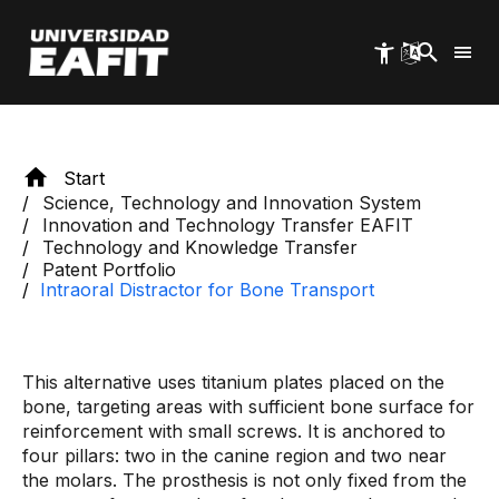
Skip
patient to achieve greater well-being.
to
main
content
Start
Science, Technology and Innovation System
Innovation and Technology Transfer EAFIT
Technology and Knowledge Transfer
Patent Portfolio
Intraoral Distractor for Bone Transport
This alternative uses titanium plates placed on the
bone, targeting areas with sufficient bone surface for
reinforcement with small screws. It is anchored to
four pillars: two in the canine region and two near
the molars. The prosthesis is not only fixed from the