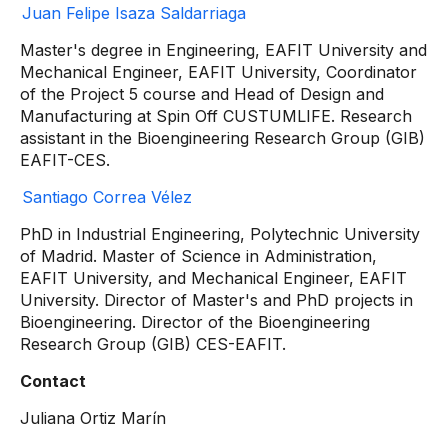
Juan Felipe Isaza Saldarriaga
Master's degree in Engineering, EAFIT University and
Mechanical Engineer, EAFIT University, Coordinator
of the Project 5 course and Head of Design and
Manufacturing at Spin Off CUSTUMLIFE. Research
assistant in the Bioengineering Research Group (GIB)
EAFIT-CES.
Santiago Correa Vélez
PhD in Industrial Engineering, Polytechnic University
of Madrid. Master of Science in Administration,
EAFIT University, and Mechanical Engineer, EAFIT
University. Director of Master's and PhD projects in
Bioengineering. Director of the Bioengineering
Research Group (GIB) CES-EAFIT.
Contact
Juliana Ortiz Marín