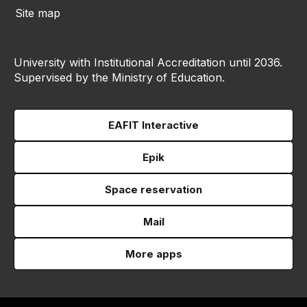
Site map
University with Institutional Accreditation until 2036.
Supervised by the Ministry of Education.
EAFIT Interactive
Epik
Space reservation
Mail
More apps