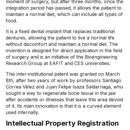
moment of surgery, but after three months, once the
integration period has passed, it allows the patient to
maintain a normal diet, which can include all types of
food.
It is a fixed dental implant that replaces traditional
dentures, allowing the patient to live a normal life
without discomfort and maintain a normal diet. The
invention is designed for direct application in the field
of surgery and is an initiative of the Bioengineering
Research Group at EAFIT and CES universities.
This inter-institutional patent was granted on March
8th, after two years of work by professors Santiago
Correa Vélez and Juan Felipe Isaza Saldarriaga, who
sought a way to regenerate bone tissue in the jaw
after accidents or illnesses that leave this area devoid
of it. Its main innovation is that it is a curved element
used internally.
Intellectual Property Registration