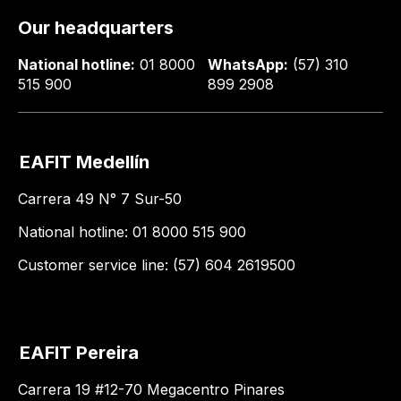
Our headquarters
National hotline:
01 8000
WhatsApp:
(57) 310
515 900
899 2908
EAFIT Medellín
Carrera 49 N° 7 Sur-50
National hotline: 01 8000 515 900
Customer service line: (57) 604 2619500
EAFIT Pereira
Carrera 19 #12-70 Megacentro Pinares