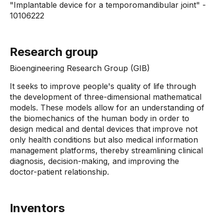
"Implantable device for a temporomandibular joint" -
10106222
Research group
Bioengineering Research Group (GIB)
It seeks to improve people's quality of life through
the development of three-dimensional mathematical
models. These models allow for an understanding of
the biomechanics of the human body in order to
design medical and dental devices that improve not
only health conditions but also medical information
management platforms, thereby streamlining clinical
diagnosis, decision-making, and improving the
doctor-patient relationship.
Inventors