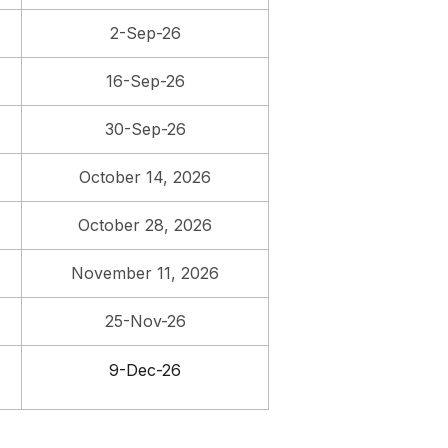
2-Sep-26
16-Sep-26
30-Sep-26
October 14, 2026
October 28, 2026
November 11, 2026
25-Nov-26
9-Dec-26