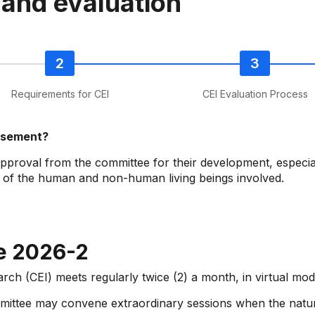
 and evaluation
Requirements for CEI
CEI Evaluation Process
orsement?
approval from the committee for their development, especial
g of the human and non-human living beings involved.
e 2026-2
arch (CEI) meets regularly twice (2) a month, in virtual m
ommittee may convene extraordinary sessions when the natu