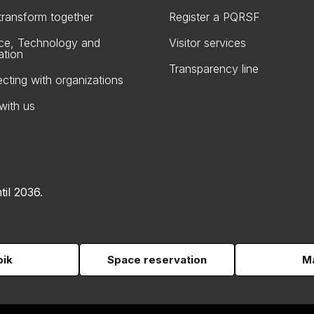
 transform together
Register a PQRSF
ce, Technology and
Visitor services
ation
Transparency line
cting with organizations
with us
til 2036.
pik
Space reservation
Ma