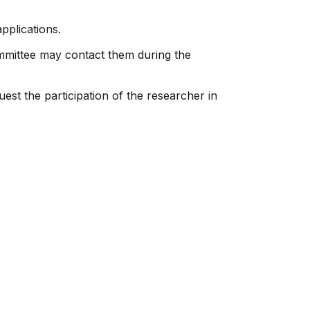
pplications.
ommittee may contact them during the
est the participation of the researcher in