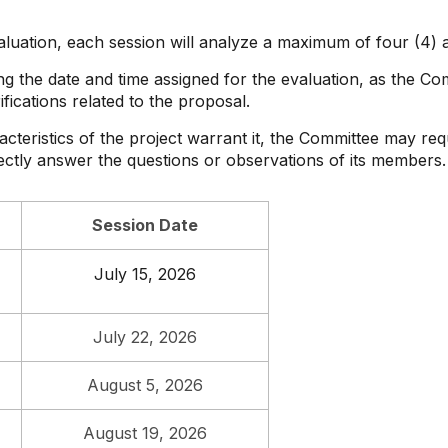
aluation, each session will analyze a maximum of four (4) a
ng the date and time assigned for the evaluation, as the C
fications related to the proposal.
cteristics of the project warrant it, the Committee may requ
ectly answer the questions or observations of its members.
Session Date
July 15, 2026
July 22, 2026
August 5, 2026
August 19, 2026