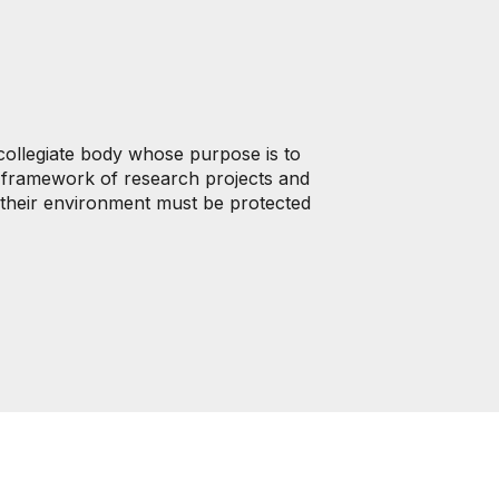
collegiate body whose purpose is to
he framework of research projects and
nd their environment must be protected