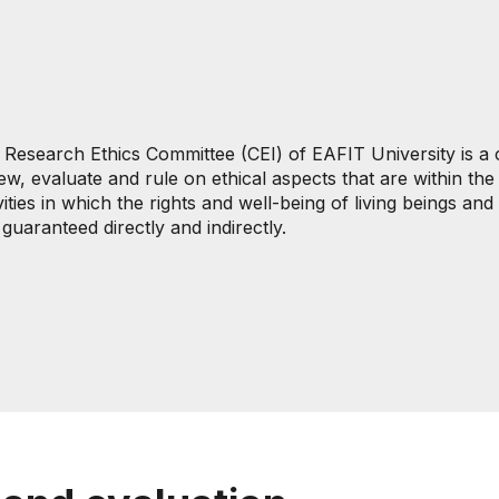
 Research Ethics Committee (CEI) of EAFIT University is a 
ew, evaluate and rule on ethical aspects that are within t
vities in which the rights and well-being of living beings a
guaranteed directly and indirectly.