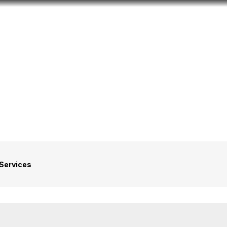
Look
ation for you
Search
Menu
for
Services