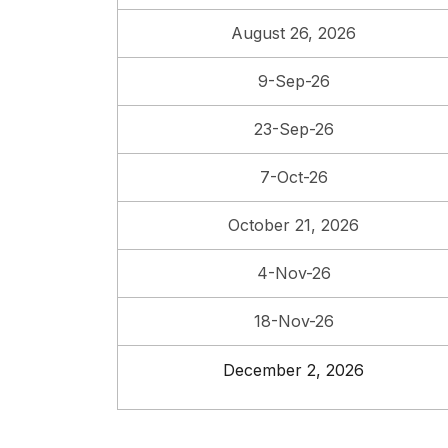
August 26, 2026
9-Sep-26
23-Sep-26
7-Oct-26
October 21, 2026
4-Nov-26
18-Nov-26
December 2, 2026