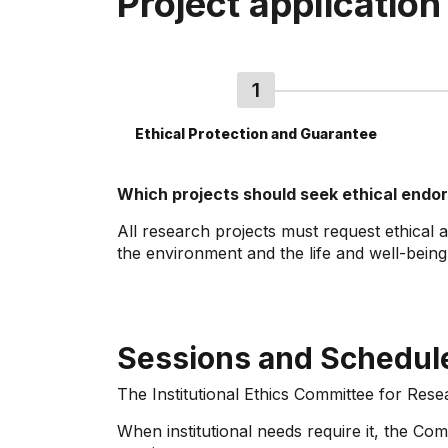
Project application
Ethical Protection and Guarantee
Which projects should seek ethical end
All research projects must request ethical 
the environment and the life and well-bein
Sessions and Schedul
The Institutional Ethics Committee for Rese
When institutional needs require it, the C