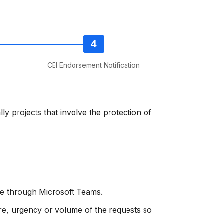
CEI Endorsement Notification
ly projects that involve the protection of
ode through Microsoft Teams.
re, urgency or volume of the requests so