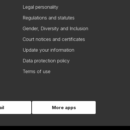
Legal personality
Regulations and statutes
Gender, Diversity and Inclusion
Court notices and certificates
Update your information
Data protection policy
Terms of use
il
More apps