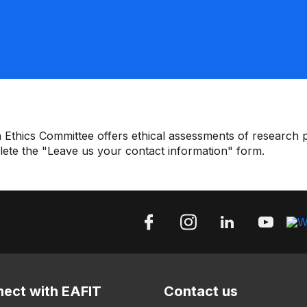
 Ethics Committee offers ethical assessments of research pr
plete the "Leave us your contact information" form.
ect with EAFIT
Contact us