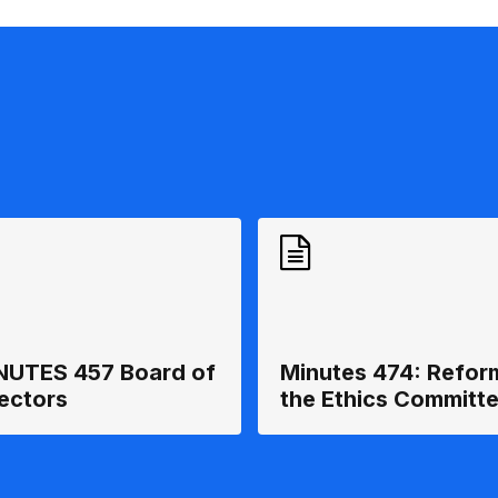
NUTES 457 Board of
Minutes 474: Refor
rectors
the Ethics Committ