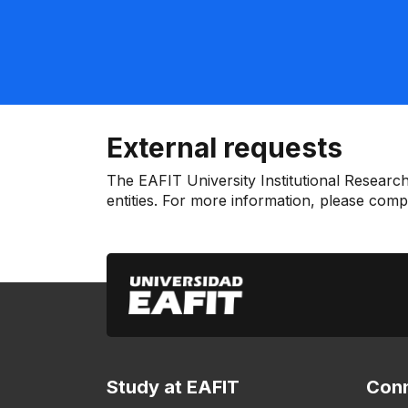
External requests
The EAFIT University Institutional Research
entities. For more information, please com
Study at EAFIT
Conn