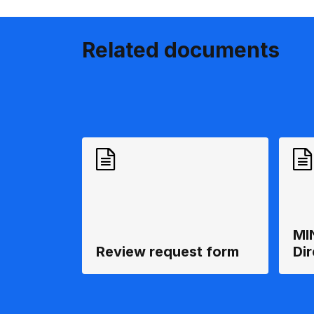
Related documents
MI
Review request form
Di