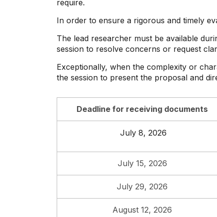
require.
In order to ensure a rigorous and timely ev
The lead researcher must be available duri
session to resolve concerns or request clari
Exceptionally, when the complexity or chara
the session to present the proposal and dir
Deadline for receiving documents
July 8, 2026
July 15, 2026
July 29, 2026
August 12, 2026