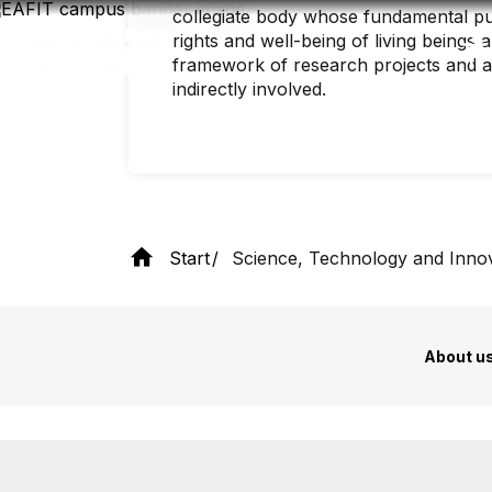
Skip
collegiate body whose fundamental pu
to
rights and well-being of living beings 
main
content
framework of research projects and act
indirectly involved.
Start
Science, Technology and Inno
About u