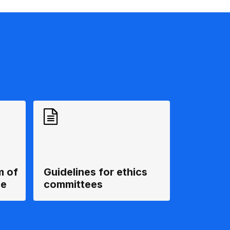
m of
Guidelines for ethics
ee
committees