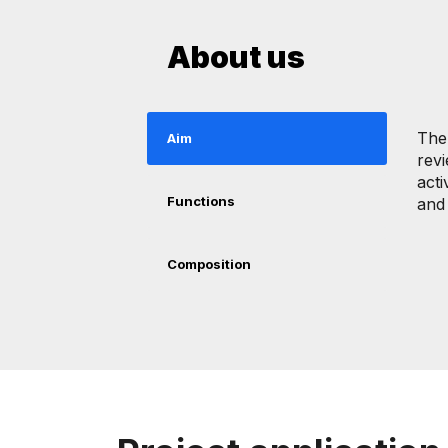
About us
The
Aim
revi
acti
Functions
and 
Composition