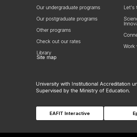
Our undergraduate programs
Let's
Our postgraduate programs
Scien
Innov
Other programs
Conne
Check out our rates
Work 
Library
Site map
University with Institutional Accreditation un
Supervised by the Ministry of Education.
EAFIT Interactive
E