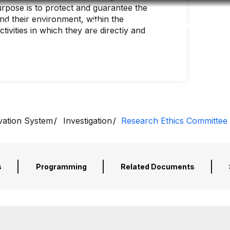
rpose is to protect and guarantee the
and their environment, within the
Accessibility
Language
Inform
ivities in which they are directly and
vation System
Investigation
Research Ethics Committee
s
Programming
Related Documents