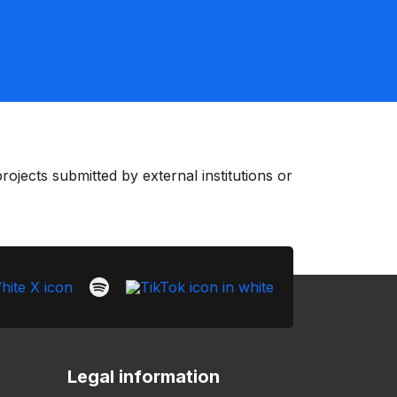
ojects submitted by external institutions or
Legal information