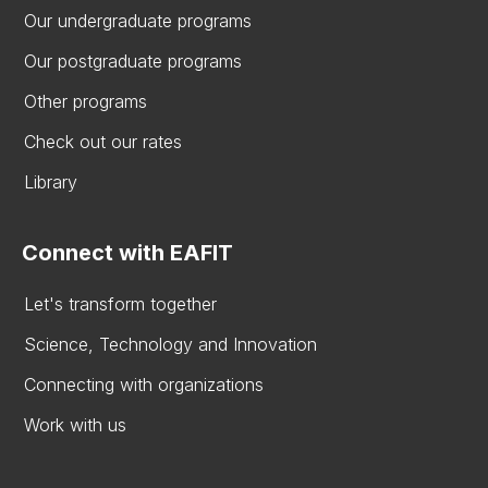
Our undergraduate programs
Our postgraduate programs
Other programs
Check out our rates
Library
Connect with EAFIT
Let's transform together
Science, Technology and Innovation
Connecting with organizations
Work with us