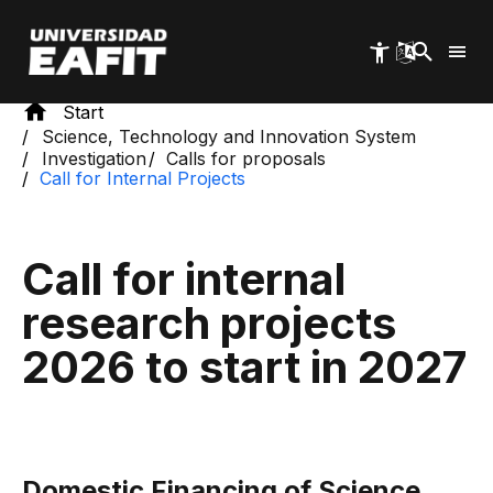
Skip
to
main
content
Start
Science, Technology and Innovation System
Investigation
Calls for proposals
Call for Internal Projects
Call for internal
research projects
2026 to start in 2027
Domestic Financing of Science,