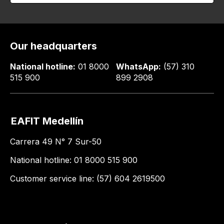
Our headquarters
National hotline:
01 8000
WhatsApp:
(57) 310
515 900
899 2908
EAFIT Medellín
Carrera 49 N° 7 Sur-50
National hotline: 01 8000 515 900
Customer service line: (57) 604 2619500