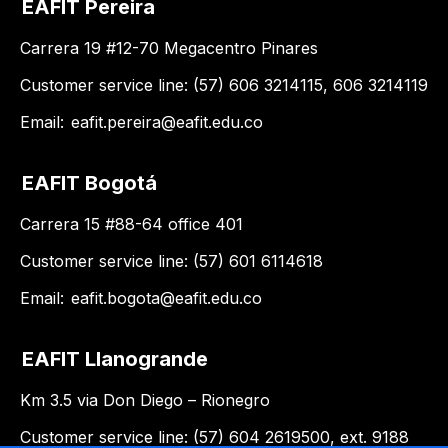
EAFIT Pereira
Carrera 19 #12-70 Megacentro Pinares
Customer service line: (57) 606 3214115, 606 3214119
Email:
eafit.pereira@eafit.edu.co
EAFIT Bogotá
Carrera 15 #88-64 office 401
Customer service line: (57) 601 6114618
Email:
eafit.bogota@eafit.edu.co
EAFIT Llanogrande
Km 3.5 via Don Diego – Rionegro
Customer service line: (57) 604 2619500, ext. 9188