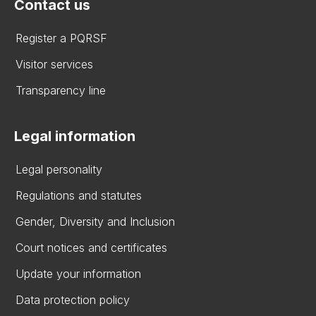
Contact us
Register a PQRSF
Visitor services
Transparency line
Legal information
Legal personality
Regulations and statutes
Gender, Diversity and Inclusion
Court notices and certificates
Update your information
Data protection policy