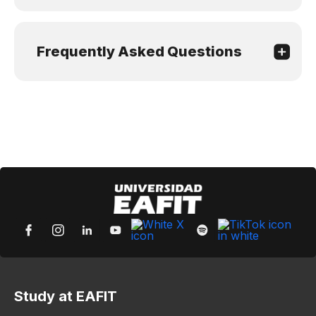
Frequently Asked Questions
Study at EAFIT