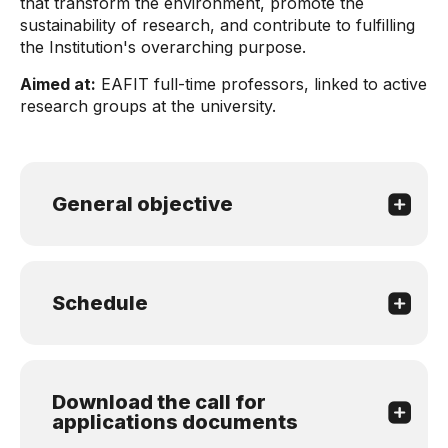
that transform the environment, promote the
sustainability of research, and contribute to fulfilling
the Institution's overarching purpose.
Aimed at:
EAFIT full-time professors, linked to active
research groups at the university.
General objective
Schedule
Download the call for
applications documents