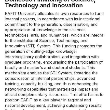
Technology and Innovation
EAFIT University allocates its own resources to fund
internal projects, in accordance with its institutional
commitment to the generation, dissemination, and
appropriation of knowledge in the sciences,
technologies, arts, and humanities, which are integral
to the institutional Science, Technology, and
Innovation (STI) System. This funding promotes the
generation of cutting-edge knowledge,
interdisciplinary collaboration, and integration with
graduate programs, encouraging the participation of
faculty and master's and doctoral students. This
mechanism enables the STI System, fostering the
consolidation of internal partnerships, advanced
training, capacity building, and thus enhancing the
networking capabilities that materialize impact and
attract complementary resources. This effort aims to
position EAFIT as a key player in regional and
national development, achieving outstanding results