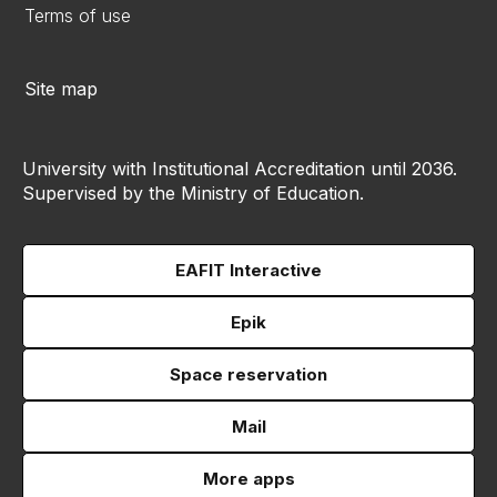
Terms of use
Site map
University with Institutional Accreditation until 2036.
Supervised by the Ministry of Education.
EAFIT Interactive
Epik
Space reservation
Mail
More apps