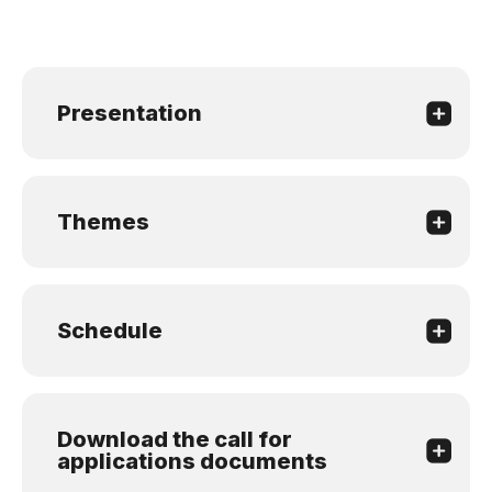
Presentation
Themes
Schedule
Download the call for
applications documents