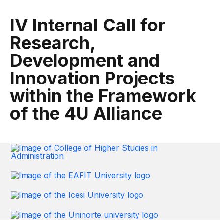
IV Internal Call for
Research,
Development and
Innovation Projects
within the Framework
of the 4U Alliance