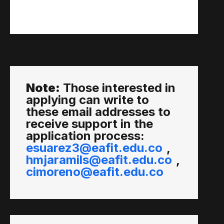
Note:
Those interested in
applying can write to
these email addresses to
receive support in the
application process:
esuarez3@eafit.edu.co
,
hmjaramils@eafit.edu.co
,
cimoreno@eafit.edu.co