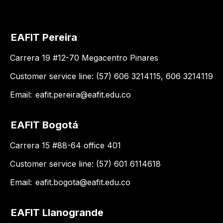
EAFIT Pereira
Carrera 19 #12-70 Megacentro Pinares
Customer service line: (57) 606 3214115, 606 3214119
Email:
eafit.pereira@eafit.edu.co
EAFIT Bogotá
Carrera 15 #88-64 office 401
Customer service line: (57) 601 6114618
Email:
eafit.bogota@eafit.edu.co
EAFIT Llanogrande