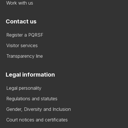
Work with us
Contact us
Register a PQRSF
Visitor services
Transparency line
Legal information
Legal personality
Regulations and statutes
Gender, Diversity and Inclusion
Court notices and certificates