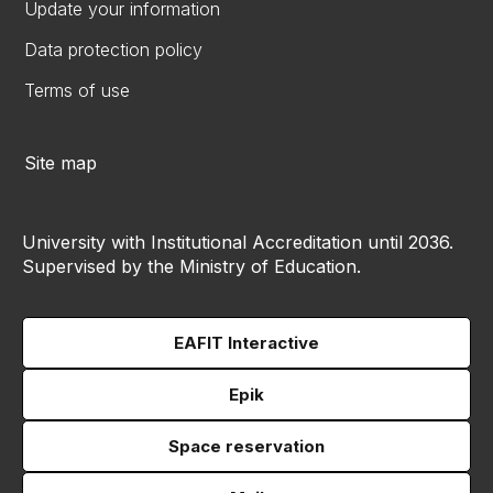
Update your information
Data protection policy
Terms of use
Site map
University with Institutional Accreditation until 2036.
Supervised by the Ministry of Education.
EAFIT Interactive
Epik
Space reservation