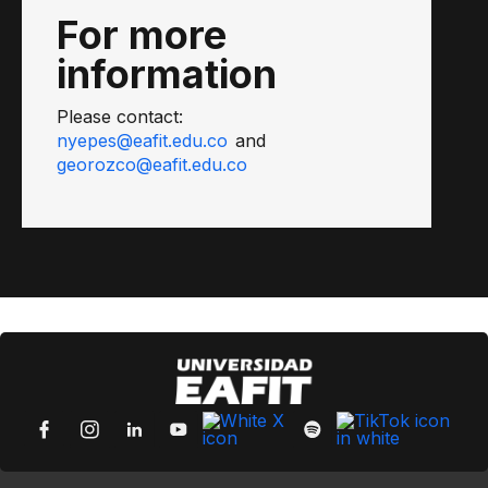
For more
information
Please contact:
nyepes@eafit.edu.co
and
georozco@eafit.edu.co