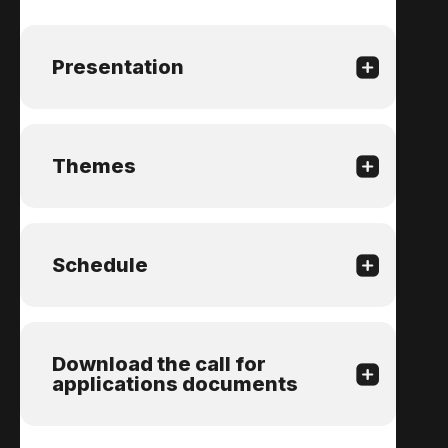
Presentation
Themes
Schedule
Download the call for
applications documents