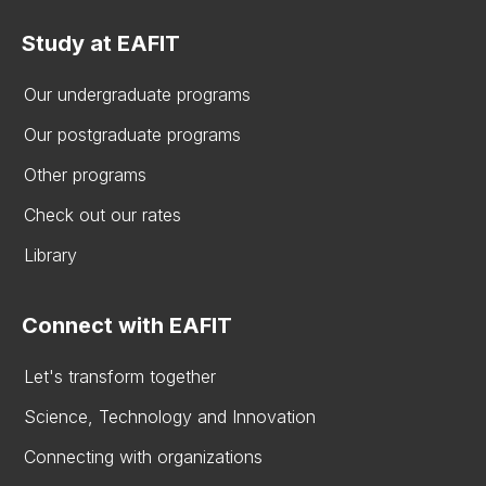
Study at EAFIT
Our undergraduate programs
Our postgraduate programs
Other programs
Check out our rates
Library
Connect with EAFIT
Let's transform together
Science, Technology and Innovation
Connecting with organizations