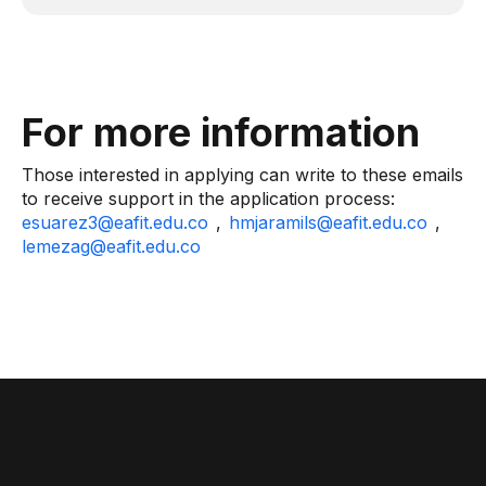
For more information
Those interested in applying can write to these emails
to receive support in the application process:
esuarez3@eafit.edu.co
,
hmjaramils@eafit.edu.co
,
lemezag@eafit.edu.co