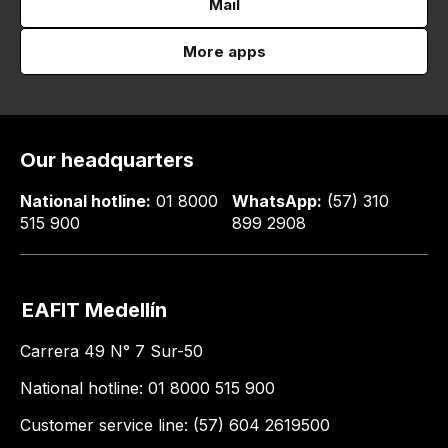
Mail
More apps
Our headquarters
National hotline:
01 8000
WhatsApp:
(57) 310
515 900
899 2908
EAFIT Medellín
Carrera 49 N° 7 Sur-50
National hotline: 01 8000 515 900
Customer service line: (57) 604 2619500