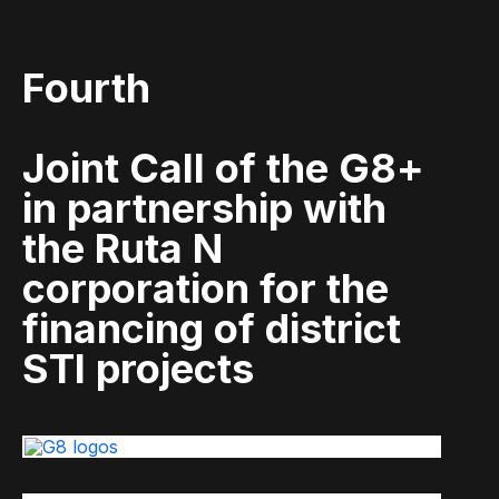
Fourth
Joint Call of the G8+
in partnership with
the Ruta N
corporation for the
financing of district
STI projects