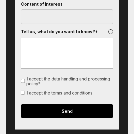
Content of interest
Tell us, what do you want to know?*
I accept the data handling and processing
policy*
I accept the terms and conditions