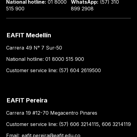
National hotline:
01 8000
WhatsApp:
(57) 310
515 900
899 2908
EAFIT Medellín
Carrera 49 N° 7 Sur-50
National hotline: 01 8000 515 900
Customer service line: (57) 604 2619500
EAFIT Pereira
Carrera 19 #12-70 Megacentro Pinares
Customer service line: (57) 606 3214115, 606 3214119
Email:
eafit.pereira@eafit.edu.co