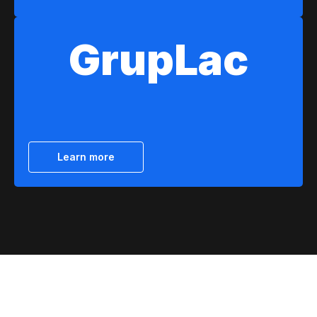
GrupLac
Learn more
About us