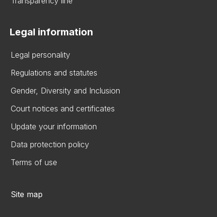
Transparency line
Legal information
Legal personality
Regulations and statutes
Gender, Diversity and Inclusion
Court notices and certificates
Update your information
Data protection policy
Terms of use
Site map