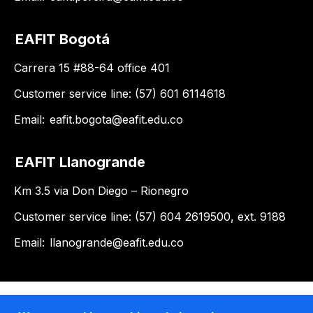
EAFIT Bogotá
Carrera 15 #88-64 office 401
Customer service line: (57) 601 6114618
Email:
eafit.bogota@eafit.edu.co
EAFIT Llanogrande
Km 3.5 via Don Diego – Rionegro
Customer service line: (57) 604 2619500, ext. 9188
Email:
llanogrande@eafit.edu.co