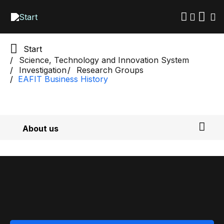
Skip
to
main
content
Start
Science, Technology and Innovation System
Investigation
Research Groups
EAFIT Business History
About us
Researchers
Calls for proposals