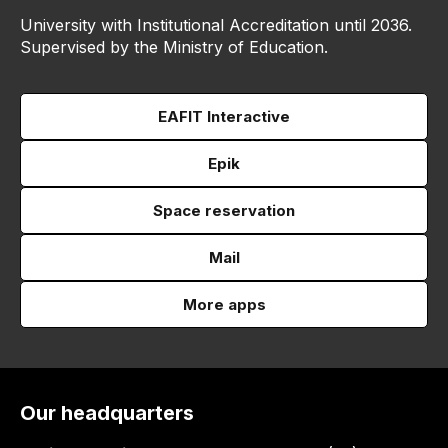
University with Institutional Accreditation until 2036.
Supervised by the Ministry of Education.
EAFIT Interactive
Epik
Space reservation
Mail
More apps
Our headquarters