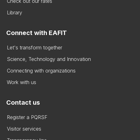
Check out our rates
Library
Connect with EAFIT
Let's transform together
Science, Technology and Innovation
Connecting with organizations
Work with us
Contact us
Register a PQRSF
Visitor services