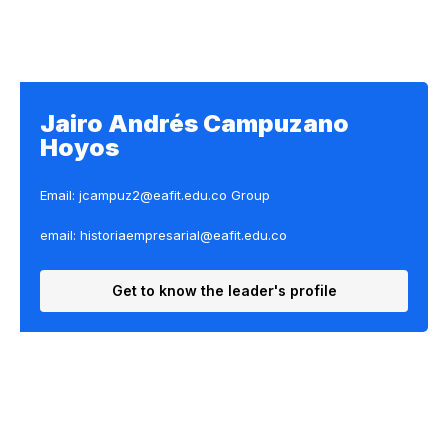
Jairo Andrés Campuzano
Hoyos
Email: jcampuz2@eafit.edu.co
Group
email: historiaempresarial@eafit.edu.co
Get to know the leader's profile