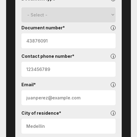
Document number*
Contact phone number*
Email*
City of residence*