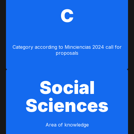
C
Category according to Minciencias 2024 call for
proposals
Social
Sciences
Area of ​​knowledge