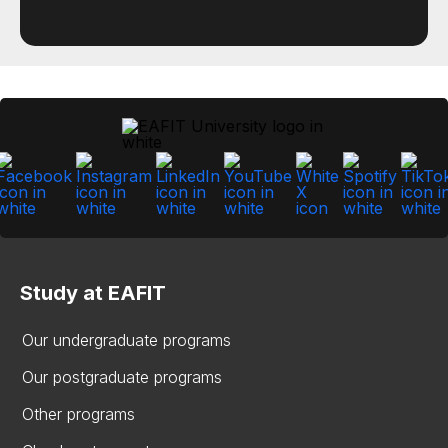
Study at EAFIT
Our undergraduate programs
Our postgraduate programs
Other programs