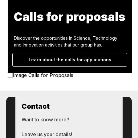
Calls for proposals
Discover the opportunities in Science, Technology
and Innovation activities that our group has.
Learn about the calls for applications
Contact
Want to know more?
Leave us your details!