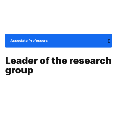
Associate Professors
Leader of the research
group