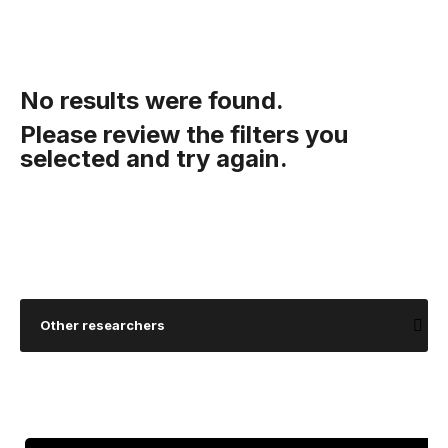
No results were found.
Please review the filters you
selected and try again.
Other researchers