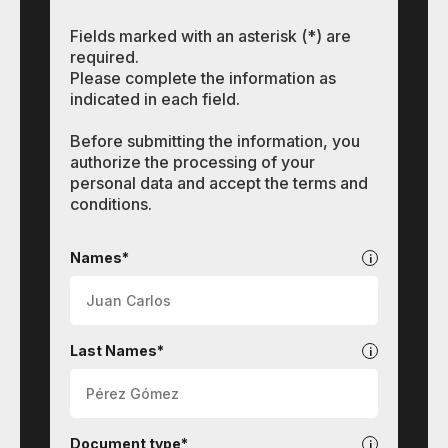
Fields marked with an asterisk (*) are
required.
Please complete the information as
indicated in each field.
Before submitting the information, you
authorize the processing of your
personal data and accept the terms and
conditions.
Contact
Names*
Last Names*
Document type*