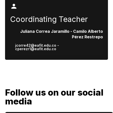
Coordinating Teacher
Juliana Correa Jaramillo - Camilo Alberto
Pérez Restrepo
jcorre42@eafit.edu.co -
cperezr1@eafit.edu.co
Follow us on our social
media