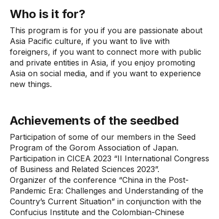
Who is it for?
This program is for you if you are passionate about
Asia Pacific culture, if you want to live with
foreigners, if you want to connect more with public
and private entities in Asia, if you enjoy promoting
Asia on social media, and if you want to experience
new things.
Achievements of the seedbed
Participation of some of our members in the Seed
Program of the Gorom Association of Japan.
Participation in CICEA 2023 “II International Congress
of Business and Related Sciences 2023”.
Organizer of the conference “China in the Post-
Pandemic Era: Challenges and Understanding of the
Country’s Current Situation” in conjunction with the
Confucius Institute and the Colombian-Chinese