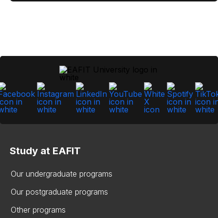
Study at EAFIT
Our undergraduate programs
Our postgraduate programs
Other programs