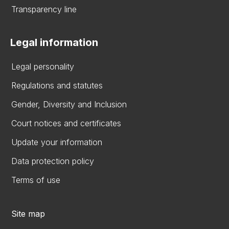
Transparency line
Legal information
Legal personality
Regulations and statutes
Gender, Diversity and Inclusion
Court notices and certificates
Update your information
Data protection policy
Terms of use
Site map