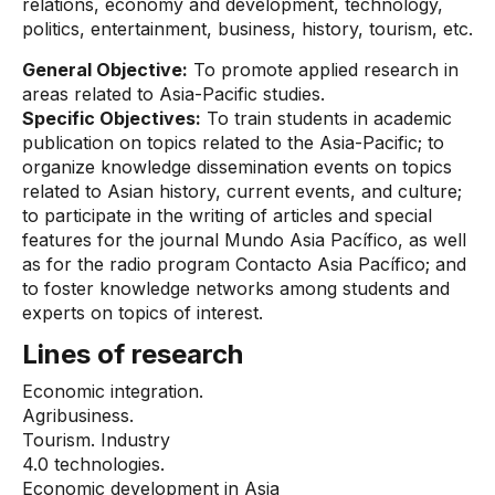
relations, economy and development, technology,
politics, entertainment, business, history, tourism, etc.
General Objective:
To promote applied research in
areas related to Asia-Pacific studies.
Specific Objectives:
To train students in academic
publication on topics related to the Asia-Pacific; to
organize knowledge dissemination events on topics
related to Asian history, current events, and culture;
to participate in the writing of articles and special
features for the journal Mundo Asia Pacífico, as well
as for the radio program Contacto Asia Pacífico; and
to foster knowledge networks among students and
experts on topics of interest.
Lines of research
Economic integration.
Agribusiness.
Tourism. Industry
4.0 technologies.
Economic development in Asia