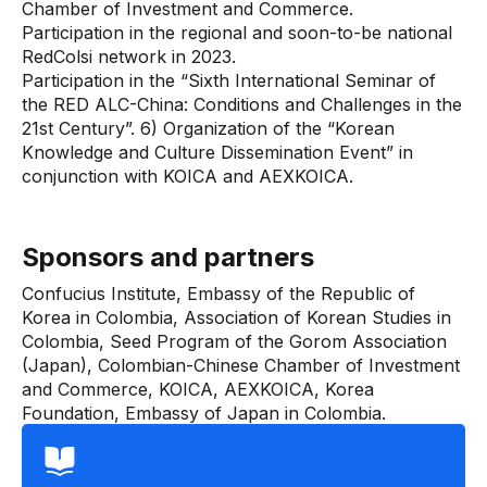
Chamber of Investment and Commerce.
Participation in the regional and soon-to-be national
RedColsi network in 2023.
Participation in the “Sixth International Seminar of
the RED ALC-China: Conditions and Challenges in the
21st Century”. 6) Organization of the “Korean
Knowledge and Culture Dissemination Event” in
conjunction with KOICA and AEXKOICA.
Sponsors and partners
Confucius Institute, Embassy of the Republic of
Korea in Colombia, Association of Korean Studies in
Colombia, Seed Program of the Gorom Association
(Japan), Colombian-Chinese Chamber of Investment
and Commerce, KOICA, AEXKOICA, Korea
Foundation, Embassy of Japan in Colombia.