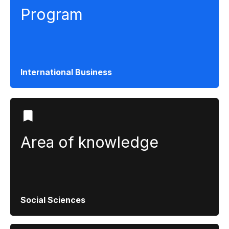
Program
International Business
Area of ​​knowledge
Social Sciences