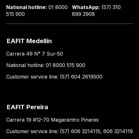
National hotline:
01 8000
WhatsApp:
(57) 310
515 900
899 2908
EAFIT Medellín
Carrera 49 N° 7 Sur-50
National hotline: 01 8000 515 900
Customer service line: (57) 604 2619500
EAFIT Pereira
Carrera 19 #12-70 Megacentro Pinares
Customer service line: (57) 606 3214115, 606 3214119