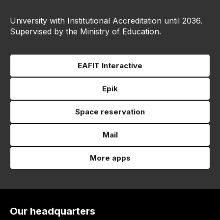
University with Institutional Accreditation until 2036.
Supervised by the Ministry of Education.
EAFIT Interactive
Epik
Space reservation
Mail
More apps
Our headquarters