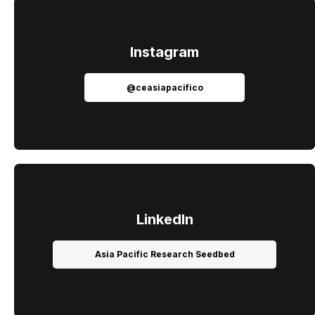
Instagram
@ceasiapacifico
LinkedIn
Asia Pacific Research Seedbed