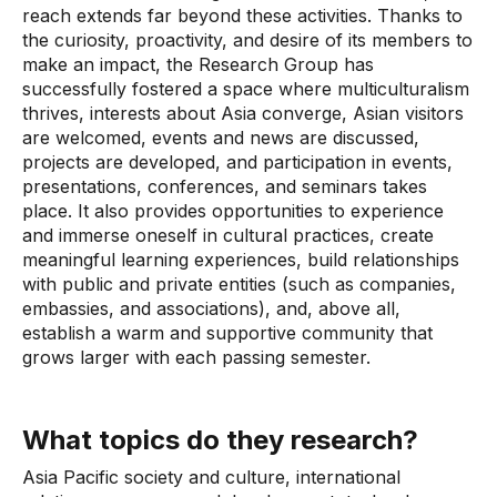
reach extends far beyond these activities. Thanks to
the curiosity, proactivity, and desire of its members to
make an impact, the Research Group has
successfully fostered a space where multiculturalism
thrives, interests about Asia converge, Asian visitors
are welcomed, events and news are discussed,
projects are developed, and participation in events,
presentations, conferences, and seminars takes
place. It also provides opportunities to experience
and immerse oneself in cultural practices, create
meaningful learning experiences, build relationships
with public and private entities (such as companies,
embassies, and associations), and, above all,
establish a warm and supportive community that
grows larger with each passing semester.
What topics do they research?
Asia Pacific society and culture, international