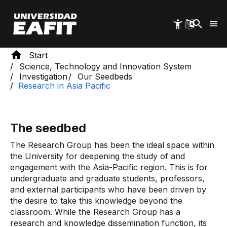
Skip
to
main
content
Start
Science, Technology and Innovation System
Investigation
Our Seedbeds
Research in Asia Pacific
The seedbed
The Research Group has been the ideal space within
the University for deepening the study of and
engagement with the Asia-Pacific region. This is for
undergraduate and graduate students, professors,
and external participants who have been driven by
the desire to take this knowledge beyond the
classroom. While the Research Group has a
research and knowledge dissemination function, its