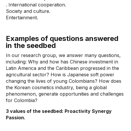
. International cooperation.
Society and culture.
Entertainment.
Examples of questions answered
in the seedbed
In our research group, we answer many questions,
including: Why and how has Chinese investment in
Latin America and the Caribbean progressed in the
agricultural sector? How is Japanese soft power
changing the lives of young Colombians? How does
the Korean cosmetics industry, being a global
phenomenon, generate opportunities and challenges
for Colombia?
3 values ​​of the seedbed: Proactivity Synergy
Passion.