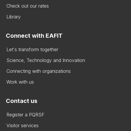
Check out our rates
Library
Connect with EAFIT
Let's transform together
Science, Technology and Innovation
Connecting with organizations
Work with us
Contact us
Register a PQRSF
Visitor services