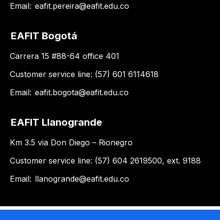
Email:
eafit.pereira@eafit.edu.co
EAFIT Bogotá
Carrera 15 #88-64 office 401
Customer service line: (57) 601 6114618
Email:
eafit.bogota@eafit.edu.co
EAFIT Llanogrande
Km 3.5 via Don Diego – Rionegro
Customer service line: (57) 604 2619500, ext. 9188
Email:
llanogrande@eafit.edu.co