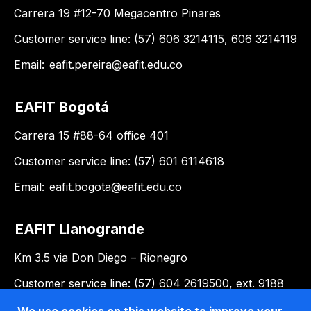
Carrera 19 #12-70 Megacentro Pinares
Customer service line: (57) 606 3214115, 606 3214119
Email:
eafit.pereira@eafit.edu.co
EAFIT Bogotá
Carrera 15 #88-64 office 401
Customer service line: (57) 601 6114618
Email:
eafit.bogota@eafit.edu.co
EAFIT Llanogrande
Km 3.5 via Don Diego – Rionegro
Customer service line: (57) 604 2619500, ext. 9188
Email:
llanogrande@eafit.edu.co