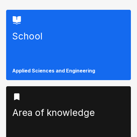
School
Applied Sciences and Engineering
Area of ​​knowledge