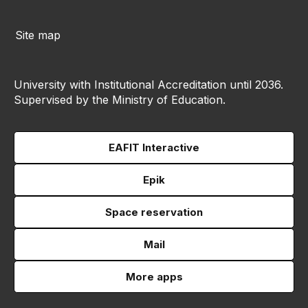
Site map
University with Institutional Accreditation until 2036.
Supervised by the Ministry of Education.
EAFIT Interactive
Epik
Space reservation
Mail
More apps