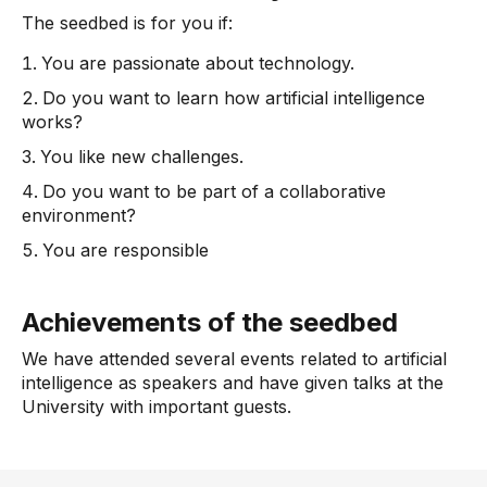
The seedbed is for you if:
You are passionate about technology.
Do you want to learn how artificial intelligence
works?
You like new challenges.
Do you want to be part of a collaborative
environment?
You are responsible
Achievements of the seedbed
We have attended several events related to artificial
intelligence as speakers and have given talks at the
University with important guests.