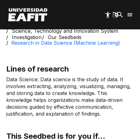
Skip
to
main
content
Start
Science, Technology and Innovation System
Investigation
Our Seedbeds
Research in Data Science (Machine Learning)
Lines of research
Data Science: Data science is the study of data. It
involves extracting, analyzing, visualizing, managing,
and storing data to create knowledge. This
knowledge helps organizations make data-driven
decisions guided by effective communication,
justification, and explanation of findings.
This Seedbed is for you if...