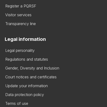
Register a PQRSF
Visitor services
Transparency line
Legal information
Legal personality
Regulations and statutes
Gender, Diversity and Inclusion
Court notices and certificates
Update your information
Data protection policy
Terms of use