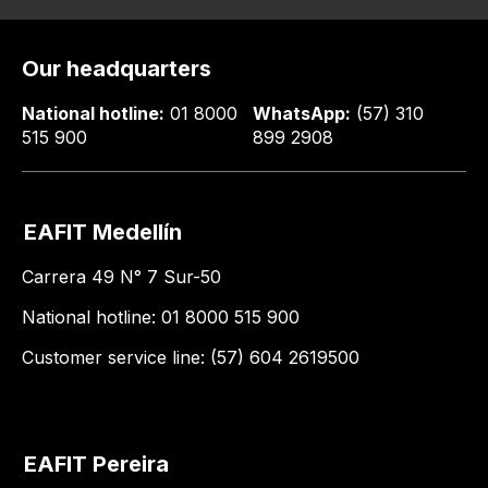
Our headquarters
National hotline:
01 8000
WhatsApp:
(57) 310
515 900
899 2908
EAFIT Medellín
Carrera 49 N° 7 Sur-50
National hotline: 01 8000 515 900
Customer service line: (57) 604 2619500
EAFIT Pereira