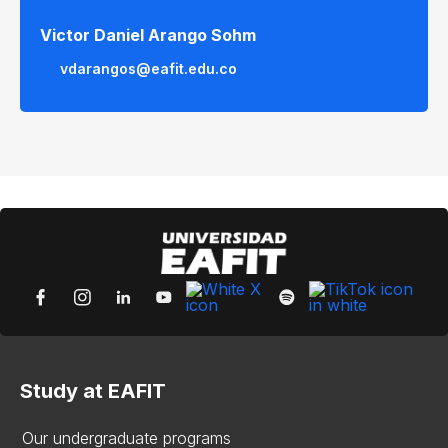
Victor Daniel Arango Sohm
vdarangos@eafit.edu.co
Study at EAFIT
Our undergraduate programs