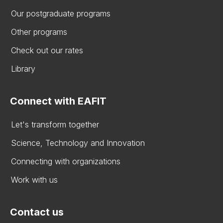
Our postgraduate programs
Other programs
Check out our rates
Library
Connect with EAFIT
Let's transform together
Science, Technology and Innovation
Connecting with organizations
Work with us
Contact us