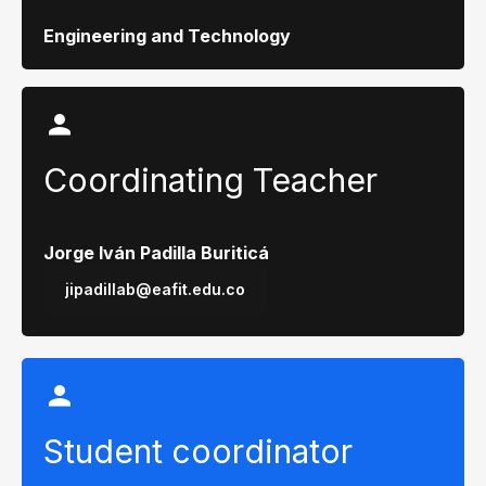
Engineering and Technology
Coordinating Teacher
Jorge Iván Padilla Buriticá
jipadillab@eafit.edu.co
Student coordinator