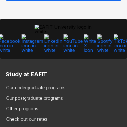
Study at EAFIT
Our undergraduate programs
Our postgraduate programs
Other programs
Check out our rates