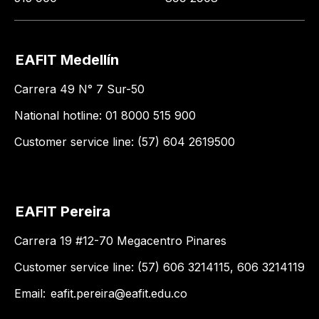
EAFIT Medellín
Carrera 49 N° 7 Sur-50
National hotline: 01 8000 515 900
Customer service line: (57) 604 2619500
EAFIT Pereira
Carrera 19 #12-70 Megacentro Pinares
Customer service line: (57) 606 3214115, 606 3214119
Email:
eafit.pereira@eafit.edu.co