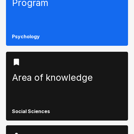
Program
Psychology
Area of ​​knowledge
Social Sciences