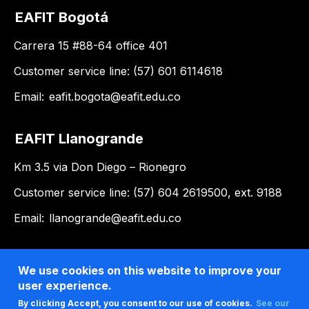
EAFIT Bogotá
Carrera 15 #88-64 office 401
Customer service line: (57) 601 6114618
Email:
eafit.bogota@eafit.edu.co
EAFIT Llanogrande
Km 3.5 via Don Diego – Rionegro
Customer service line: (57) 604 2619500, ext. 9188
Email:
llanogrande@eafit.edu.co
We use cookies on this website to improve your
user experience.
By clicking Accept, you consent to our use of cookies.
See our