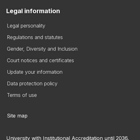
Legal information
Legal personality
Regulations and statutes
Gender, Diversity and Inclusion
Court notices and certificates
Update your information
Data protection policy
Terms of use
Site map
University with Institutional Accreditation until 2036.