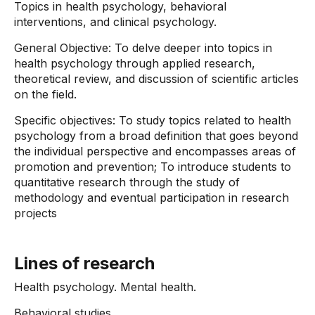
Topics in health psychology, behavioral
interventions, and clinical psychology.
General Objective: To delve deeper into topics in
health psychology through applied research,
theoretical review, and discussion of scientific articles
on the field.
Specific objectives: To study topics related to health
psychology from a broad definition that goes beyond
the individual perspective and encompasses areas of
promotion and prevention; To introduce students to
quantitative research through the study of
methodology and eventual participation in research
projects
Lines of research
Health psychology. Mental health.
Behavioral studies.