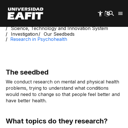
Skip
to
main
content
Start
Science, Technology and Innovation System
Investigation
Our Seedbeds
Research in Psychohealth
The seedbed
We conduct research on mental and physical health
problems, trying to understand what conditions
would need to change so that people feel better and
have better health.
What topics do they research?