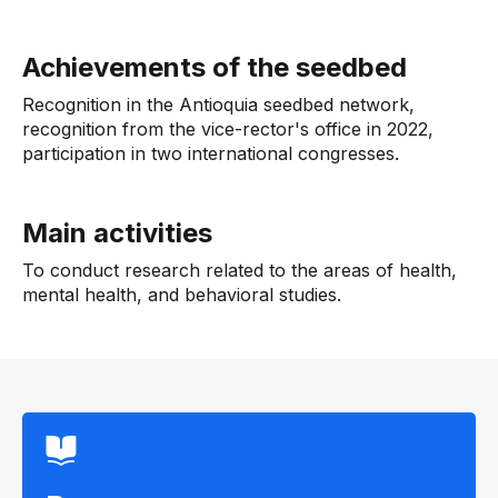
Achievements of the seedbed
Recognition in the Antioquia seedbed network,
recognition from the vice-rector's office in 2022,
participation in two international congresses.
Main activities
To conduct research related to the areas of health,
mental health, and behavioral studies.