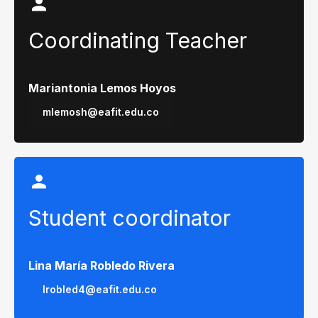
Coordinating Teacher
Mariantonia Lemos Hoyos
mlemosh@eafit.edu.co
Student coordinator
Lina María Robledo Rivera
lrobled4@eafit.edu.co