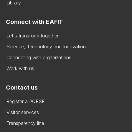
Library
Connect with EAFIT
Let's transform together
Science, Technology and Innovation
Connecting with organizations
Work with us
Contact us
Register a PQRSF
Visitor services
Transparency line