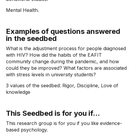
Mental Health.
Examples of questions answered
in the seedbed
What is the adjustment process for people diagnosed
with HIV? How did the habits of the EAFIT
community change during the pandemic, and how
could they be improved? What factors are associated
with stress levels in university students?
3 values ​​of the seedbed: Rigor, Discipline, Love of
knowledge
This Seedbed is for you if...
This research group is for you if you like evidence-
based psychology.