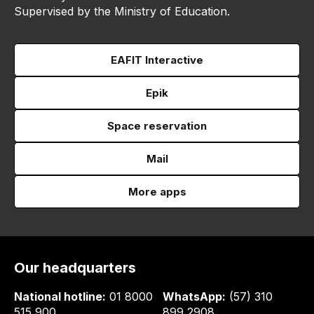
Supervised by the Ministry of Education.
EAFIT Interactive
Epik
Space reservation
Mail
More apps
Our headquarters
National hotline:
01 8000
WhatsApp:
(57) 310
515 900
899 2908