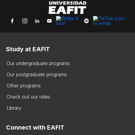
Study at EAFIT
Our undergraduate programs
Our postgraduate programs
Other programs
Check out our rates
Library
Connect with EAFIT