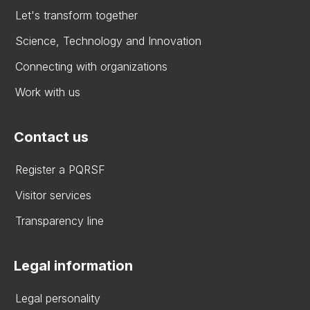
Let's transform together
Science, Technology and Innovation
Connecting with organizations
Work with us
Contact us
Register a PQRSF
Visitor services
Transparency line
Legal information
Legal personality