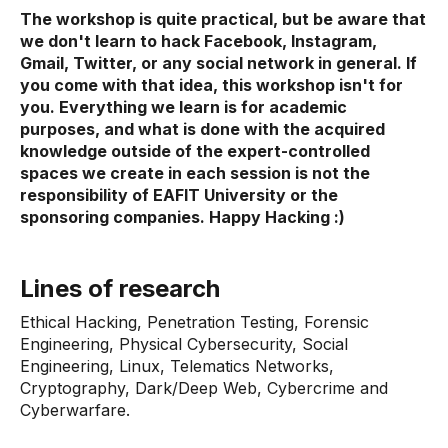
The workshop is quite practical, but be aware that
we don't learn to hack Facebook, Instagram,
Gmail, Twitter, or any social network in general. If
you come with that idea, this workshop isn't for
you. Everything we learn is for academic
purposes, and what is done with the acquired
knowledge outside of the expert-controlled
spaces we create in each session is not the
responsibility of EAFIT University or the
sponsoring companies. Happy Hacking :)
Lines of research
Ethical Hacking, Penetration Testing, Forensic
Engineering, Physical Cybersecurity, Social
Engineering, Linux, Telematics Networks,
Cryptography, Dark/Deep Web, Cybercrime and
Cyberwarfare.