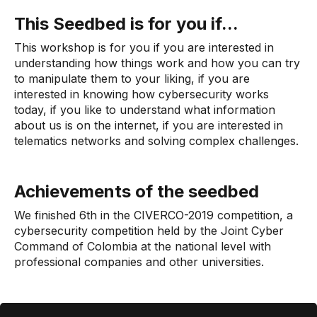
This Seedbed is for you if...
This workshop is for you if you are interested in
understanding how things work and how you can try
to manipulate them to your liking, if you are
interested in knowing how cybersecurity works
today, if you like to understand what information
about us is on the internet, if you are interested in
telematics networks and solving complex challenges.
Achievements of the seedbed
We finished 6th in the CIVERCO-2019 competition, a
cybersecurity competition held by the Joint Cyber ​​
Command of Colombia at the national level with
professional companies and other universities.