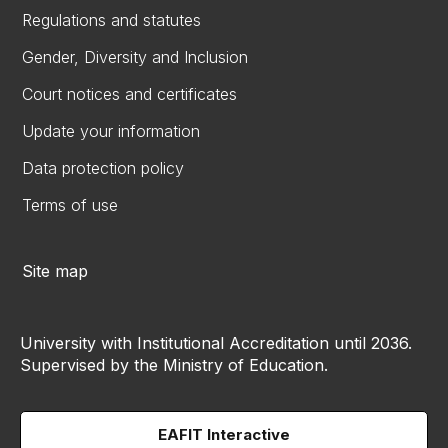
Regulations and statutes
Gender, Diversity and Inclusion
Court notices and certificates
Update your information
Data protection policy
Terms of use
Site map
University with Institutional Accreditation until 2036.
Supervised by the Ministry of Education.
EAFIT Interactive