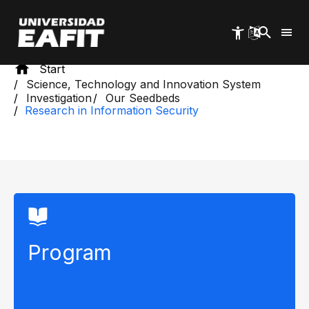
Skip
to
main
content
Start
Science, Technology and Innovation System
Investigation
Our Seedbeds
Research in Information Security
Program