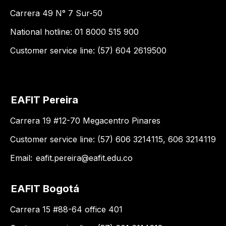
Carrera 49 N° 7 Sur-50
National hotline: 01 8000 515 900
Customer service line: (57) 604 2619500
EAFIT Pereira
Carrera 19 #12-70 Megacentro Pinares
Customer service line: (57) 606 3214115, 606 3214119
Email:
eafit.pereira@eafit.edu.co
EAFIT Bogotá
Carrera 15 #88-64 office 401