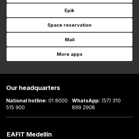
Epik
Space reservation
Mail
More apps
Our headquarters
National hotline:
01 8000
WhatsApp:
(57) 310
515 900
899 2908
EAFIT Medellín