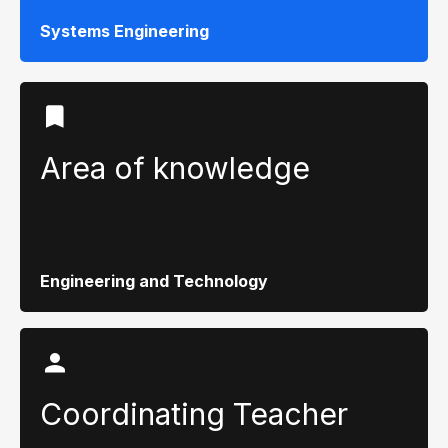
Systems Engineering
Area of ​​knowledge
Engineering and Technology
Coordinating Teacher