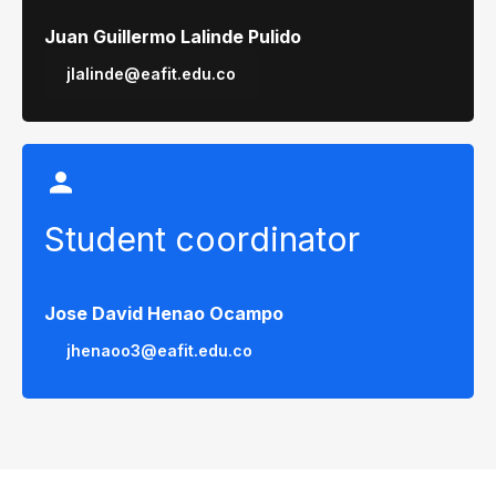
Juan Guillermo Lalinde Pulido
jlalinde@eafit.edu.co
Student coordinator
Jose David Henao Ocampo
jhenaoo3@eafit.edu.co