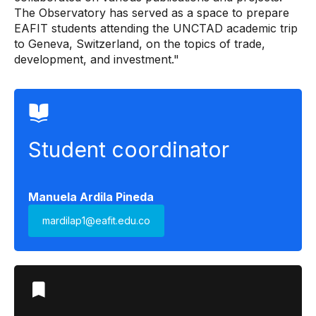
The Observatory has served as a space to prepare
EAFIT students attending the UNCTAD academic trip
to Geneva, Switzerland, on the topics of trade,
development, and investment."
Student coordinator
Manuela Ardila Pineda
mardilap1@eafit.edu.co