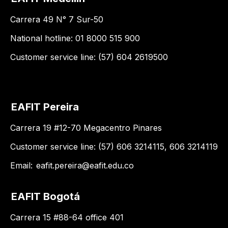
Carrera 49 N° 7 Sur-50
National hotline: 01 8000 515 900
Customer service line: (57) 604 2619500
EAFIT Pereira
Carrera 19 #12-70 Megacentro Pinares
Customer service line: (57) 606 3214115, 606 3214119
Email:
eafit.pereira@eafit.edu.co
EAFIT Bogotá
Carrera 15 #88-64 office 401