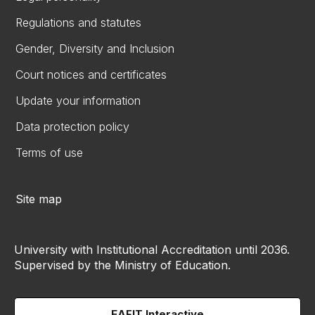
Regulations and statutes
Gender, Diversity and Inclusion
Court notices and certificates
Update your information
Data protection policy
Terms of use
Site map
University with Institutional Accreditation until 2036.
Supervised by the Ministry of Education.
EAFIT Interactive