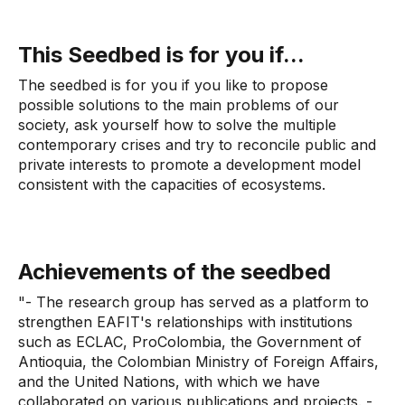
This Seedbed is for you if...
The seedbed is for you if you like to propose
possible solutions to the main problems of our
society, ask yourself how to solve the multiple
contemporary crises and try to reconcile public and
private interests to promote a development model
consistent with the capacities of ecosystems.
Achievements of the seedbed
"- The research group has served as a platform to
strengthen EAFIT's relationships with institutions
such as ECLAC, ProColombia, the Government of
Antioquia, the Colombian Ministry of Foreign Affairs,
and the United Nations, with which we have
collaborated on various publications and projects. -