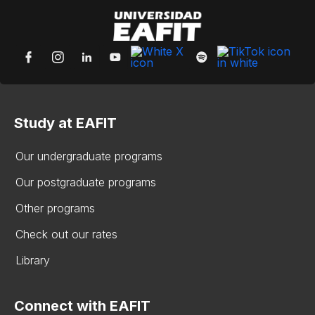
Study at EAFIT
Our undergraduate programs
Our postgraduate programs
Other programs
Check out our rates
Library
Connect with EAFIT