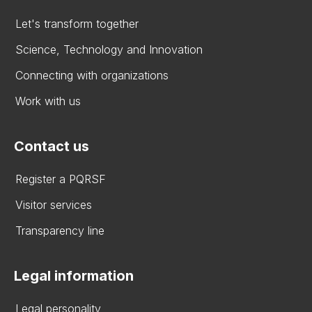
Let's transform together
Science, Technology and Innovation
Connecting with organizations
Work with us
Contact us
Register a PQRSF
Visitor services
Transparency line
Legal information
Legal personality