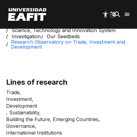
Skip
to
main
content
Start
Science, Technology and Innovation System
Investigation
Our Seedbeds
Research Observatory on Trade, Investment and
Development
Lines of research
Trade,
Investment,
Development
, Sustainability,
Building the Future, Emerging Countries,
Governance,
International Institutions