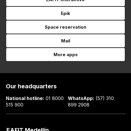
Epik
Space reservation
Mail
More apps
Our headquarters
National hotline:
01 8000
WhatsApp:
(57) 310
515 900
899 2908
EAFIT Medellín