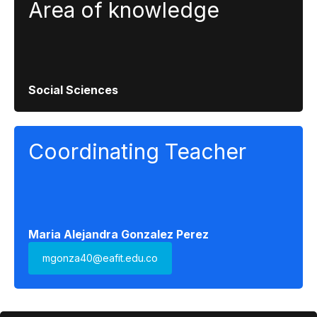
Area of ​​knowledge
Social Sciences
Coordinating Teacher
Maria Alejandra Gonzalez Perez
mgonza40@eafit.edu.co