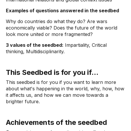
Examples of questions answered in the seedbed
Why do countries do what they do? Are wars
economically viable? Does the future of the world
look more united or more fragmented?
3 values ​​of the seedbed:
Impartiality, Critical
thinking, Multidisciplinarity.
This Seedbed is for you if...
This seedbed is for you if you want to learn more
about what's happening in the world, why, how, how
it affects us, and how we can move towards a
brighter future.
Achievements of the seedbed