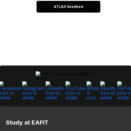
ATLAS Seedbed
Study at EAFIT