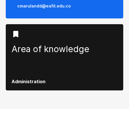
cmarulandd@eafit.edu.co
Area of ​​knowledge
Administration