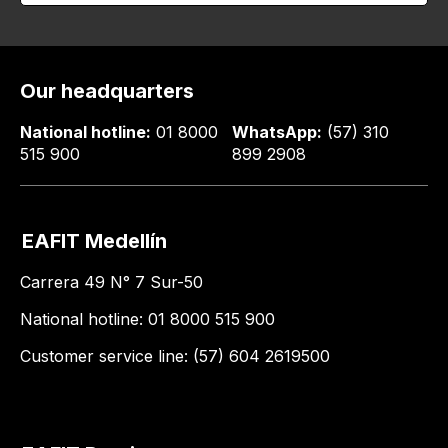
Our headquarters
National hotline:
01 8000
WhatsApp:
(57) 310
515 900
899 2908
EAFIT Medellín
Carrera 49 N° 7 Sur-50
National hotline: 01 8000 515 900
Customer service line: (57) 604 2619500