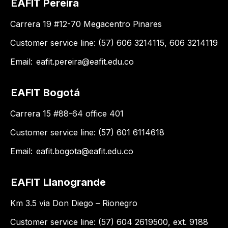
EAFIT Pereira
Carrera 19 #12-70 Megacentro Pinares
Customer service line: (57) 606 3214115, 606 3214119
Email:
eafit.pereira@eafit.edu.co
EAFIT Bogotá
Carrera 15 #88-64 office 401
Customer service line: (57) 601 6114618
Email:
eafit.bogota@eafit.edu.co
EAFIT Llanogrande
Km 3.5 via Don Diego – Rionegro
Customer service line: (57) 604 2619500, ext. 9188