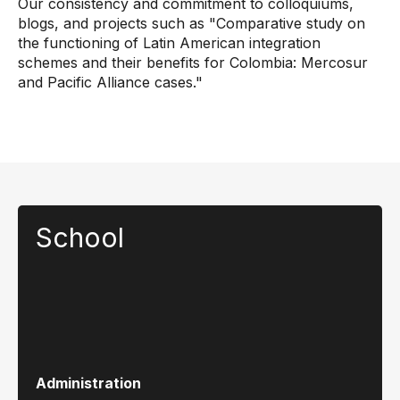
Our consistency and commitment to colloquiums,
blogs, and projects such as "Comparative study on
the functioning of Latin American integration
schemes and their benefits for Colombia: Mercosur
and Pacific Alliance cases."
School
Administration