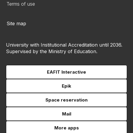
Terms of use
Site map
University with Institutional Accreditation until 2036.
Supervised by the Ministry of Education.
EAFIT Interactive
Epik
Space reservation
Mail
More apps