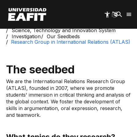
Skip
to
main
content
Start
Science, Technology and Innovation System
Investigation
Our Seedbeds
Research Group in International Relations (ATLAS)
The seedbed
We are the International Relations Research Group
(ATLAS), founded in 2007, where we promote
students' immersion in critical thinking and analysis of
the global context. We foster the development of
skills in argumentation, oral expression, research,
and teamwork.
What topics do they research?