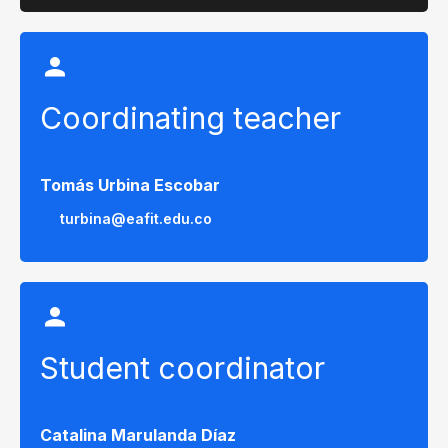
Coordinating teacher
Tomás Urbina Escobar
turbina@eafit.edu.co
Student coordinator
Catalina Marulanda Díaz