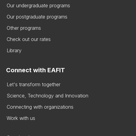
Our undergraduate programs
Our postgraduate programs
Other programs
Check out our rates
Library
Connect with EAFIT
Let's transform together
Science, Technology and Innovation
Connecting with organizations
Work with us