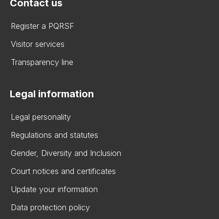
Contact us
Register a PQRSF
Visitor services
Transparency line
Legal information
Legal personality
Regulations and statutes
Gender, Diversity and Inclusion
Court notices and certificates
Update your information
Data protection policy