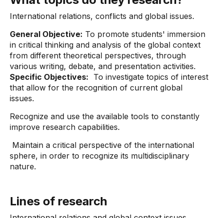
International relations, conflicts and global issues.
General Objective:
To promote students' immersion
in critical thinking and analysis of the global context
from different theoretical perspectives, through
various writing, debate, and presentation activities.
Specific Objectives:
To investigate topics of interest
that allow for the recognition of current global
issues.
Recognize and use the available tools to constantly
improve research capabilities.
Maintain a critical perspective of the international
sphere, in order to recognize its multidisciplinary
nature.
Lines of research
International relations and global context issues