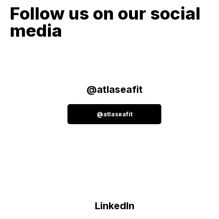
Follow us on our social
media
@atlaseafit
@atlaseafit
LinkedIn