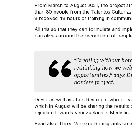
From March to August 2021, the project stre
than 80 people from the Talentos Culturiz
8 received 48 hours of training in commu
All this so that they can formulate and imp
narratives around the recognition of peopl
“Creating without borde
rethinking how we welc
opportunities,” says D
borders project.
Deysi, as well as Jhon Restrepo, who is lead
which in August will be sharing the results
rejection towards Venezuelans in Medellín.
Read also: Three Venezuelan migrants creat