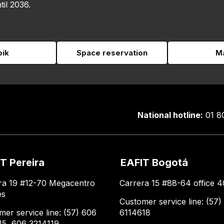
til 2036.
pik
Space reservation
Ma
National hotline:
01 8
T Pereira
EAFIT Bogotá
ra 19 #12-70 Megacentro
Carrera 15 #88-64 office 4
es
Customer service line: (57)
mer service line: (57) 606
6114618
15, 606 3214119