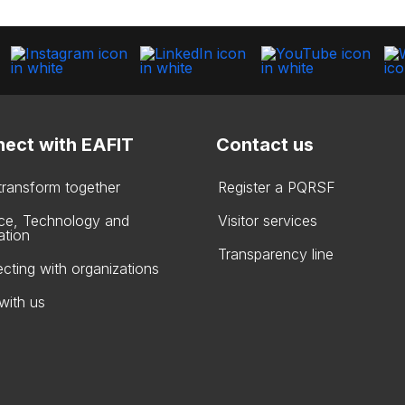
ect with EAFIT
Contact us
 transform together
Register a PQRSF
ce, Technology and
Visitor services
ation
Transparency line
cting with organizations
with us