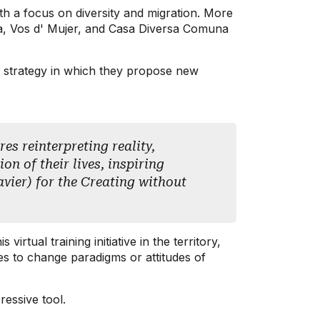
th a focus on diversity and migration. More
a, Vos d' Mujer, and Casa Diversa Comuna
on strategy in which they propose new
es reinterpreting reality,
n of their lives, inspiring
avier) for the Creating without
tual training initiative in the territory,
ces to change paradigms or attitudes of
essive tool.