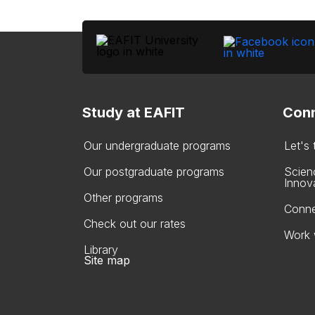
Study at EAFIT
Conn
Our undergraduate programs
Let's
Our postgraduate programs
Scien
Innov
Other programs
Conne
Check out our rates
Work 
Library
Site map