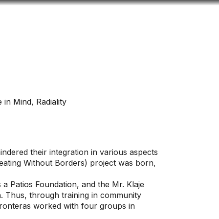
Look
ation for you
Search
Menu
for
 in Mind, Radiality
ndered their integration in various aspects
Creating Without Borders) project was born,
s a Patios Foundation, and the Mr. Klaje
n. Thus, through training in community
ronteras worked with four groups in