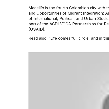
Medellín is the fourth Colombian city with
and Opportunities of Migrant Integration: 
of International, Political, and Urban Studi
part of the ACDI VOCA Partnerships for Re
(USAID).
Read also: “Life comes full circle, and in th