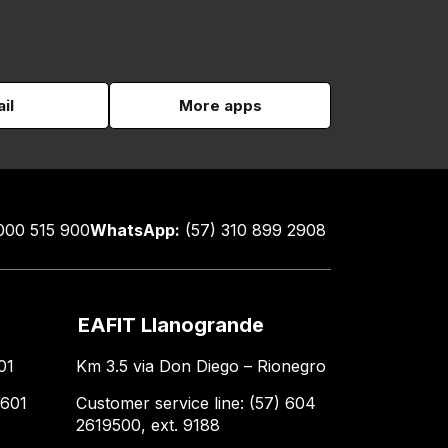
il
More apps
000 515 900
WhatsApp:
(57) 310 899 2908
EAFIT Llanogrande
01
Km 3.5 via Don Diego – Rionegro
 601
Customer service line: (57) 604
2619500, ext. 9188