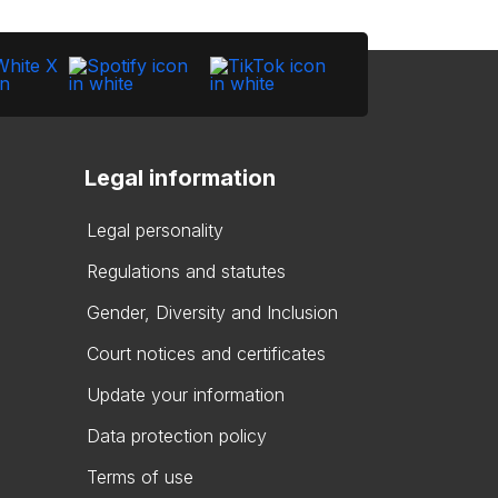
Legal information
Legal personality
Regulations and statutes
Gender, Diversity and Inclusion
Court notices and certificates
Update your information
Data protection policy
Terms of use