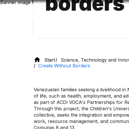
borders
Skip
to
main
content
Start
Science, Technology and Inno
Create Without Borders
Venezuelan families seeking a livelihood in
of life, such as health, employment, and edu
as part of ACDI VOCA's Partnerships for Re
Through this project, the Children's Univers
collective, seeks the integration and empo
work, resource management, and communicat
Comunas 8 and 13.