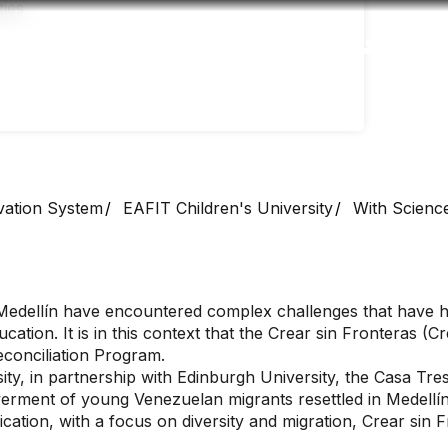
Accessibility
Language
Inform
vation System
EAFIT Children's University
With Science
 Medellín have encountered complex challenges that have hi
cation. It is in this context that the Crear sin Fronteras (
conciliation Program.
ity, in partnership with Edinburgh University, the Casa Tre
werment of young Venezuelan migrants resettled in Medellí
ion, with a focus on diversity and migration, Crear sin F