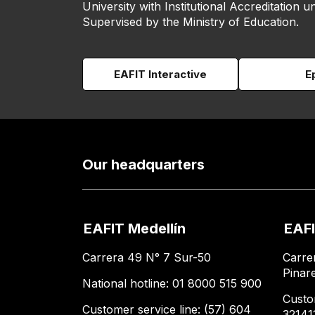
University with Institutional Accreditation un
Supervised by the Ministry of Education.
EAFIT Interactive
E
Our headquarters
EAFIT Medellín
EAFI
Carrera 49 N° 7 Sur-50
Carre
Pinar
National hotline: 01 8000 515 900
Custo
Customer service line: (57) 604
32141