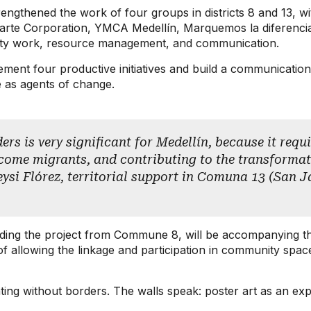
ngthened the work of four groups in districts 8 and 13, wi
zarte Corporation, YMCA Medellín, Marquemos la diferenci
nity work, resource management, and communication.
lement four productive initiatives and build a communicati
e as agents of change.
rs is very significant for Medellín, because it requir
ome migrants, and contributing to the transformatio
eysi Flórez, territorial support in Comuna 13 (San J
ing the project from Commune 8, will be accompanying this vir
 of allowing the linkage and participation in community spa
ing without borders. The walls speak: poster art as an expr