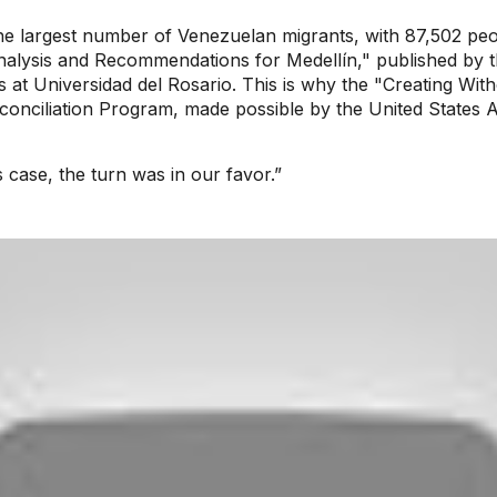
 the largest number of Venezuelan migrants, with 87,502 peo
Analysis and Recommendations for Medellín," published by 
es at Universidad del Rosario. This is why the "Creating Wi
conciliation Program, made possible by the United States 
is case, the turn was in our favor.”