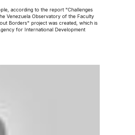
ple, according to the report "Challenges
the Venezuela Observatory of the Faculty
thout Borders" project was created, which is
Agency for International Development