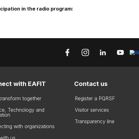
icipation in the radio program:
ect with EAFIT
Contact us
 transform together
Register a PQRSF
ce, Technology and
Visitor services
ation
Transparency line
cting with organizations
with us