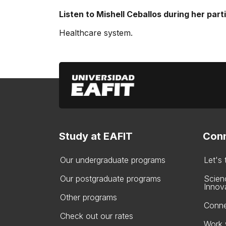
Listen to Mishell Ceballos during her part
Healthcare system.
Study at EAFIT
Conn
Our undergraduate programs
Let's
Our postgraduate programs
Scien
Innov
Other programs
Conne
Check out our rates
Work 