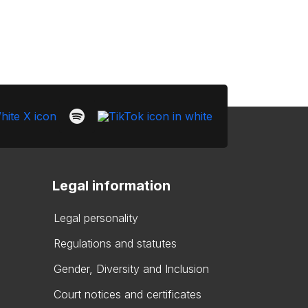
Legal information
Legal personality
Regulations and statutes
Gender, Diversity and Inclusion
Court notices and certificates