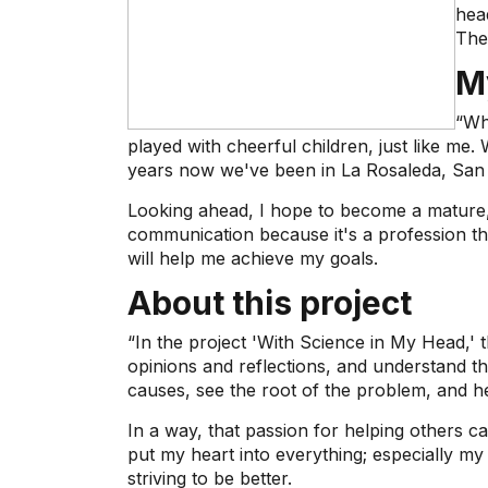
hea
The
M
“Wh
played with cheerful children, just like m
years now we've been in La Rosaleda, San 
Looking ahead, I hope to become a mature,
communication because it's a profession that
will help me achieve my goals.
About this project
“In the project 'With Science in My Head,' t
opinions and reflections, and understand 
causes, see the root of the problem, and he
In a way, that passion for helping others c
put my heart into everything; especially my
striving to be better.