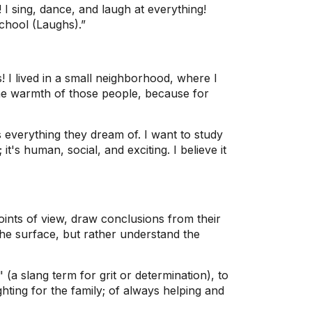
 I sing, dance, and laugh at everything!
chool (Laughs).”
 lived in a small neighborhood, where I
the warmth of those people, because for
verything they dream of. I want to study
's human, social, and exciting. I believe it
points of view, draw conclusions from their
he surface, but rather understand the
a slang term for grit or determination), to
hting for the family; of always helping and