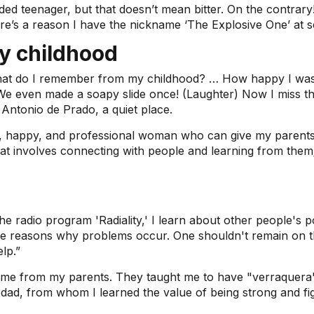
ded teenager, but that doesn’t mean bitter. On the contrary!
re’s a reason I have the nickname ‘The Explosive One’ at s
y childhood
at do I remember from my childhood? … How happy I was! I
e. We even made a soapy slide once! (Laughter) Now I miss 
Antonio de Prado, a quiet place.
 happy, and professional woman who can give my parents e
 involves connecting with people and learning from them; it
he radio program 'Radiality,' I learn about other people's 
the reasons why problems occur. One shouldn't remain on t
lp.”
ame from my parents. They taught me to have "verraquera" (
 dad, from whom I learned the value of being strong and fig