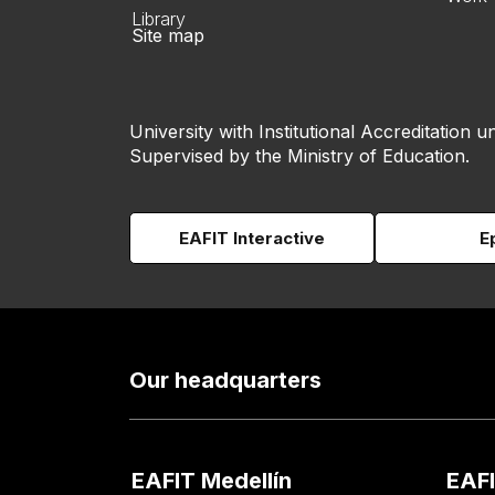
Library
Site map
University with Institutional Accreditation un
Supervised by the Ministry of Education.
EAFIT Interactive
E
Our headquarters
EAFIT Medellín
EAFI