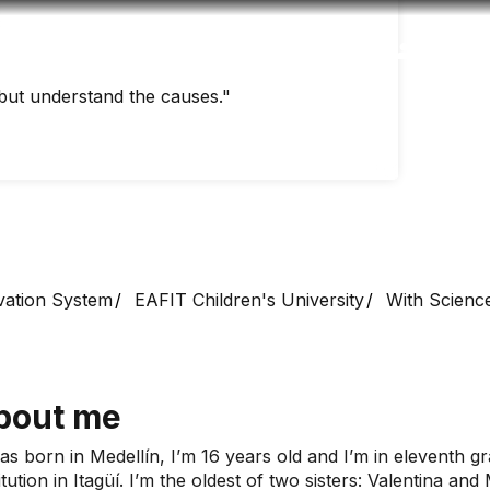
Accessibility
Language
Inform
but understand the causes."
vation System
EAFIT Children's University
With Science
bout me
was born in Medellín, I’m 16 years old and I’m in eleventh g
itution in Itagüí. I’m the oldest of two sisters: Valentina an