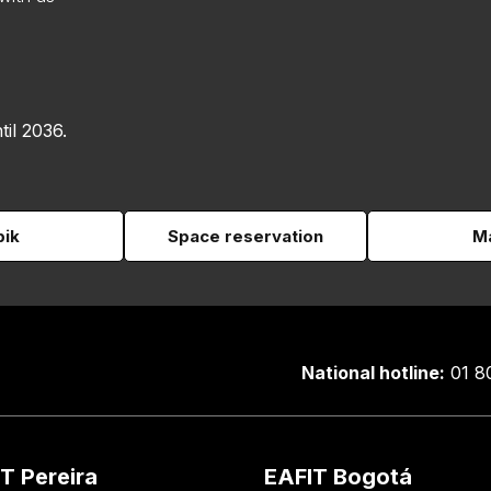
til 2036.
pik
Space reservation
Ma
National hotline:
01 8
T Pereira
EAFIT Bogotá