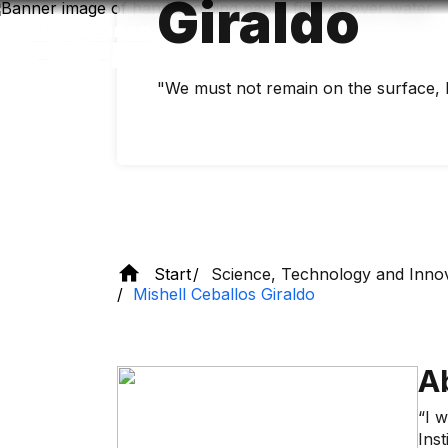
Giraldo
Skip
to
main
content
"We must not remain on the surface, 
Start
Science, Technology and Inno
Mishell Ceballos Giraldo
A
“I 
Inst