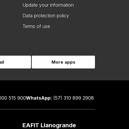
Update your information
Data protection policy
Terms of use
il
More apps
000 515 900
WhatsApp:
(57) 310 899 2908
EAFIT Llanogrande