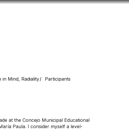
Look
ation for you
Search
Menu
for
 in Mind, Radiality
Participants
rade at the Concejo Municipal Educational
d María Paula. I consider myself a level-