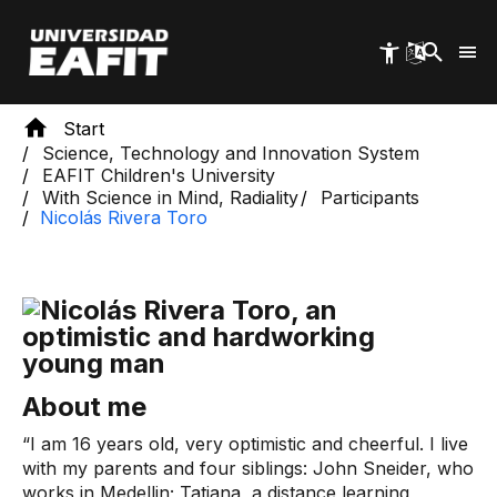
Skip
to
main
content
Start
Science, Technology and Innovation System
EAFIT Children's University
With Science in Mind, Radiality
Participants
Nicolás Rivera Toro
About me
“I am 16 years old, very optimistic and cheerful. I live
with my parents and four siblings: John Sneider, who
works in Medellin; Tatiana, a distance learning