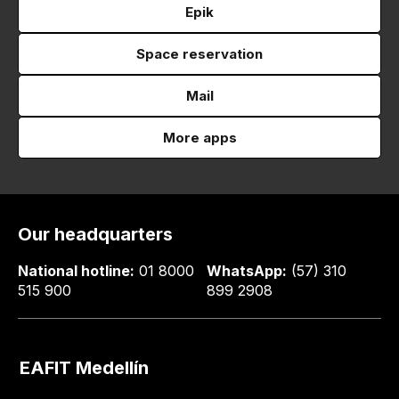
Epik
Space reservation
Mail
More apps
Our headquarters
National hotline:
01 8000
WhatsApp:
(57) 310
515 900
899 2908
EAFIT Medellín