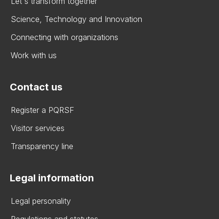
Let's transform together
Science, Technology and Innovation
Connecting with organizations
Work with us
Contact us
Register a PQRSF
Visitor services
Transparency line
Legal information
Legal personality