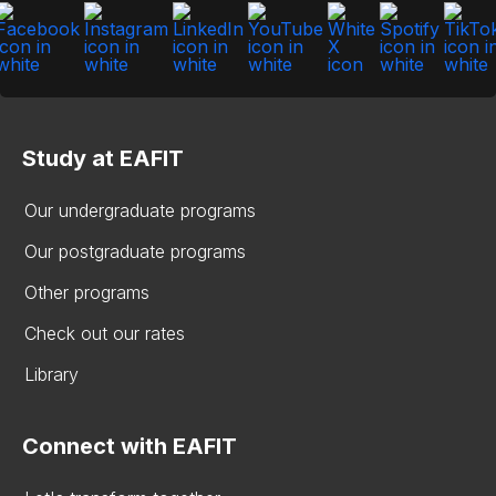
Study at EAFIT
Our undergraduate programs
Our postgraduate programs
Other programs
Check out our rates
Library
Connect with EAFIT