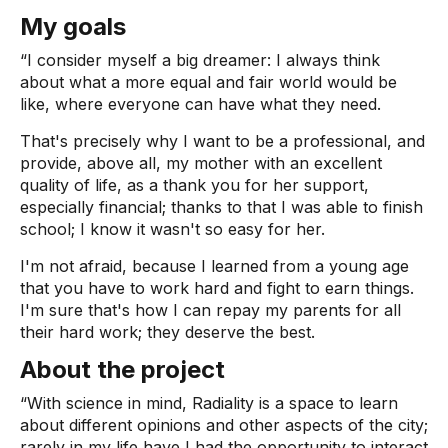
My goals
“I consider myself a big dreamer: I always think
about what a more equal and fair world would be
like, where everyone can have what they need.
That's precisely why I want to be a professional, and
provide, above all, my mother with an excellent
quality of life, as a thank you for her support,
especially financial; thanks to that I was able to finish
school; I know it wasn't so easy for her.
I'm not afraid, because I learned from a young age
that you have to work hard and fight to earn things.
I'm sure that's how I can repay my parents for all
their hard work; they deserve the best.
About the project
“With science in mind, Radiality is a space to learn
about different opinions and other aspects of the city;
rarely in my life have I had the opportunity to interact