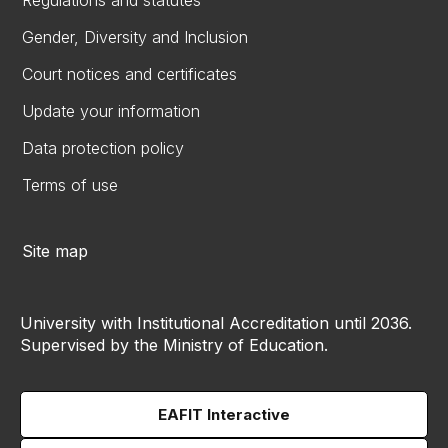
Regulations and statutes
Gender, Diversity and Inclusion
Court notices and certificates
Update your information
Data protection policy
Terms of use
Site map
University with Institutional Accreditation until 2036.
Supervised by the Ministry of Education.
EAFIT Interactive