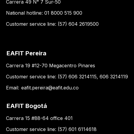
Carrera 49 N° 7 Sur-50
National hotline: 01 8000 515 900
Customer service line: (57) 604 2619500
EAFIT Pereira
Carrera 19 #12-70 Megacentro Pinares
Customer service line: (57) 606 3214115, 606 3214119
Email:
eafit.pereira@eafit.edu.co
EAFIT Bogotá
Carrera 15 #88-64 office 401
Customer service line: (57) 601 6114618