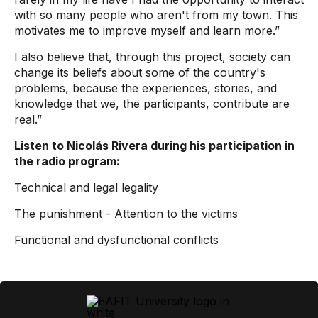
with so many people who aren't from my town. This
motivates me to improve myself and learn more.”
I also believe that, through this project, society can
change its beliefs about some of the country's
problems, because the experiences, stories, and
knowledge that we, the participants, contribute are
real.”
Listen to Nicolás Rivera during his participation in
the radio program:
Technical and legal legality
The punishment - Attention to the victims
Functional and dysfunctional conflicts