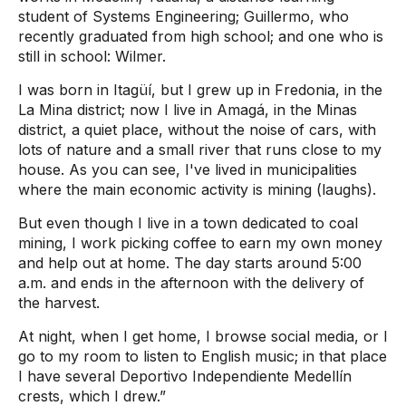
student of Systems Engineering; Guillermo, who
recently graduated from high school; and one who is
still in school: Wilmer.
I was born in Itagüí, but I grew up in Fredonia, in the
La Mina district; now I live in Amagá, in the Minas
district, a quiet place, without the noise of cars, with
lots of nature and a small river that runs close to my
house. As you can see, I've lived in municipalities
where the main economic activity is mining (laughs).
But even though I live in a town dedicated to coal
mining, I work picking coffee to earn my own money
and help out at home. The day starts around 5:00
a.m. and ends in the afternoon with the delivery of
the harvest.
At night, when I get home, I browse social media, or I
go to my room to listen to English music; in that place
I have several Deportivo Independiente Medellín
crests, which I drew.”