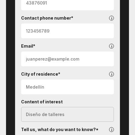
Contact phone number*
Email*
City of residence*
Content of interest
Tell us, what do you want to know?*