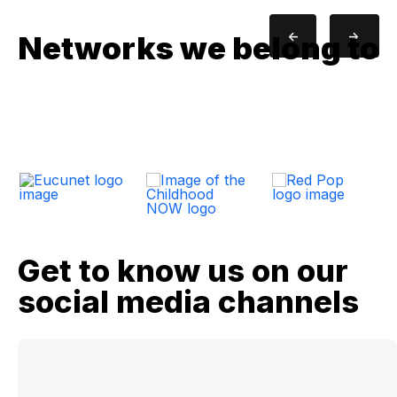
<-
->
Networks we belong to
Get to know us on our
social media channels