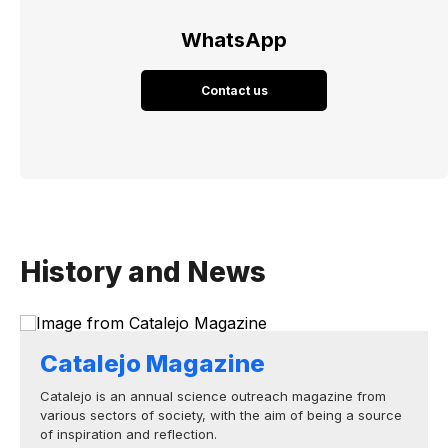
WhatsApp
Contact us
History and News
Catalejo Magazine
Catalejo is an annual science outreach magazine from
various sectors of society, with the aim of being a source
of inspiration and reflection.