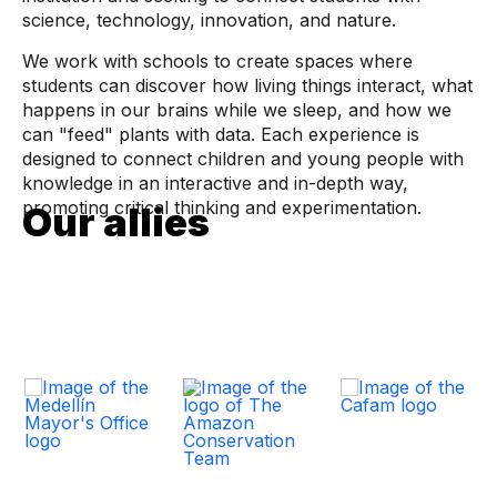
science, technology, innovation, and nature.
We work with schools to create spaces where
students can discover how living things interact, what
happens in our brains while we sleep, and how we
can "feed" plants with data. Each experience is
designed to connect children and young people with
knowledge in an interactive and in-depth way,
promoting critical thinking and experimentation.
Our allies