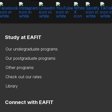
Study at EAFIT
Our undergraduate programs
Our postgraduate programs
Other programs
Check out our rates
Library
Connect with EAFIT