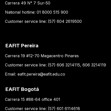
Carrera 49 N° 7 Sur-50
National hotline: 01 8000 515 900
Customer service line: (57) 604 2619500
EAFIT Pereira
Carrera 19 #12-70 Megacentro Pinares
Customer service line: (57) 606 3214115, 606 3214119
Email:
eafit.pereira@eafit.edu.co
EAFIT Bogotá
Carrera 15 #88-64 office 401
Customer service line: (57) 601 6114618