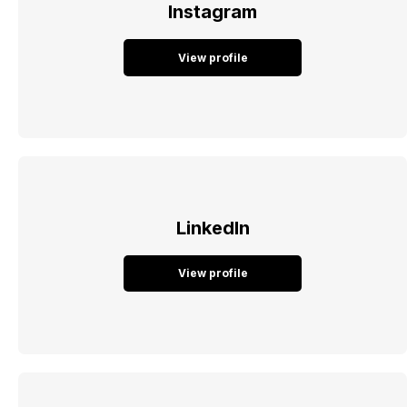
Instagram
View profile
LinkedIn
View profile