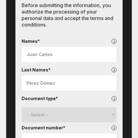
Before submitting the information, you
authorize the processing of your
personal data and accept the terms and
conditions.
Contact
Names*
Last Names*
Document type*
Document number*