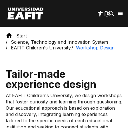
Skip
to
main
content
Start
Science, Technology and Innovation System
EAFIT Children's University
Workshop Design
Tailor-made
experience design
At EAFIT Children's University, we design workshops
that foster curiosity and learning through questioning.
Our educational approach is based on exploration
and discovery, integrating learning experiences
tailored to the specific needs of each educational
institution and seeking to connect students with