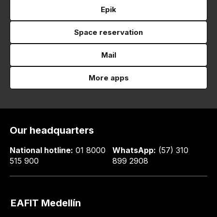
Epik
Space reservation
Mail
More apps
Our headquarters
National hotline:
01 8000
WhatsApp:
(57) 310
515 900
899 2908
EAFIT Medellín