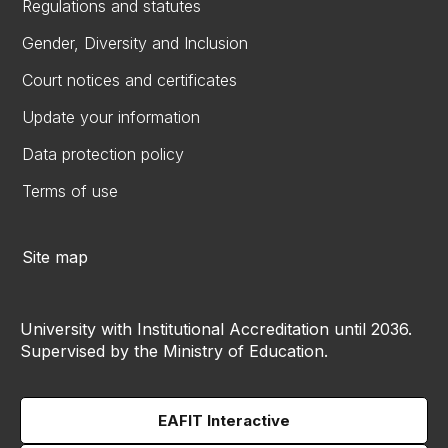
Regulations and statutes
Gender, Diversity and Inclusion
Court notices and certificates
Update your information
Data protection policy
Terms of use
Site map
University with Institutional Accreditation until 2036.
Supervised by the Ministry of Education.
EAFIT Interactive