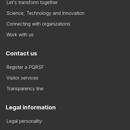
Let's transform together
Science, Technology and Innovation
Connecting with organizations
Work with us
Contact us
Register a PQRSF
Visitor services
Transparency line
Legal information
Legal personality