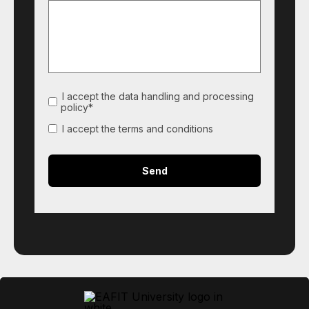
I accept the data handling and processing
policy*
I accept the terms and conditions