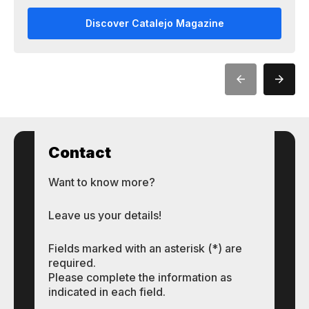
Discover Catalejo Magazine
Contact
Want to know more?
Leave us your details!
Fields marked with an asterisk (*) are
required.
Please complete the information as
indicated in each field.