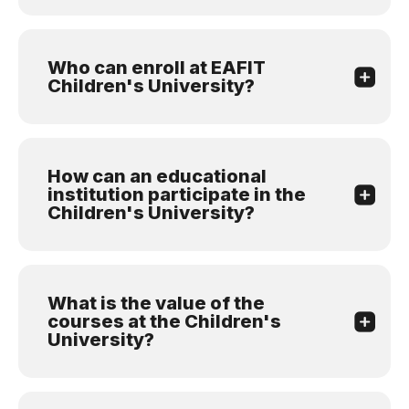
Who can enroll at EAFIT
Children's University?
How can an educational
institution participate in the
Children's University?
What is the value of the
courses at the Children's
University?