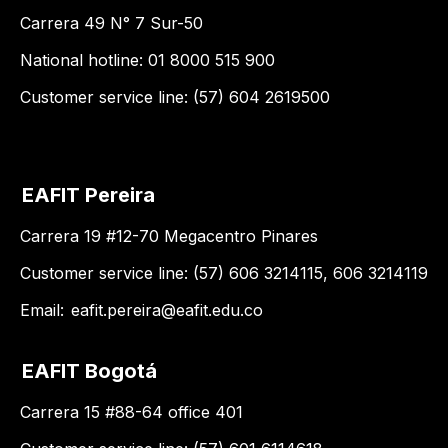
Carrera 49 N° 7 Sur-50
National hotline: 01 8000 515 900
Customer service line: (57) 604 2619500
EAFIT Pereira
Carrera 19 #12-70 Megacentro Pinares
Customer service line: (57) 606 3214115, 606 3214119
Email:
eafit.pereira@eafit.edu.co
EAFIT Bogotá
Carrera 15 #88-64 office 401