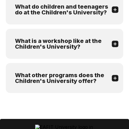
What do children and teenagers
do at the Children's University?
What is a workshop like at the
Children's University?
What other programs does the
Children's University offer?