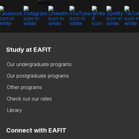
Study at EAFIT
Our undergraduate programs
Our postgraduate programs
Other programs
Check out our rates
Library
Connect with EAFIT