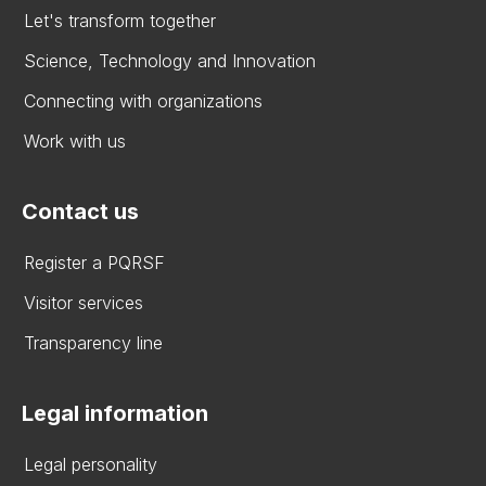
Let's transform together
Science, Technology and Innovation
Connecting with organizations
Work with us
Contact us
Register a PQRSF
Visitor services
Transparency line
Legal information
Legal personality