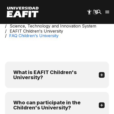
Skip
to
main
content
Start
Science, Technology and Innovation System
EAFIT Children's University
FAQ Children's University
What is EAFIT Children's
University?
Who can participate in the
Children's University?