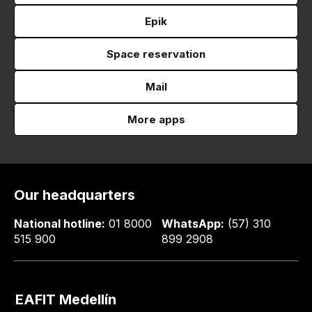
Epik
Space reservation
Mail
More apps
Our headquarters
National hotline:
01 8000
WhatsApp:
(57) 310
515 900
899 2908
EAFIT Medellín