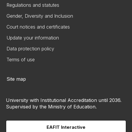
Regulations and statutes
Gender, Diversity and Inclusion
Court notices and certificates
Update your information
Data protection policy
Terms of use
Site map
University with Institutional Accreditation until 2036.
Supervised by the Ministry of Education.
EAFIT Interactive