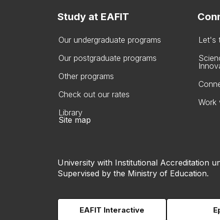
Study at EAFIT
Conn
Our undergraduate programs
Let's
Our postgraduate programs
Scien
Innov
Other programs
Conne
Check out our rates
Work 
Library
Site map
University with Institutional Accreditation un
Supervised by the Ministry of Education.
EAFIT Interactive
E