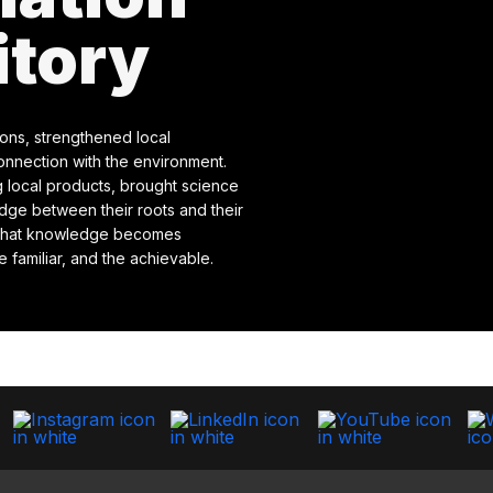
itory
ions, strengthened local
onnection with the environment.
 local products, brought science
idge between their roots and their
e that knowledge becomes
 familiar, and the achievable.