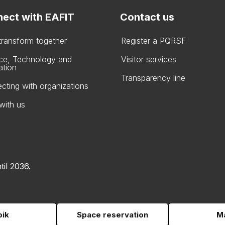
ect with EAFIT
Contact us
 transform together
Register a PQRSF
ce, Technology and
Visitor services
ation
Transparency line
cting with organizations
with us
til 2036.
pik
Space reservation
Ma