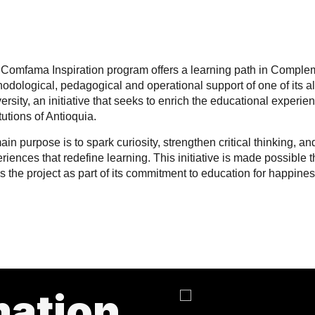
Comfama Inspiration program offers a learning path in Comple
odological, pedagogical and operational support of one of its a
ersity, an initiative that seeks to enrich the educational experie
itutions of Antioquia.
main purpose is to spark curiosity, strengthen critical thinking, 
riences that redefine learning. This initiative is made possibl
s the project as part of its commitment to education for happin
mation