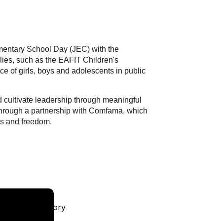
mentary School Day (JEC) with the
llies, such as the EAFIT Children's
nce of girls, boys and adolescents in public
and cultivate leadership through meaningful
e through a partnership with Comfama, which
ess and freedom.