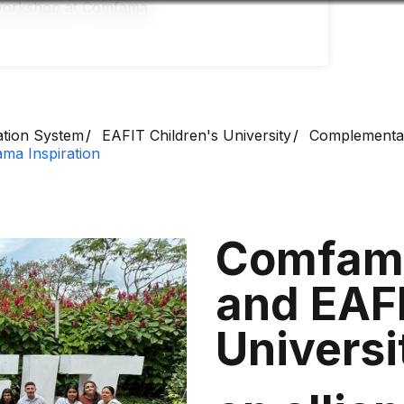
Accessibility
Language
Infor
ation System
EAFIT Children's University
Complementa
ma Inspiration
Comfama
and EAFI
Univers