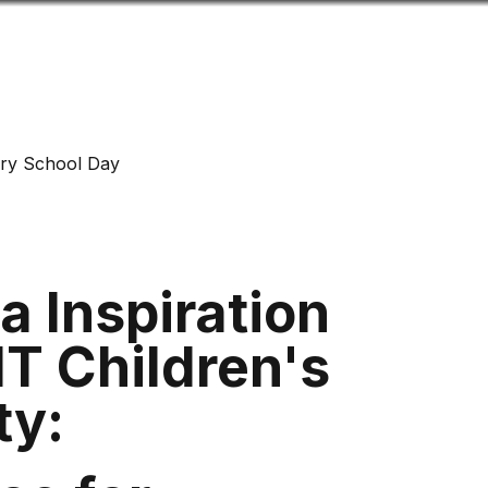
Look
mation for you
Search
Menu
for
ry School Day
 Inspiration
T Children's
ity: