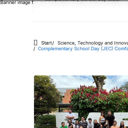
Skip
to
main
content
Start
Science, Technology and Innov
Complementary School Day (JEC) Comfa