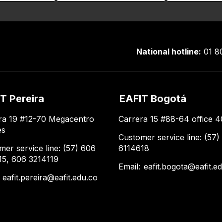
National hotline:
01 8
T Pereira
EAFIT Bogotá
ra 19 #12-70 Megacentro
Carrera 15 #88-64 office 4
es
Customer service line: (57)
mer service line: (57) 606
6114618
15, 606 3214119
Email:
eafit.bogota@eafit.e
:
eafit.pereira@eafit.edu.co