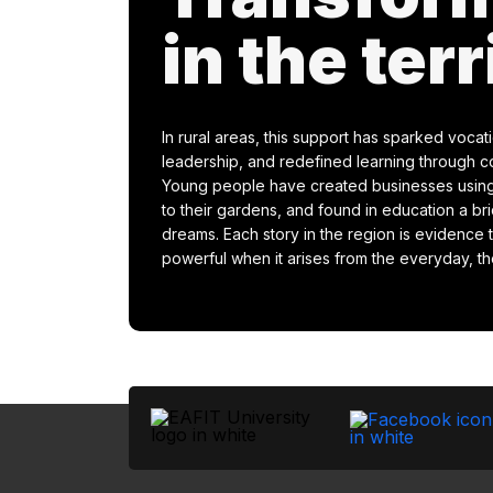
in the terr
In rural areas, this support has sparked vocat
leadership, and redefined learning through c
Young people have created businesses using
to their gardens, and found in education a br
dreams. Each story in the region is evidenc
powerful when it arises from the everyday, the