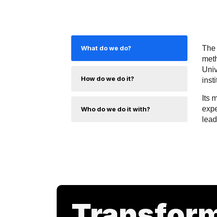
What do we do?
The 
meth
Univ
How do we do it?
inst
Its 
expe
Who do we do it with?
lead
Transfor