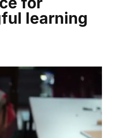
ce for
ul learning