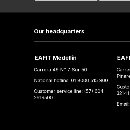
Our headquarters
EAFIT Medellín
EAFI
Carrera 49 N° 7 Sur-50
Carre
Pinar
National hotline: 01 8000 515 900
Custo
Customer service line: (57) 604
32141
2619500
Email