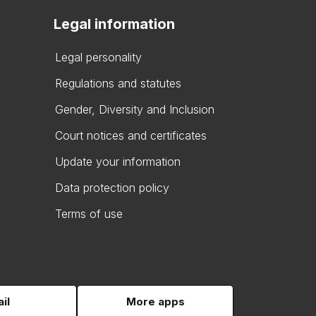
Legal information
Legal personality
Regulations and statutes
Gender, Diversity and Inclusion
Court notices and certificates
Update your information
Data protection policy
Terms of use
il
More apps