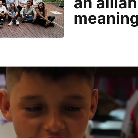
an allian
meaningf