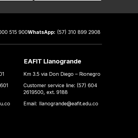
000 515 900
WhatsApp:
(57) 310 899 2908
EAFIT Llanogrande
01
Km 3.5 via Don Diego – Rionegro
 601
Customer service line: (57) 604
2619500, ext. 9188
du.co
Email:
llanogrande@eafit.edu.co