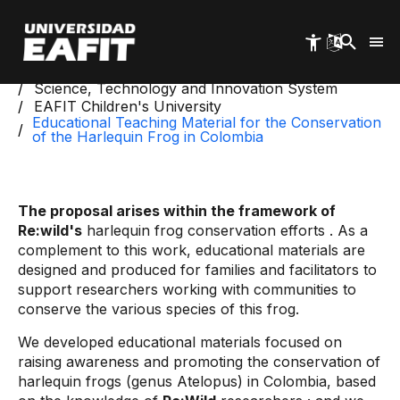
Skip
to
main
content
Start
Science, Technology and Innovation System
EAFIT Children's University
Educational Teaching Material for the Conservation
of the Harlequin Frog in Colombia
The proposal arises within the framework of
Re:wild's
harlequin frog conservation efforts
. As a
complement to this work, educational materials are
designed and produced for families and facilitators to
support researchers working with communities to
conserve the various species of this frog.
We developed educational materials focused on
raising awareness and promoting the conservation of
harlequin frogs (genus Atelopus) in Colombia, based