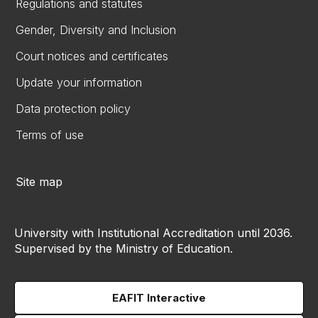
Regulations and statutes
Gender, Diversity and Inclusion
Court notices and certificates
Update your information
Data protection policy
Terms of use
Site map
University with Institutional Accreditation until 2036.
Supervised by the Ministry of Education.
EAFIT Interactive