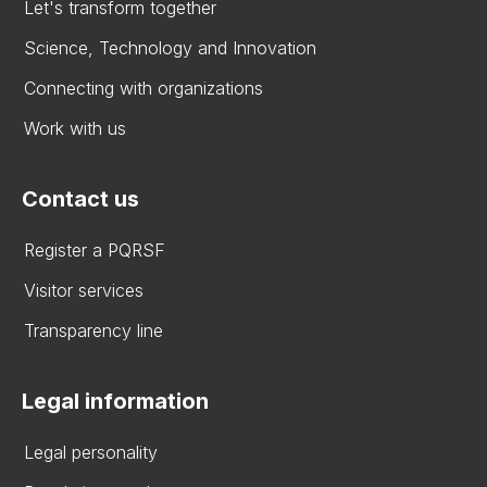
Let's transform together
Science, Technology and Innovation
Connecting with organizations
Work with us
Contact us
Register a PQRSF
Visitor services
Transparency line
Legal information
Legal personality