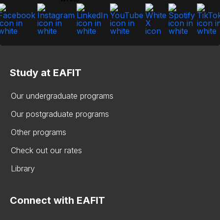
Study at EAFIT
Our undergraduate programs
Our postgraduate programs
Other programs
Check out our rates
Library
Connect with EAFIT