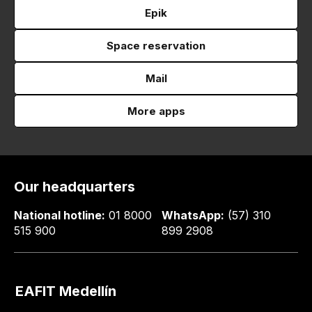
Epik
Space reservation
Mail
More apps
Our headquarters
National hotline:
01 8000
WhatsApp:
(57) 310
515 900
899 2908
EAFIT Medellín