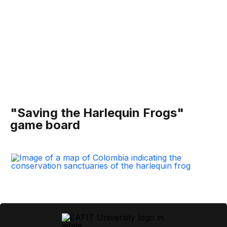
"Saving the Harlequin Frogs"
game board