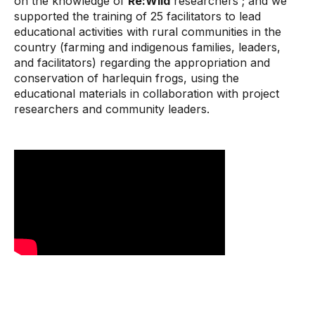
on the knowledge of
Re:Wild
researchers ; and we
supported the training of 25 facilitators to lead
educational activities with rural communities in the
country (farming and indigenous families, leaders,
and facilitators) regarding the appropriation and
conservation of harlequin frogs, using the
educational materials in collaboration with project
researchers and community leaders.