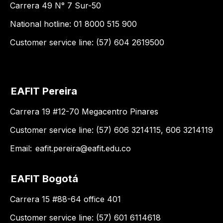
Carrera 49 N° 7 Sur-50
National hotline: 01 8000 515 900
Customer service line: (57) 604 2619500
EAFIT Pereira
Carrera 19 #12-70 Megacentro Pinares
Customer service line: (57) 606 3214115, 606 3214119
Email:
eafit.pereira@eafit.edu.co
EAFIT Bogotá
Carrera 15 #88-64 office 401
Customer service line: (57) 601 6114618