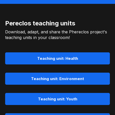
Pereclos teaching units
Download, adapt, and share the Phereclos project's
teaching units in your classroom!
Teaching unit: Health
Teaching unit: Environment
Teaching unit: Youth