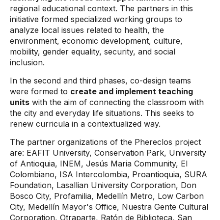
regional educational context. The partners in this
initiative formed specialized working groups to
analyze local issues related to health, the
environment, economic development, culture,
mobility, gender equality, security, and social
inclusion.
In the second and third phases, co-design teams
were formed to
create and implement teaching
units
with the aim of connecting the classroom with
the city and everyday life situations. This seeks to
renew curricula in a contextualized way.
The partner organizations of the Phereclos project
are: EAFIT University, Conservation Park, University
of Antioquia, INEM, Jesús Maria Community, El
Colombiano, ISA Intercolombia, Proantioquia, SURA
Foundation, Lasallian University Corporation, Don
Bosco City, Profamilia, Medellín Metro, Low Carbon
City, Medellín Mayor's Office, Nuestra Gente Cultural
Corporation, Otraparte, Ratón de Biblioteca, San