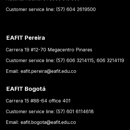
Customer service line: (57) 604 2619500
EAFIT Pereira
Carrera 19 #12-70 Megacentro Pinares
Customer service line: (57) 606 3214115, 606 3214119
Email:
eafit.pereira@eafit.edu.co
EAFIT Bogotá
Carrera 15 #88-64 office 401
Customer service line: (57) 601 6114618
Email:
eafit.bogota@eafit.edu.co