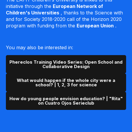
initiative through the
European Network of
Children's Universities
, thanks to the Science with
and for Society 2018-2020 call of the Horizon 2020
program with funding from the
European Union
.
You may also be interested in:
Phereclos Training Video Series: Open School and
Collaborative Design
What would happen if the whole city were a
school? | 1, 2, 3 for science
How do young people envision education? | "Rita"
on Cuatro Ojos Serieclub