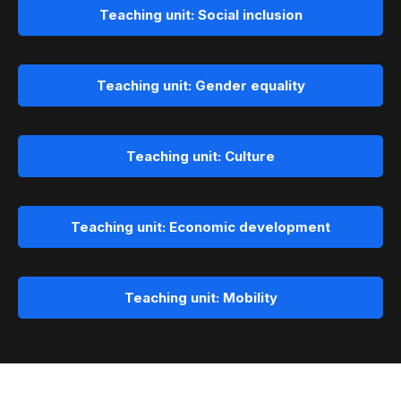
Teaching unit: Social inclusion
Teaching unit: Gender equality
Teaching unit: Culture
Teaching unit: Economic development
Teaching unit: Mobility