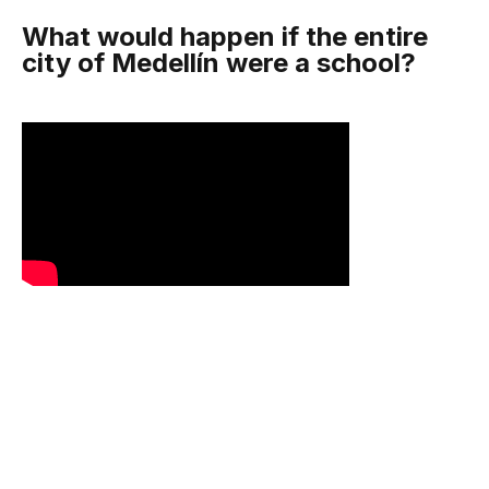
What would happen if the entire
city of Medellín were a school?