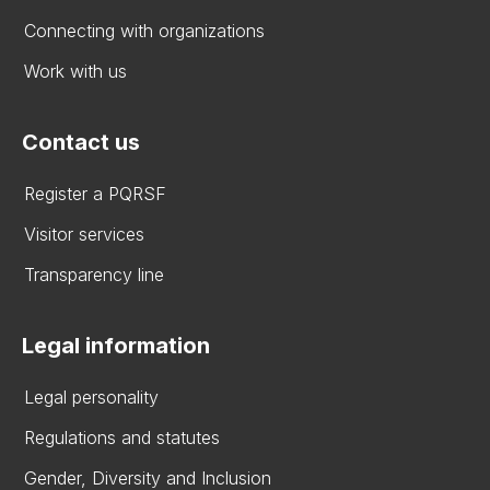
Connecting with organizations
Work with us
Contact us
Register a PQRSF
Visitor services
Transparency line
Legal information
Legal personality
Regulations and statutes
Gender, Diversity and Inclusion