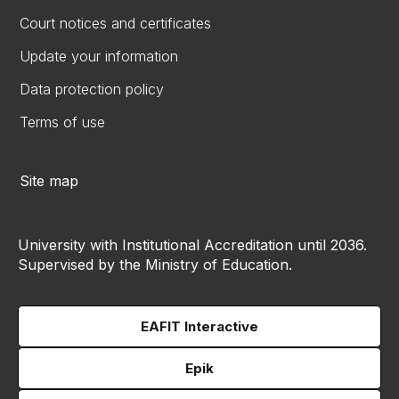
Court notices and certificates
Update your information
Data protection policy
Terms of use
Site map
University with Institutional Accreditation until 2036.
Supervised by the Ministry of Education.
EAFIT Interactive
Epik