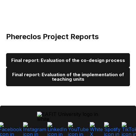
Phereclos Project Reports
Final report: Evaluation of the co-design process
Final report: Evaluation of the implementation of
teaching units