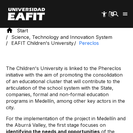
Skip
to
main
content
Start
Science, Technology and Innovation System
EAFIT Children's University
Pereclos
The Children's University is linked to the Phereclos
initiative with the aim of promoting the consolidation
of an educational cluster that will contribute to the
articulation of the school system with the State,
companies, formal and non-formal education
programs in Medellín, among other key actors in the
city.
For the implementation of the project in Medellín and
the Aburrá Valley, the first stage focuses on
identifying the needs and opportunities
of the