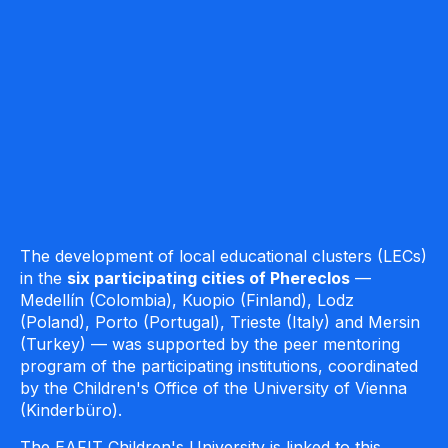
The development of local educational clusters (LECs)
in the
six participating cities of
Phereclos
—
Medellín (Colombia), Kuopio (Finland), Lodz
(Poland), Porto (Portugal), Trieste (Italy) and Mersin
(Turkey) — was supported by the peer mentoring
program of the participating institutions, coordinated
by the Children's Office of the University of Vienna
(Kinderbüro).
The EAFIT Children's University is linked to this