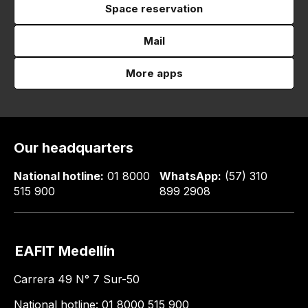
Space reservation
Mail
More apps
Our headquarters
National hotline:
01 8000
WhatsApp:
(57) 310
515 900
899 2908
EAFIT Medellín
Carrera 49 N° 7 Sur-50
National hotline: 01 8000 515 900