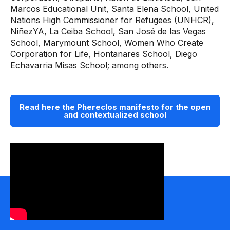
Marcos Educational Unit, Santa Elena School, United
Nations High Commissioner for Refugees (UNHCR),
NiñezYA, La Ceiba School, San José de las Vegas
School, Marymount School, Women Who Create
Corporation for Life, Hontanares School, Diego
Echavarria Misas School; among others.
Read here the Phereclos manifesto for the open
and contextualized school