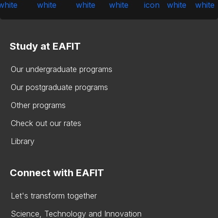
Study at EAFIT
Our undergraduate programs
Our postgraduate programs
Other programs
Check out our rates
Library
Connect with EAFIT
Let's transform together
Science, Technology and Innovation