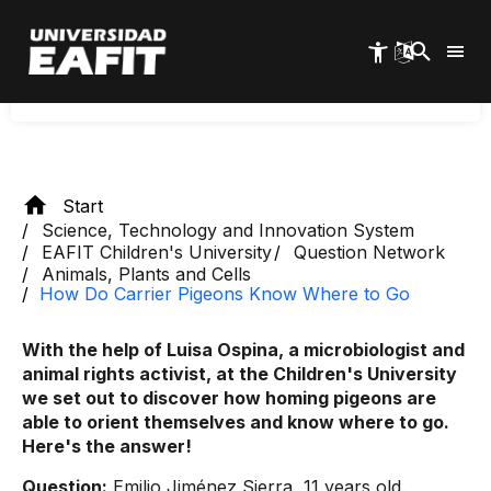
orientation is due to the presence of small iron
Skip
to
crystals at their peaks, called magnetite, which
main
are highly sensitive to the Earth's magnetic fields.
content
Start
Science, Technology and Innovation System
EAFIT Children's University
Question Network
Animals, Plants and Cells
How Do Carrier Pigeons Know Where to Go
With the help of Luisa Ospina, a microbiologist and
animal rights activist, at the Children's University
we set out to discover how homing pigeons are
able to orient themselves and know where to go.
Here's the answer!
Question:
Emilio Jiménez Sierra, 11 years old.