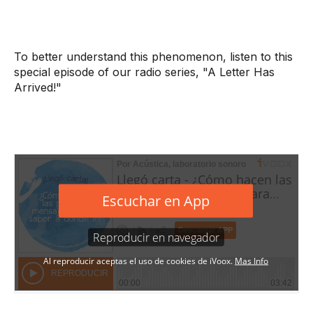
To better understand this phenomenon, listen to this
special episode of our radio series, "A Letter Has
Arrived!"