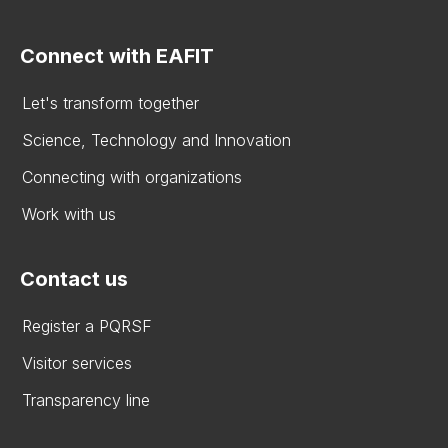
Connect with EAFIT
Let's transform together
Science, Technology and Innovation
Connecting with organizations
Work with us
Contact us
Register a PQRSF
Visitor services
Transparency line