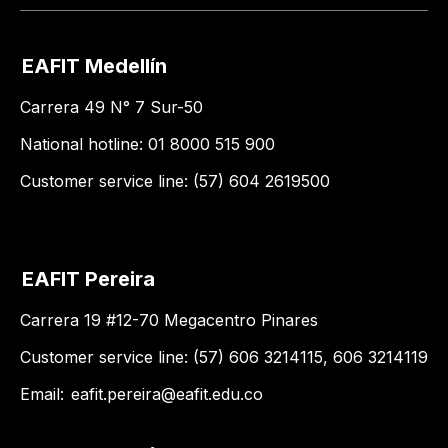
EAFIT Medellín
Carrera 49 N° 7 Sur-50
National hotline: 01 8000 515 900
Customer service line: (57) 604 2619500
EAFIT Pereira
Carrera 19 #12-70 Megacentro Pinares
Customer service line: (57) 606 3214115, 606 3214119
Email:
eafit.pereira@eafit.edu.co