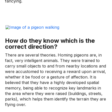
fancying.
How do they know which is the
correct direction?
There are several theories. Homing pigeons are, in
fact, very intelligent animals. They were trained to
carry small objects to and from nearby locations and
were accustomed to receiving a reward upon arrival,
whether it be food or a gesture of affection. It is
believed that they have a highly developed spatial
memory, being able to recognize key landmarks in
the area where they were raised (buildings, streets,
parks), which helps them identify the terrain they are
flying over.