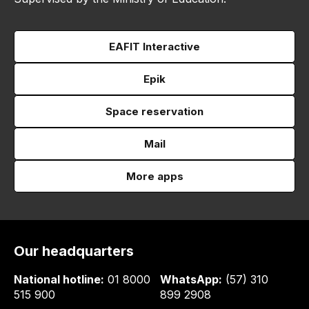
EAFIT Interactive
Epik
Space reservation
Mail
More apps
Our headquarters
National hotline:
01 8000
WhatsApp:
(57) 310
515 900
899 2908