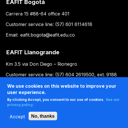
EAFIT Bogotá
Carrera 15 #88-64 office 401
Customer service line: (57) 601 6114618
Email:
eafit.bogota@eafit.edu.co
EAFIT Llanogrande
Km 3.5 via Don Diego – Rionegro
Customer service line: (57) 604 2619500, ext. 9188
Email:
llanogrande@eafit.edu.co
We use cookies on this website to improve your
user experience.
By clicking Accept, you consent to our use of cookies.
See our
privacy policy .
Accept
No, thanks