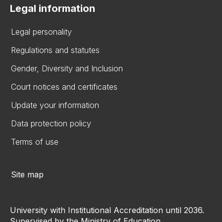
Legal information
Legal personality
Regulations and statutes
Gender, Diversity and Inclusion
Court notices and certificates
Update your information
Data protection policy
Terms of use
Site map
University with Institutional Accreditation until 2036.
Supervised by the Ministry of Education.