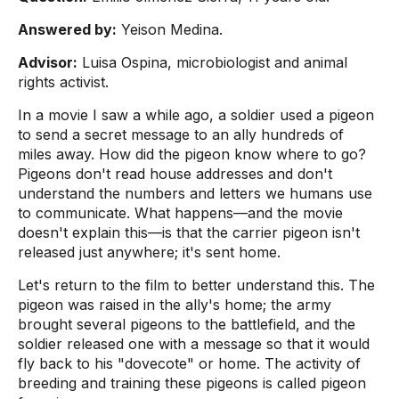
Answered by:
Yeison Medina.
Advisor:
Luisa Ospina, microbiologist and animal
rights activist.
In a movie I saw a while ago, a soldier used a pigeon
to send a secret message to an ally hundreds of
miles away. How did the pigeon know where to go?
Pigeons don't read house addresses and don't
understand the numbers and letters we humans use
to communicate. What happens—and the movie
doesn't explain this—is that the carrier pigeon isn't
released just anywhere; it's sent home.
Let's return to the film to better understand this. The
pigeon was raised in the ally's home; the army
brought several pigeons to the battlefield, and the
soldier released one with a message so that it would
fly back to his "dovecote" or home. The activity of
breeding and training these pigeons is called pigeon