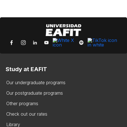
Study at EAFIT
Our undergraduate programs
Our postgraduate programs
Other programs
Check out our rates
Library