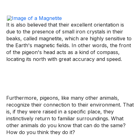
It is also believed that their excellent orientation is
due to the presence of small iron crystals in their
beaks, called magnetite, which are highly sensitive to
the Earth's magnetic fields. In other words, the front
of the pigeon's head acts as a kind of compass,
locating its north with great accuracy and speed.
Furthermore, pigeons, like many other animals,
recognize their connection to their environment. That
is, if they were raised in a specific place, they
instinctively return to familiar surroundings. What
other animals do you know that can do the same?
How do you think they do it?