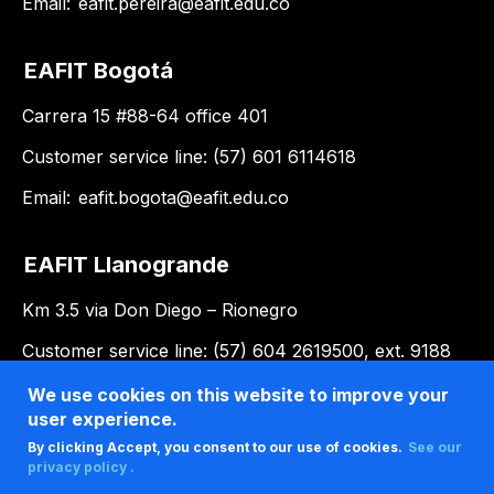
Email:
eafit.pereira@eafit.edu.co
EAFIT Bogotá
Carrera 15 #88-64 office 401
Customer service line: (57) 601 6114618
Email:
eafit.bogota@eafit.edu.co
EAFIT Llanogrande
Km 3.5 via Don Diego – Rionegro
Customer service line: (57) 604 2619500, ext. 9188
Email:
llanogrande@eafit.edu.co
We use cookies on this website to improve your
user experience.
By clicking Accept, you consent to our use of cookies.
See our
privacy policy .