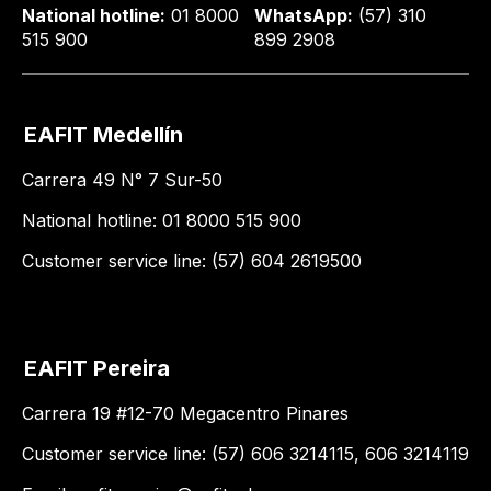
National hotline:
01 8000
WhatsApp:
(57) 310
515 900
899 2908
EAFIT Medellín
Carrera 49 N° 7 Sur-50
National hotline: 01 8000 515 900
Customer service line: (57) 604 2619500
EAFIT Pereira
Carrera 19 #12-70 Megacentro Pinares
Customer service line: (57) 606 3214115, 606 3214119