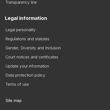
Transparency line
Legal information
Legal personality
Regulations and statutes
Gender, Diversity and Inclusion
Court notices and certificates
Update your information
Data protection policy
Terms of use
Site map