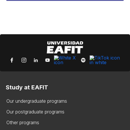
Study at EAFIT
Our undergraduate programs
Our postgraduate programs
Other programs