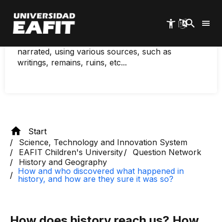
and how are they sure
Skip
to
it was true?
main
content
History is not made, historical events are
narrated, using various sources, such as
writings, remains, ruins, etc...
Start
Science, Technology and Innovation System
EAFIT Children's University
Question Network
History and Geography
How and who discovered what happened in
history, and how are they sure it was so?
How does history reach us? How