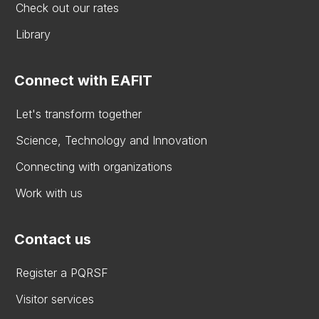
Check out our rates
Library
Connect with EAFIT
Let's transform together
Science, Technology and Innovation
Connecting with organizations
Work with us
Contact us
Register a PQRSF
Visitor services