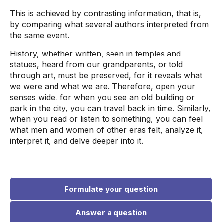
This is achieved by contrasting information, that is,
by comparing what several authors interpreted from
the same event.
History, whether written, seen in temples and
statues, heard from our grandparents, or told
through art, must be preserved, for it reveals what
we were and what we are. Therefore, open your
senses wide, for when you see an old building or
park in the city, you can travel back in time. Similarly,
when you read or listen to something, you can feel
what men and women of other eras felt, analyze it,
interpret it, and delve deeper into it.
Formulate your question
Answer a question