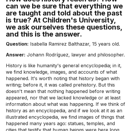
can we be sure that everything we
are taught and told about the past
is true? At Children's University,
we ask ourselves these questions,
and this is the answer.
Question:
Isabella Ramirez Balthazar, 15 years old.
Answer:
Johann Rodríguez, lawyer and philosopher.
History is like humanity's general encyclopedia; in it,
we find knowledge, images, and accounts of what
happened. It's worth noting that history began with
writing; before it, it was called prehistory. But this
doesn't mean that nothing happened before writing
appeared, nor that we lacked knowledge or at least
information about what was happening. If we think of
history as an encyclopedia, and if we look at it as an
illustrated encyclopedia, we find images of things that
happened many years ago: statues, temples, and
cities that testify that human beings were here long