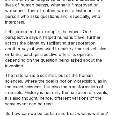
lives of human beings, whether it "improved or
worsened" them. In other words, a historian is a
person who asks questions and, especially, who
interprets.
Let's consider, for example, the wheel. One
perspective says it helped humans travel further
across the planet by facilitating transportation,
another says it was used to make armored vehicles
or tanks; each perspective offers its opinion,
depending on the question being asked about the
invention.
The historian is a scientist, but of the human
sciences, where the goal is not only precision, as in
the exact sciences, but also the transformation of
mindsets. History is not only the narration of events,
it is also thought; hence, different versions of the
same event can be read.
So how can we be certain and trust what is written?