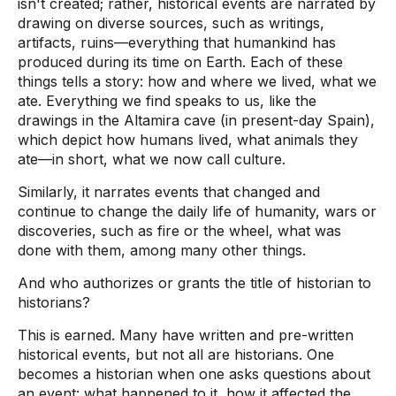
isn't created; rather, historical events are narrated by
drawing on diverse sources, such as writings,
artifacts, ruins—everything that humankind has
produced during its time on Earth. Each of these
things tells a story: how and where we lived, what we
ate. Everything we find speaks to us, like the
drawings in the Altamira cave (in present-day Spain),
which depict how humans lived, what animals they
ate—in short, what we now call culture.
Similarly, it narrates events that changed and
continue to change the daily life of humanity, wars or
discoveries, such as fire or the wheel, what was
done with them, among many other things.
And who authorizes or grants the title of historian to
historians?
This is earned. Many have written and pre-written
historical events, but not all are historians. One
becomes a historian when one asks questions about
an event: what happened to it, how it affected the