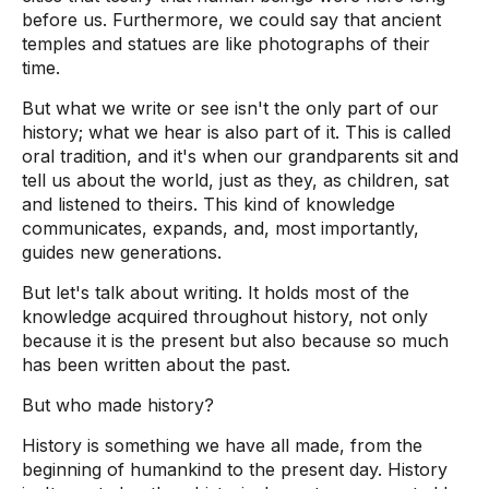
before us. Furthermore, we could say that ancient
temples and statues are like photographs of their
time.
But what we write or see isn't the only part of our
history; what we hear is also part of it. This is called
oral tradition, and it's when our grandparents sit and
tell us about the world, just as they, as children, sat
and listened to theirs. This kind of knowledge
communicates, expands, and, most importantly,
guides new generations.
But let's talk about writing. It holds most of the
knowledge acquired throughout history, not only
because it is the present but also because so much
has been written about the past.
But who made history?
History is something we have all made, from the
beginning of humankind to the present day. History