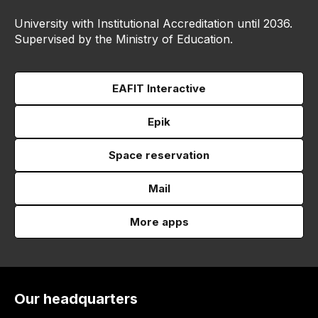
University with Institutional Accreditation until 2036.
Supervised by the Ministry of Education.
EAFIT Interactive
Epik
Space reservation
Mail
More apps
Our headquarters