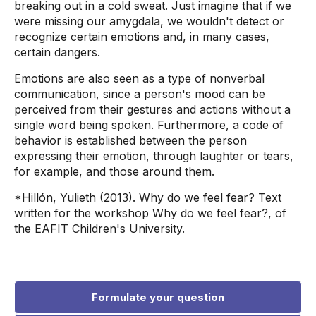
breaking out in a cold sweat. Just imagine that if we
were missing our amygdala, we wouldn't detect or
recognize certain emotions and, in many cases,
certain dangers.
Emotions are also seen as a type of nonverbal
communication, since a person's mood can be
perceived from their gestures and actions without a
single word being spoken. Furthermore, a code of
behavior is established between the person
expressing their emotion, through laughter or tears,
for example, and those around them.
*Hillón, Yulieth (2013). Why do we feel fear? Text
written for the workshop Why do we feel fear?, of
the EAFIT Children's University.
Formulate your question