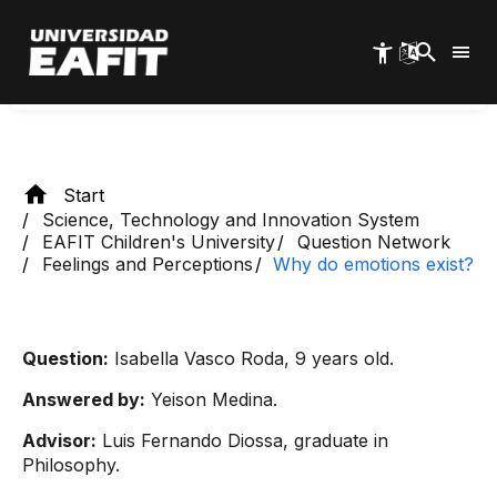
Skip
responsible for making us feel fear or anger, as
to
well as activating the survival instinct.
main
content
Start
Science, Technology and Innovation System
EAFIT Children's University
Question Network
Feelings and Perceptions
Why do emotions exist?
Question:
Isabella Vasco Roda, 9 years old.
Answered by:
Yeison Medina.
Advisor:
Luis Fernando Diossa, graduate in
Philosophy.