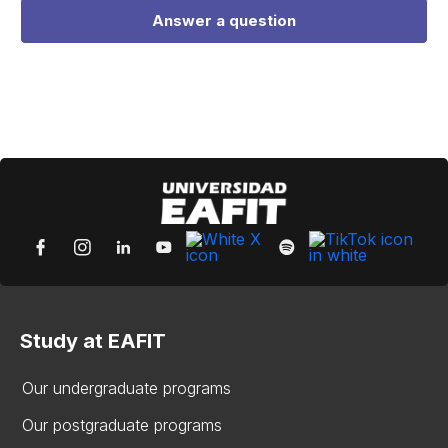
Answer a question
Study at EAFIT
Our undergraduate programs
Our postgraduate programs