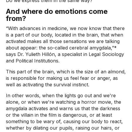
Do we express them in the same way?
And where do emotions come
from?
“With advances in medicine, we now know that there
is a part of our body, located in the brain, that when
activated makes all those sensations we are talking
about appear: the so-called cerebral amygdala,”*
says Dr. Yulieth Hillón, a specialist in Legal Sociology
and Political Institutions.
This part of the brain, which is the size of an almond,
is responsible for making us feel fear or anger, as
well as activating the survival instinct.
In other words, when the lights go out and we're
alone, or when we're watching a horror movie, the
amygdala activates and warns us that the darkness
or the villain in the film is dangerous, or at least
something to be wary of, causing our body to react,
whether by dilating our pupils, raising our hairs, or