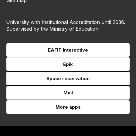
Site map
University with Institutional Accreditation until 2036.
Supervised by the Ministry of Education.
EAFIT Interactive
Epik
Space reservation
Mail
More apps