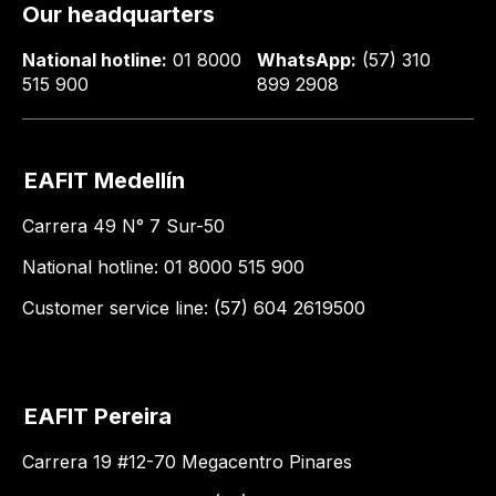
Our headquarters
National hotline:
01 8000
WhatsApp:
(57) 310
515 900
899 2908
EAFIT Medellín
Carrera 49 N° 7 Sur-50
National hotline: 01 8000 515 900
Customer service line: (57) 604 2619500
EAFIT Pereira
Carrera 19 #12-70 Megacentro Pinares