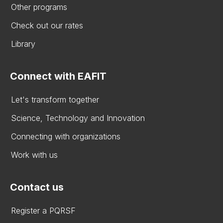
Other programs
Check out our rates
Library
Connect with EAFIT
Let's transform together
Science, Technology and Innovation
Connecting with organizations
Work with us
Contact us
Register a PQRSF