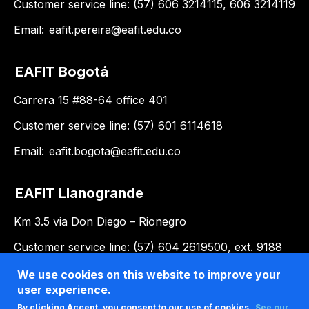
Customer service line: (57) 606 3214115, 606 3214119
Email:
eafit.pereira@eafit.edu.co
EAFIT Bogotá
Carrera 15 #88-64 office 401
Customer service line: (57) 601 6114618
Email:
eafit.bogota@eafit.edu.co
EAFIT Llanogrande
Km 3.5 via Don Diego – Rionegro
Customer service line: (57) 604 2619500, ext. 9188
Email:
llanogrande@eafit.edu.co
We use cookies on this website to improve your
user experience.
By clicking Accept, you consent to our use of cookies.
See our