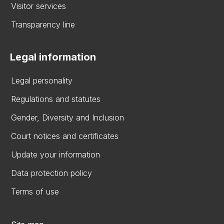
Visitor services
Transparency line
Legal information
Legal personality
Regulations and statutes
Gender, Diversity and Inclusion
Court notices and certificates
Update your information
Data protection policy
Terms of use