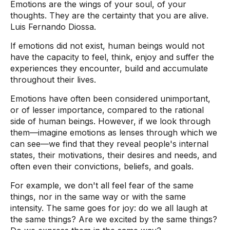
Emotions are the wings of your soul, of your
thoughts. They are the certainty that you are alive.
Luis Fernando Diossa.
If emotions did not exist, human beings would not
have the capacity to feel, think, enjoy and suffer the
experiences they encounter, build and accumulate
throughout their lives.
Emotions have often been considered unimportant,
or of lesser importance, compared to the rational
side of human beings. However, if we look through
them—imagine emotions as lenses through which we
can see—we find that they reveal people's internal
states, their motivations, their desires and needs, and
often even their convictions, beliefs, and goals.
For example, we don't all feel fear of the same
things, nor in the same way or with the same
intensity. The same goes for joy: do we all laugh at
the same things? Are we excited by the same things?