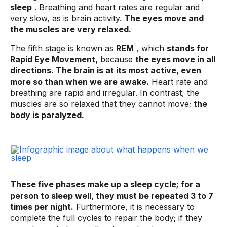
sleep
. Breathing and heart rates are regular and
very slow, as is brain activity.
The eyes move and
the muscles are very relaxed.
The fifth stage is known as
REM
, which
stands for
Rapid Eye Movement,
because
the eyes move in all
directions. The brain is at its most active, even
more so than when we are awake.
Heart rate and
breathing are rapid and irregular. In contrast, the
muscles are so relaxed that they cannot move;
the
body is paralyzed.
These five phases make up a sleep cycle; for a
person to sleep well, they must be repeated 3 to 7
times per night.
Furthermore, it is necessary to
complete the full cycles to repair the body; if they