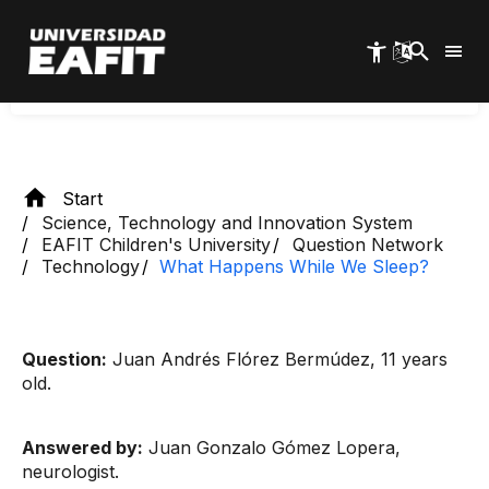
Skip
answered the question "What happens to us
to
main
while we sleep?" and here is the answer.
content
Start
Science, Technology and Innovation System
EAFIT Children's University
Question Network
Technology
What Happens While We Sleep?
Question:
Juan Andrés Flórez Bermúdez, 11 years
old.
Answered by:
Juan Gonzalo Gómez Lopera,
neurologist.