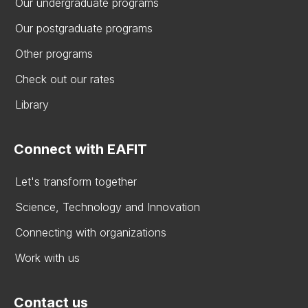
Our undergraduate programs
Our postgraduate programs
Other programs
Check out our rates
Library
Connect with EAFIT
Let's transform together
Science, Technology and Innovation
Connecting with organizations
Work with us
Contact us