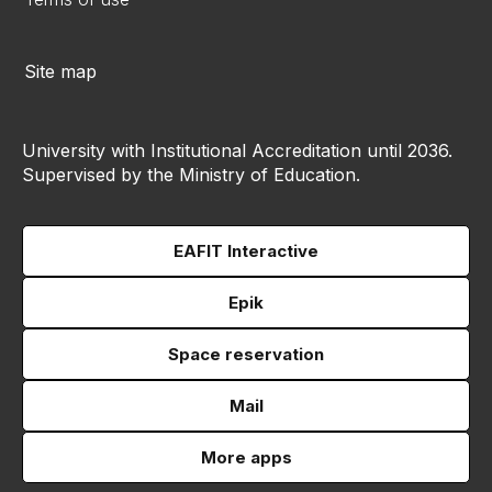
Site map
University with Institutional Accreditation until 2036.
Supervised by the Ministry of Education.
EAFIT Interactive
Epik
Space reservation
Mail
More apps