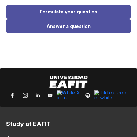
Formulate your question
Answer a question
Study at EAFIT