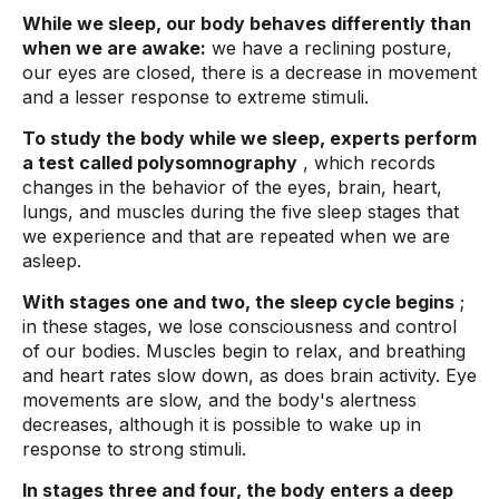
While we sleep, our body behaves differently than
when we are awake:
we have a reclining posture,
our eyes are closed, there is a decrease in movement
and a lesser response to extreme stimuli.
To study the body while we sleep, experts perform
a test called polysomnography
, which records
changes in the behavior of the eyes, brain, heart,
lungs, and muscles during the five sleep stages that
we experience and that are repeated when we are
asleep.
With stages one and two, the sleep cycle begins
;
in these stages, we lose consciousness and control
of our bodies. Muscles begin to relax, and breathing
and heart rates slow down, as does brain activity. Eye
movements are slow, and the body's alertness
decreases, although it is possible to wake up in
response to strong stimuli.
In stages three and four, the body enters a deep