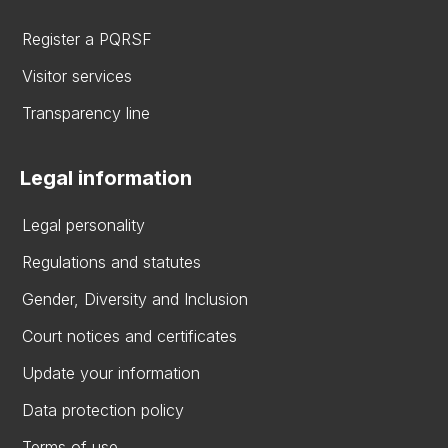
Register a PQRSF
Visitor services
Transparency line
Legal information
Legal personality
Regulations and statutes
Gender, Diversity and Inclusion
Court notices and certificates
Update your information
Data protection policy
Terms of use