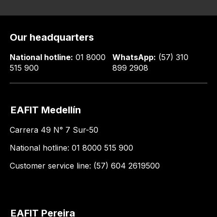
Our headquarters
National hotline:
01 8000
WhatsApp:
(57) 310
515 900
899 2908
EAFIT Medellín
Carrera 49 N° 7 Sur-50
National hotline: 01 8000 515 900
Customer service line: (57) 604 2619500
EAFIT Pereira