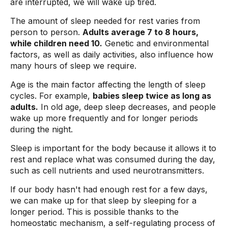
are interrupted, we will wake up tired.
The amount of sleep needed for rest varies from
person to person.
Adults average 7 to 8 hours,
while children need 10.
Genetic and environmental
factors, as well as daily activities, also influence how
many hours of sleep we require.
Age is the main factor affecting the length of sleep
cycles. For example,
babies sleep twice as long as
adults.
In old age, deep sleep decreases, and people
wake up more frequently and for longer periods
during the night.
Sleep is important for the body because it allows it to
rest and replace what was consumed during the day,
such as cell nutrients and used neurotransmitters.
If our body hasn't had enough rest for a few days,
we can make up for that sleep by sleeping for a
longer period. This is possible thanks to the
homeostatic mechanism, a self-regulating process of