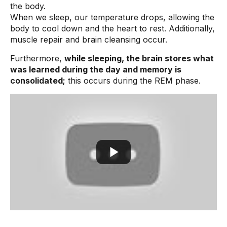
the body.
When we sleep, our temperature drops, allowing the
body to cool down and the heart to rest. Additionally,
muscle repair and brain cleansing occur.
Furthermore,
while sleeping, the brain stores what
was learned during the day and memory is
consolidated;
this occurs during the REM phase.