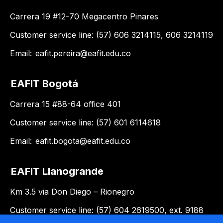
Carrera 19 #12-70 Megacentro Pinares
Customer service line: (57) 606 3214115, 606 3214119
Email:
eafit.pereira@eafit.edu.co
EAFIT Bogotá
Carrera 15 #88-64 office 401
Customer service line: (57) 601 6114618
Email:
eafit.bogota@eafit.edu.co
EAFIT Llanogrande
Km 3.5 via Don Diego – Rionegro
Customer service line: (57) 604 2619500, ext. 9188