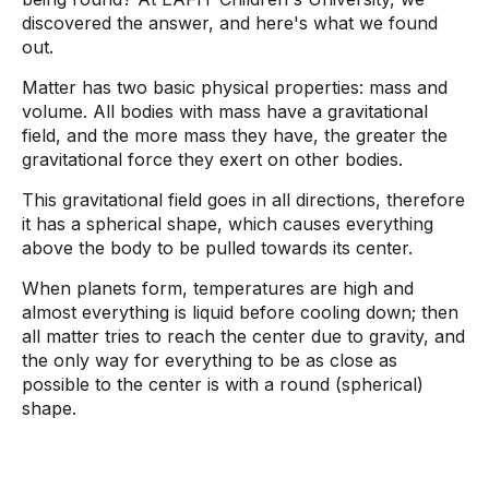
discovered the answer, and here's what we found
out.
Matter has two basic physical properties: mass and
volume. All bodies with mass have a gravitational
field, and the more mass they have, the greater the
gravitational force they exert on other bodies.
This gravitational field goes in all directions, therefore
it has a spherical shape, which causes everything
above the body to be pulled towards its center.
When planets form, temperatures are high and
almost everything is liquid before cooling down; then
all matter tries to reach the center due to gravity, and
the only way for everything to be as close as
possible to the center is with a round (spherical)
shape.