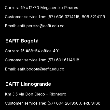
Carrera 19 #12-70 Megacentro Pinares
Customer service line: (57) 606 3214115, 606 3214119
Email:
eafit.pereira@eafit.edu.co
EAFIT Bogotá
Carrera 15 #88-64 office 401
Customer service line: (57) 601 6114618
Email:
eafit.bogota@eafit.edu.co
EAFIT Llanogrande
Km 3.5 via Don Diego – Rionegro
Customer service line: (57) 604 2619500, ext. 9188