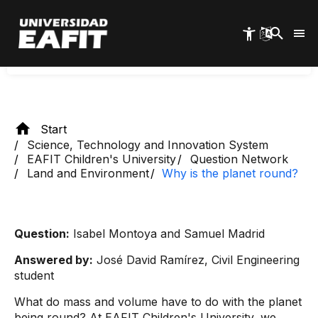
Skip
spherical shape. This causes everything on the
to
main
body to be pulled towards its center.
content
Start
Science, Technology and Innovation System
EAFIT Children's University
Question Network
Land and Environment
Why is the planet round?
Question:
Isabel Montoya and Samuel Madrid
Answered by:
José David Ramírez, Civil Engineering
student
What do mass and volume have to do with the planet
being round? At EAFIT Children's University, we