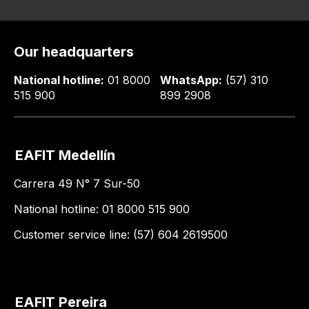
Our headquarters
National hotline:
01 8000
WhatsApp:
(57) 310
515 900
899 2908
EAFIT Medellín
Carrera 49 N° 7 Sur-50
National hotline: 01 8000 515 900
Customer service line: (57) 604 2619500
EAFIT Pereira