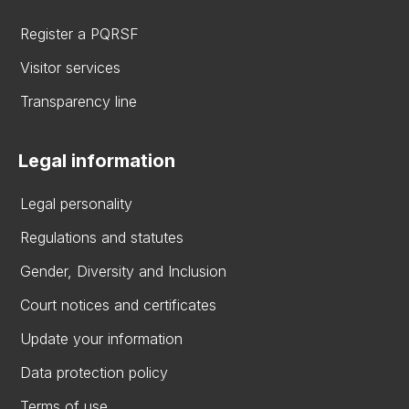
Register a PQRSF
Visitor services
Transparency line
Legal information
Legal personality
Regulations and statutes
Gender, Diversity and Inclusion
Court notices and certificates
Update your information
Data protection policy
Terms of use