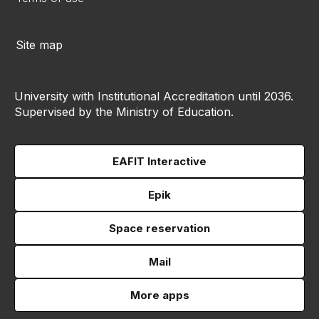
Site map
University with Institutional Accreditation until 2036.
Supervised by the Ministry of Education.
EAFIT Interactive
Epik
Space reservation
Mail
More apps