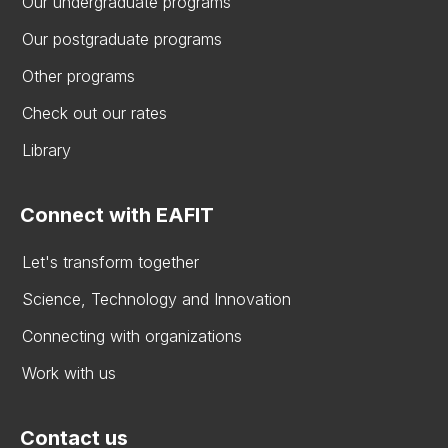
Our undergraduate programs
Our postgraduate programs
Other programs
Check out our rates
Library
Connect with EAFIT
Let's transform together
Science, Technology and Innovation
Connecting with organizations
Work with us
Contact us