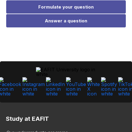
Formulate your question
Answer a question
Study at EAFIT