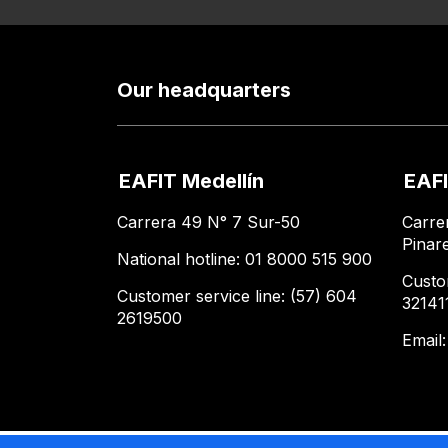
Our headquarters
EAFIT Medellín
EAFI
Carrera 49 N° 7 Sur-50
Carre
Pinar
National hotline: 01 8000 515 900
Custo
Customer service line: (57) 604
32141
2619500
Email