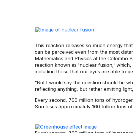
This reaction releases so much energy that 
can be perceived even from the most distan
Mathematics and Physics at the Colombo Bri
reaction known as 'nuclear fusion,' which,
including those that our eyes are able to pe
“But I would say the question should be why
reflecting anything, but rather emitting light
Every second, 700 million tons of hydrogen 
Sun loses approximately 160 trillion tons 