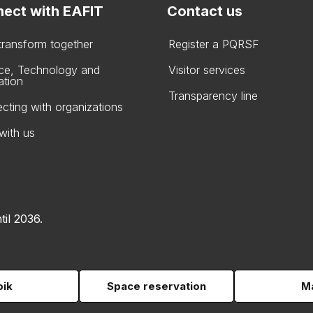
ect with EAFIT
Contact us
 transform together
Register a PQRSF
ce, Technology and
Visitor services
ation
Transparency line
cting with organizations
with us
til 2036.
pik
Space reservation
Ma