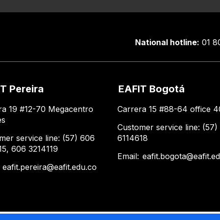
National hotline:
01 8
T Pereira
EAFIT Bogotá
ra 19 #12-70 Megacentro
Carrera 15 #88-64 office 4
es
Customer service line: (57)
mer service line: (57) 606
6114618
15, 606 3214119
Email:
eafit.bogota@eafit.e
:
eafit.pereira@eafit.edu.co