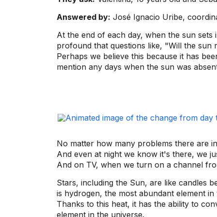
Answered by:
José Ignacio Uribe, coordin
At the end of each day, when the sun sets in 
profound that questions like, "Will the sun 
Perhaps we believe this because it has been
mention any days when the sun was absent
No matter how many problems there are in 
And even at night we know it's there, we jus
And on TV, when we turn on a channel from 
Stars, including the Sun, are like candles 
is hydrogen, the most abundant element in t
Thanks to this heat, it has the ability to 
element in the universe.