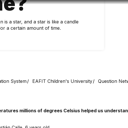
ne?
Accessibility
Language
Infor
is a star, and a star is like a candle
for a certain amount of time.
ation System
EAFIT Children's University
Question Net
ratures millions of degrees Celsius helped us understand
tián Calle, 6 years old.