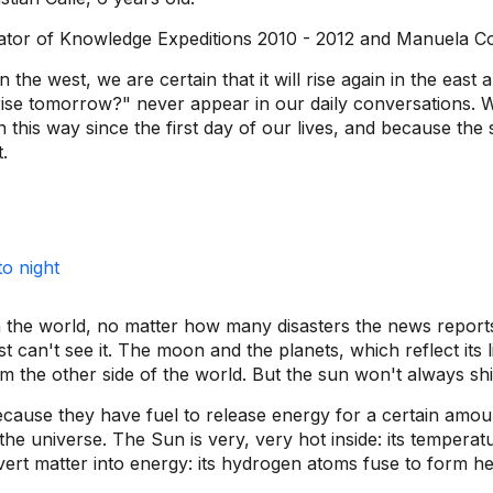
ator of Knowledge Expeditions 2010 - 2012 and Manuela C
the west, we are certain that it will rise again in the east 
rise tomorrow?" never appear in our daily conversations. We 
 this way since the first day of our lives, and because the
.
the world, no matter how many disasters the news reports,
t can't see it. The moon and the planets, which reflect its l
the other side of the world. But the sun won't always shi
because they have fuel to release energy for a certain amoun
he universe. The Sun is very, very hot inside: its temperat
convert matter into energy: its hydrogen atoms fuse to form