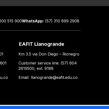
000 515 900
WhatsApp:
(57) 310 899 2908
EAFIT Llanogrande
01
Km 3.5 via Don Diego – Rionegro
 601
Customer service line: (57) 604
2619500, ext. 9188
du.co
Email:
llanogrande@eafit.edu.co