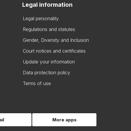
Legal information
Legal personality
Regulations and statutes
Gender, Diversity and Inclusion
Court notices and certificates
Update your information
Data protection policy
Terms of use
il
More apps