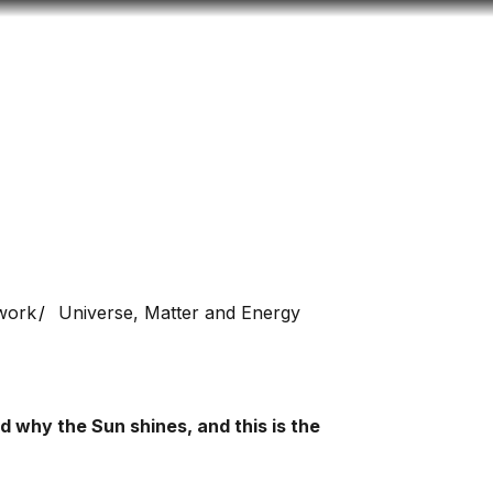
Look
mation for you
Search
Menu
for
work
Universe, Matter and Energy
 why the Sun shines, and this is the