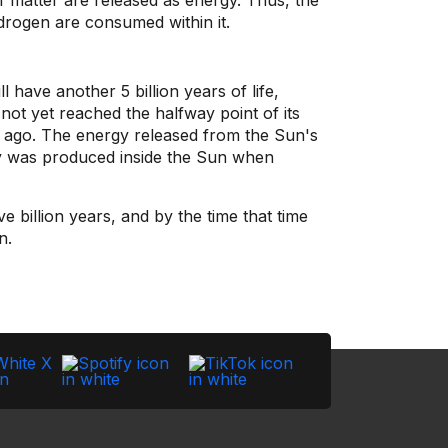
f matter are released as energy. Thus, the
drogen are consumed within it.
 have another 5 billion years of life,
 not yet reached the halfway point of its
s ago. The energy released from the Sun's
oday was produced inside the Sun when
e billion years, and by the time that time
n.