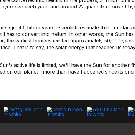
are converted into helium. In the process, 5 million tons o
of hydrogen each year, and around 22 quadrillion tons of hy
ge: 4.6 billion years. Scientists estimate that our star will
ill has to convert into helium. In other words, the Sun has
far, the earliest humans existed approximately 50,000 year
surface. That is to say, the solar energy that reaches us t
's active life is limited, we'll have the Sun for another fiv
ed on our planet—more than have happened since its origi