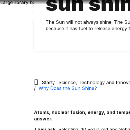
sun shi
Skip
to
main
content
The Sun will not always shine. The Sun 
because it has fuel to release energy 
Start
Science, Technology and Innov
Why Does the Sun Shine?
Atoms, nuclear fusion, energy, and tempe
answer.
They ask:
Valentina, 10 years old and Sebas