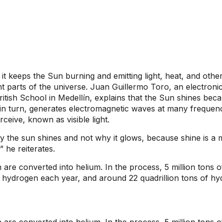
it keeps the Sun burning and emitting light, heat, and othe
t parts of the universe. Juan Guillermo Toro, an electroni
tish School in Medellín, explains that the Sun shines becau
 in turn, generates electromagnetic waves at many frequen
rceive, known as visible light.
 the sun shines and not why it glows, because shine is a me
,” he reiterates.
are converted into helium. In the process, 5 million tons o
of hydrogen each year, and around 22 quadrillion tons of hy