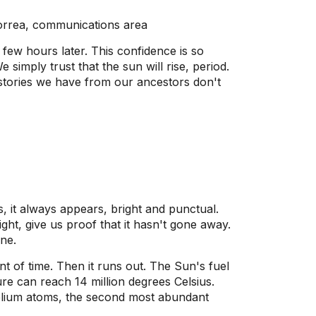
orrea, communications area
a few hours later. This confidence is so
simply trust that the sun will rise, period.
 stories we have from our ancestors don't
 it always appears, bright and punctual.
ight, give us proof that it hasn't gone away.
ne.
t of time. Then it runs out. The Sun's fuel
ure can reach 14 million degrees Celsius.
 helium atoms, the second most abundant