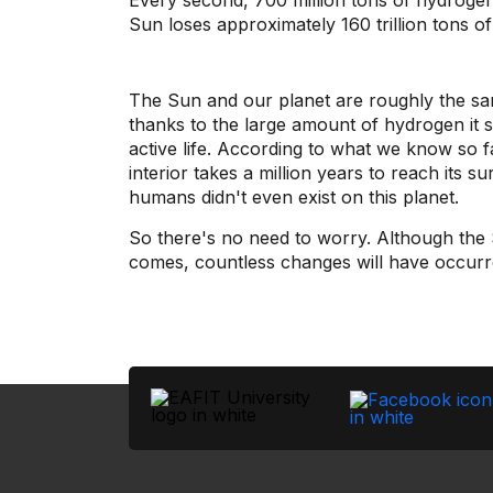
Every second, 700 million tons of hydrogen 
Sun loses approximately 160 trillion tons 
The Sun and our planet are roughly the same a
thanks to the large amount of hydrogen it st
active life. According to what we know so 
interior takes a million years to reach its 
humans didn't even exist on this planet.
So there's no need to worry. Although the Sun
comes, countless changes will have occurr