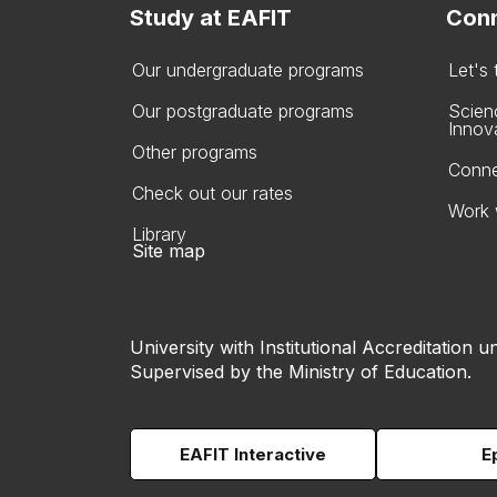
Study at EAFIT
Conn
Our undergraduate programs
Let's
Our postgraduate programs
Scien
Innov
Other programs
Conne
Check out our rates
Work 
Library
Site map
University with Institutional Accreditation un
Supervised by the Ministry of Education.
EAFIT Interactive
E