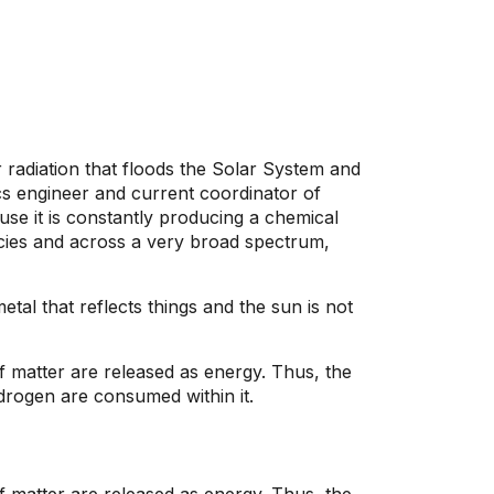
r radiation that floods the Solar System and
cs engineer and current coordinator of
se it is constantly producing a chemical
cies and across a very broad spectrum,
tal that reflects things and the sun is not
f matter are released as energy. Thus, the
drogen are consumed within it.