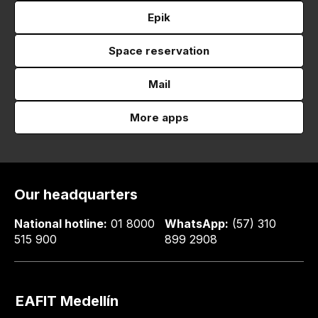
Epik
Space reservation
Mail
More apps
Our headquarters
National hotline:
01 8000
WhatsApp:
(57) 310
515 900
899 2908
EAFIT Medellín