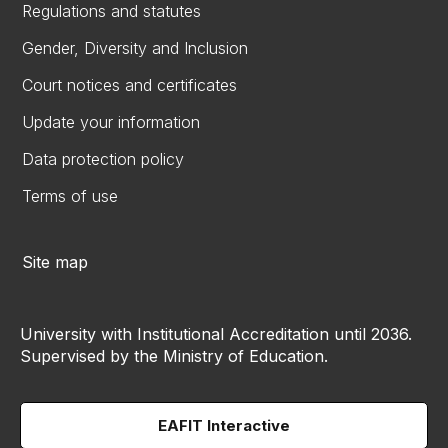
Regulations and statutes
Gender, Diversity and Inclusion
Court notices and certificates
Update your information
Data protection policy
Terms of use
Site map
University with Institutional Accreditation until 2036.
Supervised by the Ministry of Education.
EAFIT Interactive