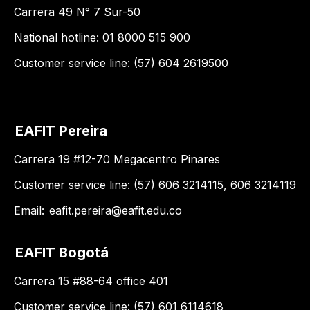
Carrera 49 N° 7 Sur-50
National hotline: 01 8000 515 900
Customer service line: (57) 604 2619500
EAFIT Pereira
Carrera 19 #12-70 Megacentro Pinares
Customer service line: (57) 606 3214115, 606 3214119
Email:
eafit.pereira@eafit.edu.co
EAFIT Bogotá
Carrera 15 #88-64 office 401
Customer service line: (57) 601 6114618