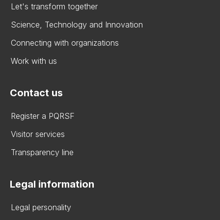
Let's transform together
Science, Technology and Innovation
Connecting with organizations
Work with us
Contact us
Register a PQRSF
Visitor services
Transparency line
Legal information
Legal personality