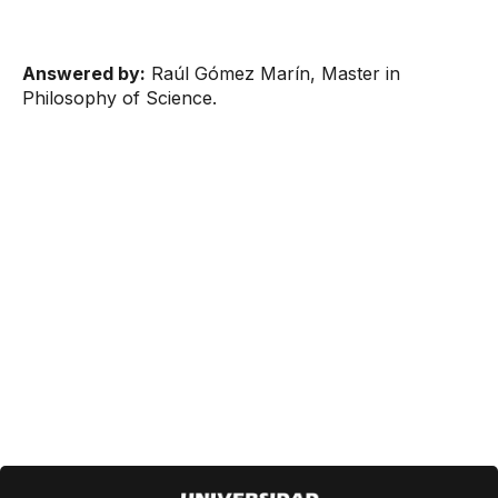
Answered by:
Raúl Gómez Marín, Master in
Philosophy of Science.