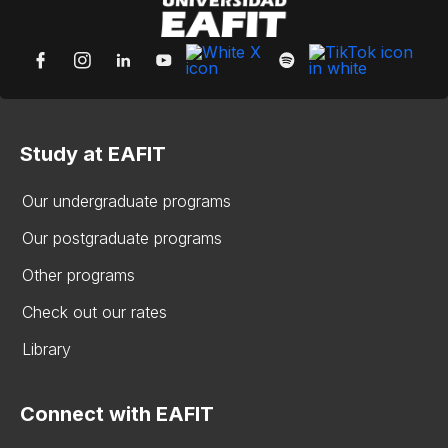
Study at EAFIT
Our undergraduate programs
Our postgraduate programs
Other programs
Check out our rates
Library
Connect with EAFIT