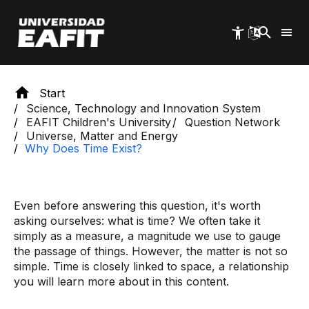
Skip
to
main
content
Start
Science, Technology and Innovation System
EAFIT Children's University
Question Network
Universe, Matter and Energy
Why Does Time Exist?
Even before answering this question, it's worth
asking ourselves: what is time? We often take it
simply as a measure, a magnitude we use to gauge
the passage of things. However, the matter is not so
simple. Time is closely linked to space, a relationship
you will learn more about in this content.