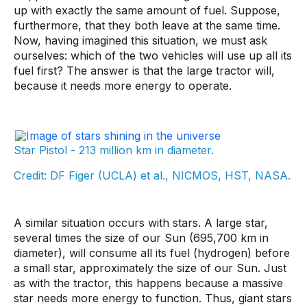
up with exactly the same amount of fuel. Suppose,
furthermore, that they both leave at the same time.
Now, having imagined this situation, we must ask
ourselves: which of the two vehicles will use up all its
fuel first? The answer is that the large tractor will,
because it needs more energy to operate.
Star Pistol - 213 million km in diameter.
Credit: DF Figer (UCLA) et al., NICMOS, HST, NASA.
A similar situation occurs with stars. A large star,
several times the size of our Sun (695,700 km in
diameter), will consume all its fuel (hydrogen) before
a small star, approximately the size of our Sun. Just
as with the tractor, this happens because a massive
star needs more energy to function. Thus, giant stars