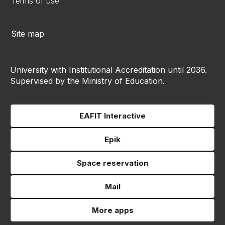
Terms of use
Site map
University with Institutional Accreditation until 2036.
Supervised by the Ministry of Education.
EAFIT Interactive
Epik
Space reservation
Mail
More apps