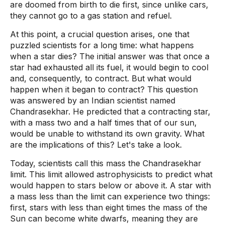
are doomed from birth to die first, since unlike cars,
they cannot go to a gas station and refuel.
At this point, a crucial question arises, one that
puzzled scientists for a long time: what happens
when a star dies? The initial answer was that once a
star had exhausted all its fuel, it would begin to cool
and, consequently, to contract. But what would
happen when it began to contract? This question
was answered by an Indian scientist named
Chandrasekhar. He predicted that a contracting star,
with a mass two and a half times that of our sun,
would be unable to withstand its own gravity. What
are the implications of this? Let's take a look.
Today, scientists call this mass the Chandrasekhar
limit. This limit allowed astrophysicists to predict what
would happen to stars below or above it. A star with
a mass less than the limit can experience two things:
first, stars with less than eight times the mass of the
Sun can become white dwarfs, meaning they are