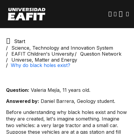
Skip
to
main
content
Start
Science, Technology and Innovation System
EAFIT Children's University
Question Network
Universe, Matter and Energy
Why do black holes exist?
Question:
Valeria Mejía, 11 years old.
Answered by:
Daniel Barrera, Geology student.
Before understanding why black holes exist and how
they are created, let's imagine something. Imagine
two vehicles: a very large tractor and a small car.
Suppose these vehicles are at a gas station and fill