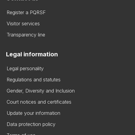
Register a PQRSF
Visitor services
Transparency line
Legal information
Legal personality
Regulations and statutes
Gender, Diversity and Inclusion
Court notices and certificates
Update your information
Data protection policy