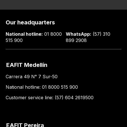
Our headquarters
National hotline:
01 8000
WhatsApp:
(57) 310
515 900
899 2908
EAFIT Medellín
Carrera 49 N° 7 Sur-50
National hotline: 01 8000 515 900
Customer service line: (57) 604 2619500
EAFIT Pereira