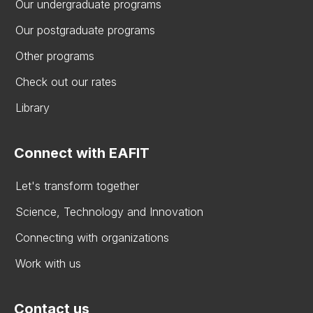
Our undergraduate programs
Our postgraduate programs
Other programs
Check out our rates
Library
Connect with EAFIT
Let's transform together
Science, Technology and Innovation
Connecting with organizations
Work with us
Contact us