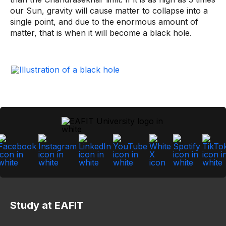
our Sun, gravity will cause matter to collapse into a
single point, and due to the enormous amount of
matter, that is when it will become a black hole.
Study at EAFIT