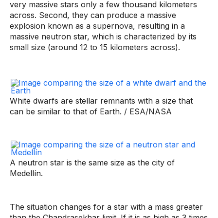
very massive stars only a few thousand kilometers
across. Second, they can produce a massive
explosion known as a supernova, resulting in a
massive neutron star, which is characterized by its
small size (around 12 to 15 kilometers across).
White dwarfs are stellar remnants with a size that
can be similar to that of Earth. / ESA/NASA
A neutron star is the same size as the city of
Medellín.
The situation changes for a star with a mass greater
than the Chandrasekhar limit. If it is as high as 3 times