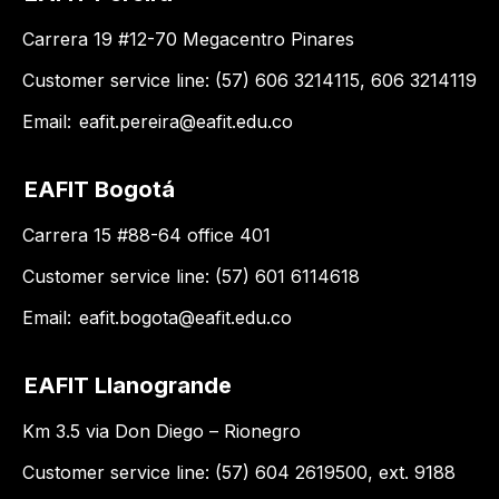
Carrera 19 #12-70 Megacentro Pinares
Customer service line: (57) 606 3214115, 606 3214119
Email:
eafit.pereira@eafit.edu.co
EAFIT Bogotá
Carrera 15 #88-64 office 401
Customer service line: (57) 601 6114618
Email:
eafit.bogota@eafit.edu.co
EAFIT Llanogrande
Km 3.5 via Don Diego – Rionegro
Customer service line: (57) 604 2619500, ext. 9188