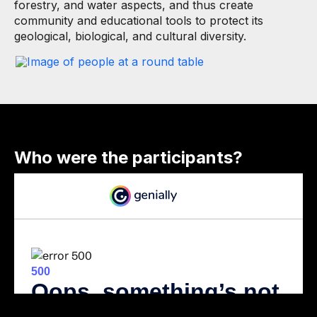
forestry, and water aspects, and thus create
community and educational tools to protect its
geological, biological, and cultural diversity.
Who were the participants?