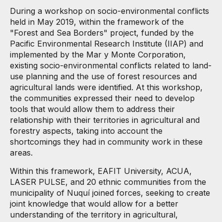
During a workshop on socio-environmental conflicts
held in May 2019, within the framework of the
"Forest and Sea Borders" project, funded by the
Pacific Environmental Research Institute (IIAP) and
implemented by the Mar y Monte Corporation,
existing socio-environmental conflicts related to land-
use planning and the use of forest resources and
agricultural lands were identified. At this workshop,
the communities expressed their need to develop
tools that would allow them to address their
relationship with their territories in agricultural and
forestry aspects, taking into account the
shortcomings they had in community work in these
areas.
Within this framework, EAFIT University, ACUA,
LASER PULSE, and 20 ethnic communities from the
municipality of Nuquí joined forces, seeking to create
joint knowledge that would allow for a better
understanding of the territory in agricultural,