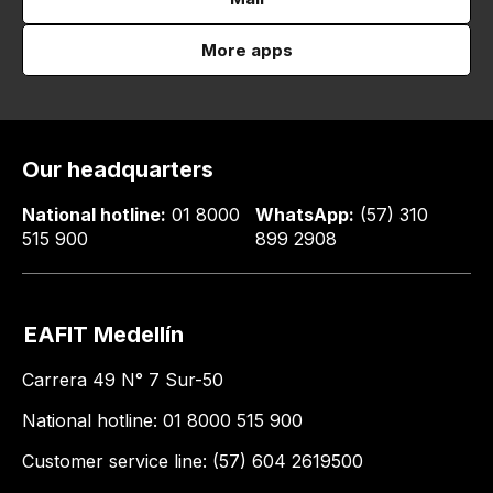
More apps
Our headquarters
National hotline:
01 8000
WhatsApp:
(57) 310
515 900
899 2908
EAFIT Medellín
Carrera 49 N° 7 Sur-50
National hotline: 01 8000 515 900
Customer service line: (57) 604 2619500