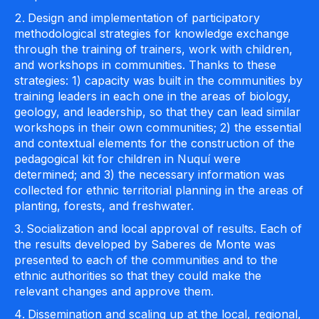
Design and implementation of participatory
methodological strategies for knowledge exchange
through the training of trainers, work with children,
and workshops in communities. Thanks to these
strategies: 1) capacity was built in the communities by
training leaders in each one in the areas of biology,
geology, and leadership, so that they can lead similar
workshops in their own communities; 2) the essential
and contextual elements for the construction of the
pedagogical kit for children in Nuquí were
determined; and 3) the necessary information was
collected for ethnic territorial planning in the areas of
planting, forests, and freshwater.
Socialization and local approval of results. Each of
the results developed by Saberes de Monte was
presented to each of the communities and to the
ethnic authorities so that they could make the
relevant changes and approve them.
Dissemination and scaling up at the local, regional,