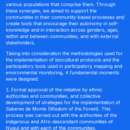
various populations that comprise them. Through
these synergies, we aimed to support the
communities in their community-based processes and
create tools that encourage their autonomy in self-
knowledge and in interaction across genders, ages,
within and between communities, and with external
stakeholders.
Taking into consideration the methodologies used for
the implementation of biocultural protocols and the
participatory tools used in participatory mapping and
environmental monitoring, 4 fundamental moments
were designed:
Formal approval of the initiative by ethnic
authorities and communities, and collective
development of strategies for the implementation of
Saberes de Monte (Wisdom of the Forest). This
process was carried out with the authorities of the
indigenous and Afro-descendant communities of
Nuquí and with each of the communities.