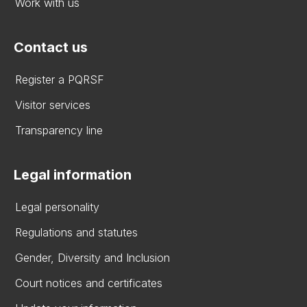
Work with us
Contact us
Register a PQRSF
Visitor services
Transparency line
Legal information
Legal personality
Regulations and statutes
Gender, Diversity and Inclusion
Court notices and certificates