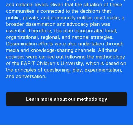
and national levels. Given that the situation of these
communities is connected to the decisions that
public, private, and community entities must make, a
broader dissemination and advocacy plan was
essential. Therefore, this plan incorporated local,
organizational, regional, and national strategies.
Dissemination efforts were also undertaken through
media and knowledge-sharing channels. All these
activities were carried out following the methodology
of the EAFIT Children's University, which is based on
the principles of questioning, play, experimentation,
and conversation.
Learn more about our methodology