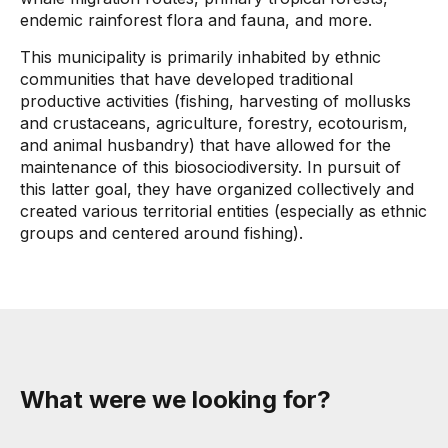
endemic rainforest flora and fauna, and more.
This municipality is primarily inhabited by ethnic
communities that have developed traditional
productive activities (fishing, harvesting of mollusks
and crustaceans, agriculture, forestry, ecotourism,
and animal husbandry) that have allowed for the
maintenance of this biosociodiversity. In pursuit of
this latter goal, they have organized collectively and
created various territorial entities (especially as ethnic
groups and centered around fishing).
What were we looking for?