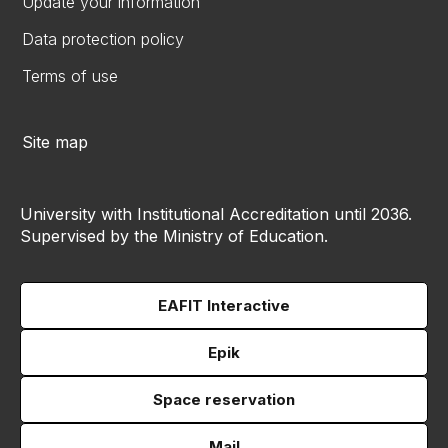
Update your information
Data protection policy
Terms of use
Site map
University with Institutional Accreditation until 2036.
Supervised by the Ministry of Education.
EAFIT Interactive
Epik
Space reservation
Mail