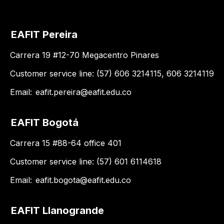
EAFIT Pereira
Carrera 19 #12-70 Megacentro Pinares
Customer service line: (57) 606 3214115, 606 3214119
Email:
eafit.pereira@eafit.edu.co
EAFIT Bogotá
Carrera 15 #88-64 office 401
Customer service line: (57) 601 6114618
Email:
eafit.bogota@eafit.edu.co
EAFIT Llanogrande