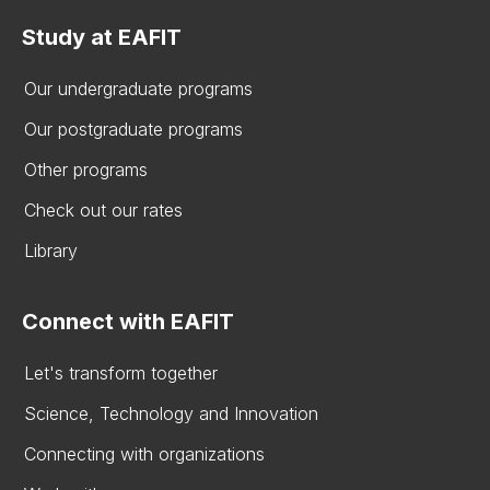
Study at EAFIT
Our undergraduate programs
Our postgraduate programs
Other programs
Check out our rates
Library
Connect with EAFIT
Let's transform together
Science, Technology and Innovation
Connecting with organizations