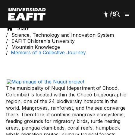
Skip
to
main
content
Start
Science, Technology and Innovation System
EAFIT Children's University
Mountain Knowledge
Memoirs of a Collective Journey
The municipality of Nuquí (department of Chocó,
Colombia) is located within the Chocó biogeographic
region, one of the 24 biodiversity hotspots in the
world. Mangroves, rainforest, and the sea converge
there. Therefore, it contains mangrove ecosystems,
feeding grounds for migratory birds, turtle nesting
areas, piangua clam beds, coral reefs, humpback
whale migration routes, primary tropical forests,