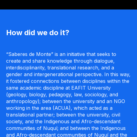
How did we do it?
“Saberes de Monte” is an initiative that seeks to
create and share knowledge through dialogue,
interdisciplinarity, translational research, and a
gender and intergenerational perspective. In this way,
it fostered connections between disciplines within the
same academic discipline at EAFIT University
(geology, biology, pedagogy, law, sociology, and
anthropology); between the university and an NGO
working in the area (ACUA), which acted as a
translational partner; between the university, civil
society, and the Indigenous and Afro-descendant
communities of Nuquí; and between the Indigenous
and Afro-descendant communities of Nuquí and the