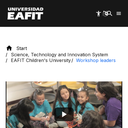
of the program's workshop group, initially as
Skip
to
volunteers.
main
content
Start
Science, Technology and Innovation System
EAFIT Children's University
Workshop leaders