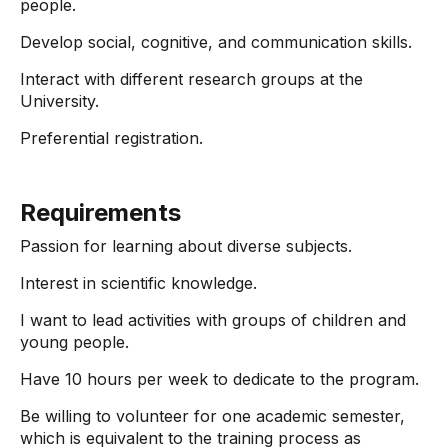
people.
Develop social, cognitive, and communication skills.
Interact with different research groups at the
University.
Preferential registration.
Requirements
Passion for learning about diverse subjects.
Interest in scientific knowledge.
I want to lead activities with groups of children and
young people.
Have 10 hours per week to dedicate to the program.
Be willing to volunteer for one academic semester,
which is equivalent to the training process as