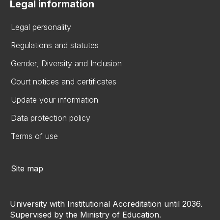
Legal information
Legal personality
Regulations and statutes
Gender, Diversity and Inclusion
Court notices and certificates
Update your information
Data protection policy
Terms of use
Site map
University with Institutional Accreditation until 2036.
Supervised by the Ministry of Education.