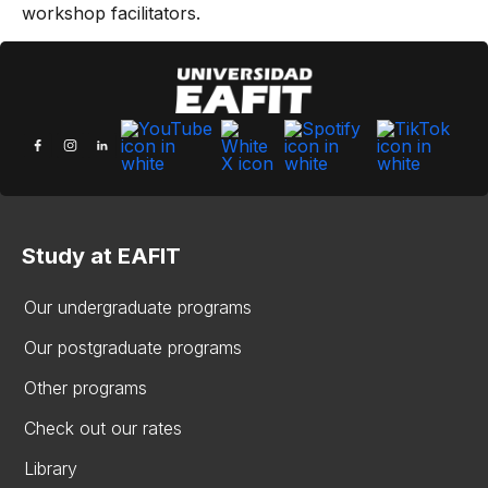
workshop facilitators.
Study at EAFIT
Our undergraduate programs
Our postgraduate programs
Other programs
Check out our rates
Library