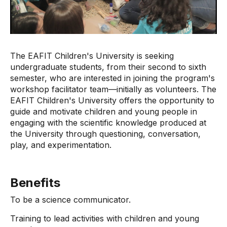
The EAFIT Children's University is seeking
undergraduate students, from their second to sixth
semester, who are interested in joining the program's
workshop facilitator team—initially as volunteers. The
EAFIT Children's University offers the opportunity to
guide and motivate children and young people in
engaging with the scientific knowledge produced at
the University through questioning, conversation,
play, and experimentation.
Benefits
To be a science communicator.
Training to lead activities with children and young