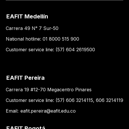
EAFIT Medellín
Carrera 49 N° 7 Sur-50
National hotline: 01 8000 515 900
Customer service line: (57) 604 2619500
EAFIT Pereira
Carrera 19 #12-70 Megacentro Pinares
Customer service line: (57) 606 3214115, 606 3214119
Email:
eafit.pereira@eafit.edu.co
EAFIT Bogotá