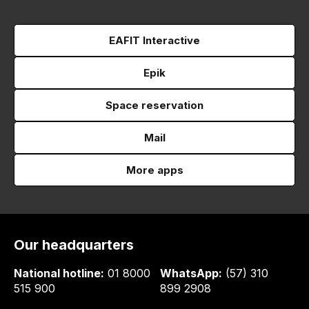
EAFIT Interactive
Epik
Space reservation
Mail
More apps
Our headquarters
National hotline:
01 8000
WhatsApp:
(57) 310
515 900
899 2908