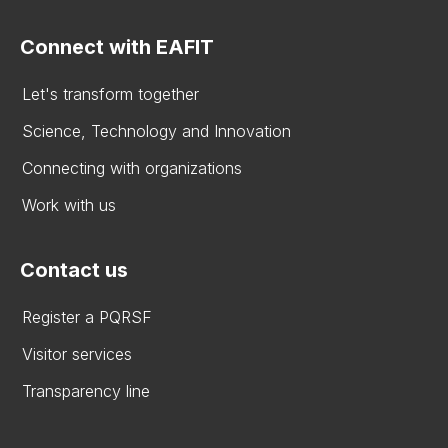
Connect with EAFIT
Let's transform together
Science, Technology and Innovation
Connecting with organizations
Work with us
Contact us
Register a PQRSF
Visitor services
Transparency line