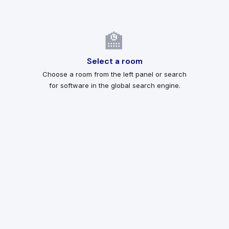
🏫
Select a room
Choose a room from the left panel or search
for software in the global search engine.