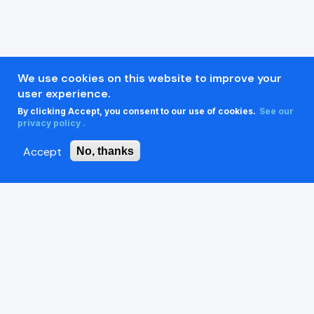
We use cookies on this website to improve your
user experience.
By clicking Accept, you consent to our use of cookies.
See our
privacy policy .
Accept
No, thanks