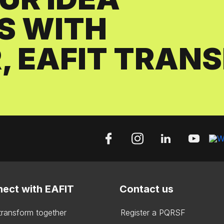
S WITH
, EAFIT TRAN
ect with EAFIT
Contact us
 transform together
Register a PQRSF