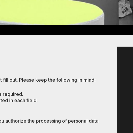
 fill out. Please keep the following in mind:
e required.
ated in each field.
ou authorize the processing of personal data
.