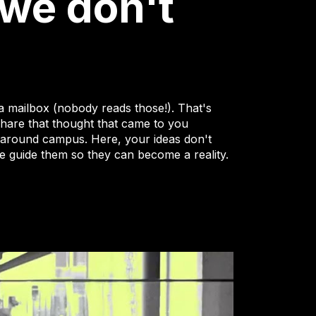
 we don't
 a mailbox (nobody reads those!). That's
hare that thought that came to you
ng around campus. Here, your ideas don't
e guide them so they can become a reality.