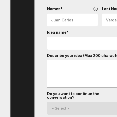
InHouse
Names*
Last N
Idea name*
Describe your idea (Max 200 characte
Do you want to continue the
conversation?