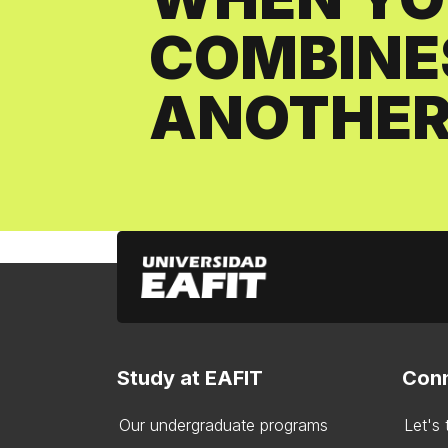
COMBINE
ANOTHER
Study at EAFIT
Conn
Our undergraduate programs
Let's