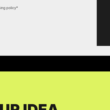
ing policy*
UR IDEA