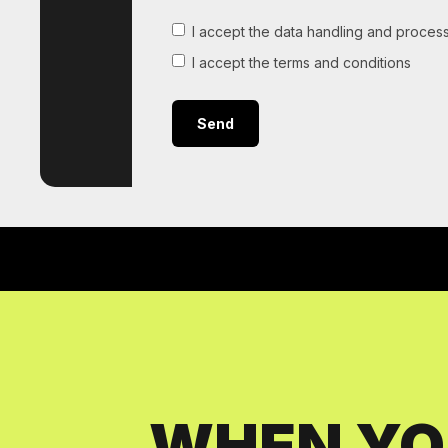
I accept the data handling and process
I accept the terms and conditions
WHEN YO