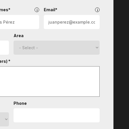
ames*
Email*
Area
rs) *
Phone