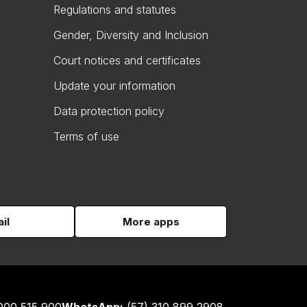
Regulations and statutes
Gender, Diversity and Inclusion
Court notices and certificates
Update your information
Data protection policy
Terms of use
il
More apps