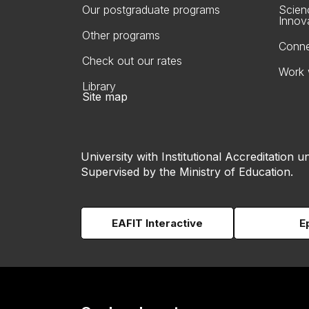
Our postgraduate programs
Scien
Innov
Other programs
Conne
Check out our rates
Work 
Library
Site map
University with Institutional Accreditation un
Supervised by the Ministry of Education.
EAFIT Interactive
E