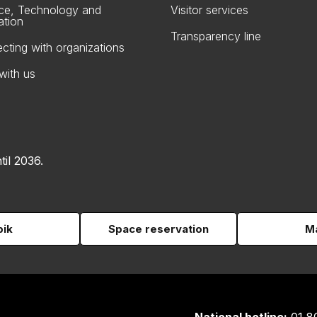
ce, Technology and
Visitor services
ation
Transparency line
cting with organizations
with us
til 2036.
pik
Space reservation
Ma