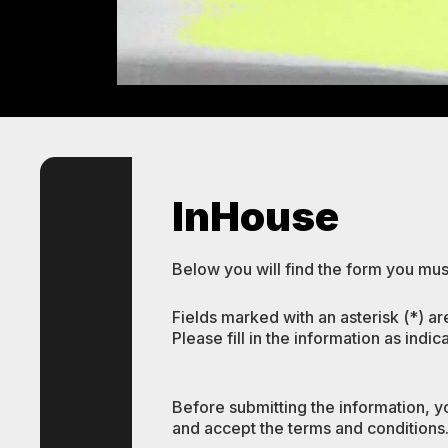
InHouse
Below you will find the form you must
Fields marked with an asterisk (*) ar
Please fill in the information as indic
Before submitting the information, y
and accept the terms and conditions