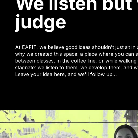
We listen but
judge
At EAFIT, we believe good ideas shouldn't just sit in
why we created this space: a place where you can s
between classes, in the coffee line, or while walki
stagnate: we listen to them, we develop them, and w
Leave your idea here, and we'll follow up…