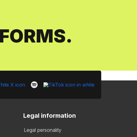
SFORMS.
Legal information
Legal personality