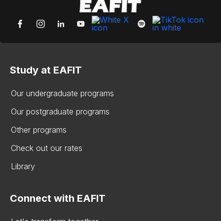
Study at EAFIT
Our undergraduate programs
Our postgraduate programs
Other programs
Check out our rates
Library
Connect with EAFIT