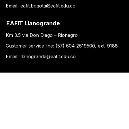
Email:
eafit.bogota@eafit.edu.co
EAFIT Llanogrande
Km 3.5 via Don Diego – Rionegro
Customer service line: (57) 604 2619500, ext. 9188
Email:
llanogrande@eafit.edu.co