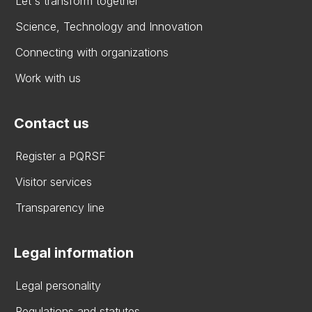
Let's transform together
Science, Technology and Innovation
Connecting with organizations
Work with us
Contact us
Register a PQRSF
Visitor services
Transparency line
Legal information
Legal personality
Regulations and statutes