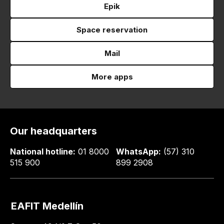
Epik
Space reservation
Mail
More apps
Our headquarters
National hotline:
01 8000
WhatsApp:
(57) 310
515 900
899 2908
EAFIT Medellín