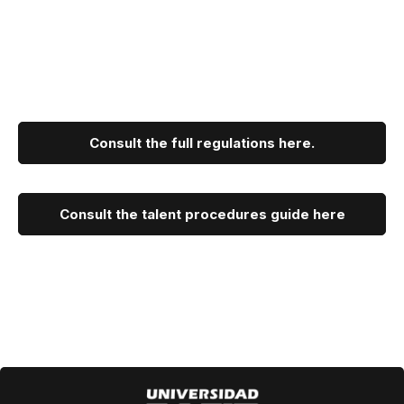
Consult the full regulations here.
Consult the talent procedures guide here