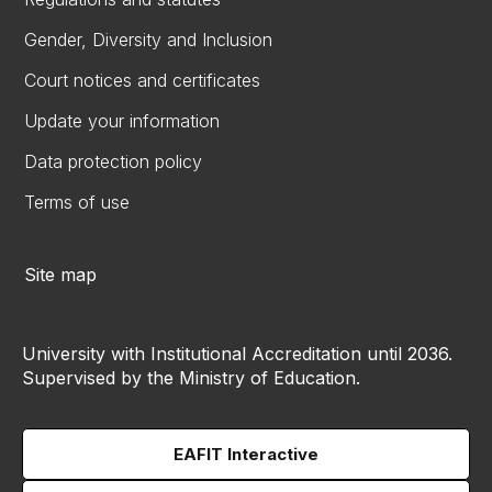
Gender, Diversity and Inclusion
Court notices and certificates
Update your information
Data protection policy
Terms of use
Site map
University with Institutional Accreditation until 2036.
Supervised by the Ministry of Education.
EAFIT Interactive