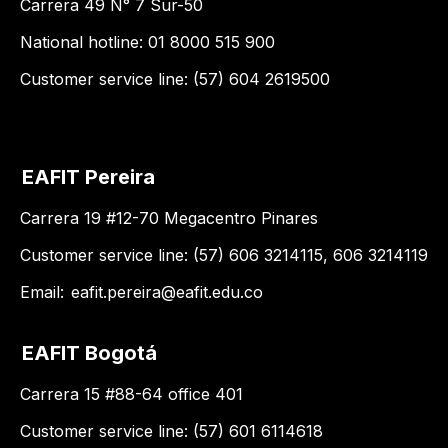
Carrera 49 N° 7 Sur-50
National hotline: 01 8000 515 900
Customer service line: (57) 604 2619500
EAFIT Pereira
Carrera 19 #12-70 Megacentro Pinares
Customer service line: (57) 606 3214115, 606 3214119
Email:
eafit.pereira@eafit.edu.co
EAFIT Bogotá
Carrera 15 #88-64 office 401
Customer service line: (57) 601 6114618