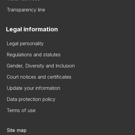
Transparency line
Legal information
Legal personality
Regulations and statutes
Gender, Diversity and Inclusion
Court notices and certificates
Update your information
Data protection policy
Terms of use
Site map