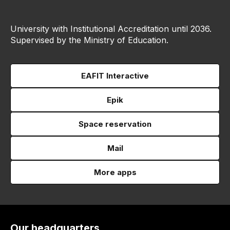
University with Institutional Accreditation until 2036.
Supervised by the Ministry of Education.
EAFIT Interactive
Epik
Space reservation
Mail
More apps
Our headquarters