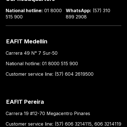
National hotline:
01 8000
WhatsApp:
(57) 310
515 900
899 2908
EAFIT Medellín
Carrera 49 N° 7 Sur-50
National hotline: 01 8000 515 900
Customer service line: (57) 604 2619500
EAFIT Pereira
Carrera 19 #12-70 Megacentro Pinares
Customer service line: (57) 606 3214115, 606 3214119