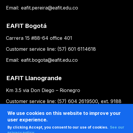
Email:
eafit.pereira@eafit.edu.co
EAFIT Bogotá
Carrera 15 #88-64 office 401
Customer service line: (57) 601 6114618
Email:
eafit.bogota@eafit.edu.co
EAFIT Llanogrande
Km 3.5 via Don Diego – Rionegro
Customer service line: (57) 604 2619500, ext. 9188
Email:
llanogrande@eafit.edu.co
We use cookies on this website to improve your
user experience.
By clicking Accept, you consent to our use of cookies.
See our
privacy policy .