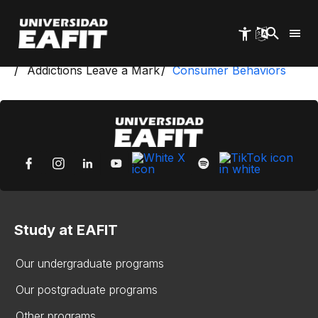
Skip
to
main
content
Start
Health Workshop
Addictions Leave a Mark
Consumer Behaviors
Study at EAFIT
Our undergraduate programs
Our postgraduate programs
Other programs