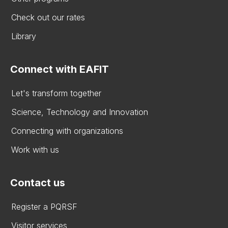
Check out our rates
Library
Connect with EAFIT
Let's transform together
Science, Technology and Innovation
Connecting with organizations
Work with us
Contact us
Register a PQRSF
Visitor services