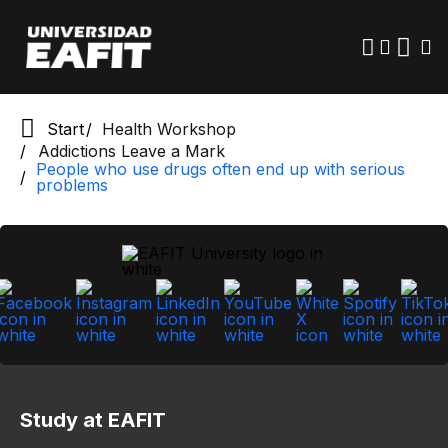
Skip
to
main
content
Start
Health Workshop
Addictions Leave a Mark
People who use drugs often end up with serious
problems
Study at EAFIT