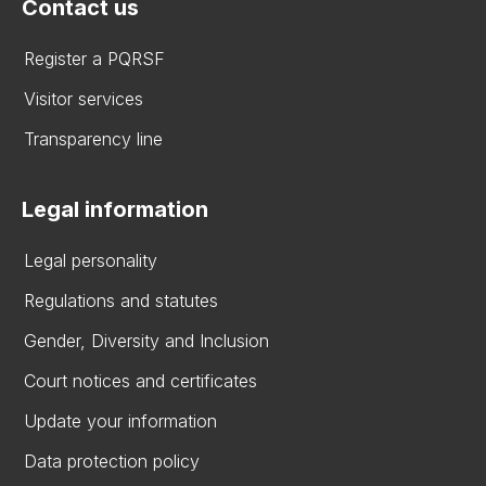
Contact us
Register a PQRSF
Visitor services
Transparency line
Legal information
Legal personality
Regulations and statutes
Gender, Diversity and Inclusion
Court notices and certificates
Update your information
Data protection policy