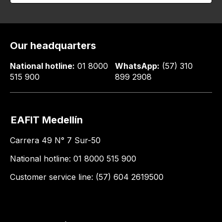
Our headquarters
National hotline:
01 8000
WhatsApp:
(57) 310
515 900
899 2908
EAFIT Medellín
Carrera 49 N° 7 Sur-50
National hotline: 01 8000 515 900
Customer service line: (57) 604 2619500