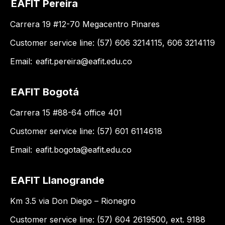
EAFIT Pereira
Carrera 19 #12-70 Megacentro Pinares
Customer service line: (57) 606 3214115, 606 3214119
Email:
eafit.pereira@eafit.edu.co
EAFIT Bogotá
Carrera 15 #88-64 office 401
Customer service line: (57) 601 6114618
Email:
eafit.bogota@eafit.edu.co
EAFIT Llanogrande
Km 3.5 via Don Diego – Rionegro
Customer service line: (57) 604 2619500, ext. 9188