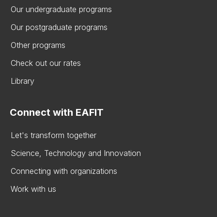
Our undergraduate programs
Our postgraduate programs
Other programs
Check out our rates
Library
Connect with EAFIT
Let's transform together
Science, Technology and Innovation
Connecting with organizations
Work with us