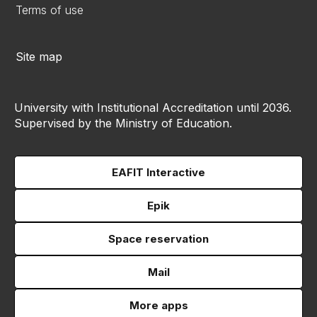
Terms of use
Site map
University with Institutional Accreditation until 2036.
Supervised by the Ministry of Education.
EAFIT Interactive
Epik
Space reservation
Mail
More apps