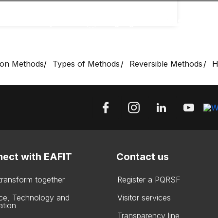
Accessibility
Language
Inform
ion Methods
Types of Methods
Reversible Methods
H
ect with EAFIT
Contact us
 transform together
Register a PQRSF
ce, Technology and
Visitor services
ation
Transparency line