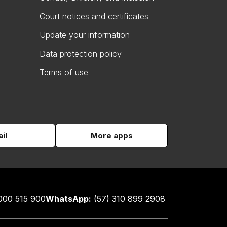
Court notices and certificates
Update your information
Data protection policy
Terms of use
il
More apps
000 515 900
WhatsApp:
(57) 310 899 2908