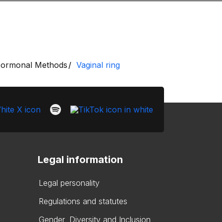
Look
ation for you
Search
Menu
for
ormonal Methods
Vaginal ring
Legal information
Legal personality
Regulations and statutes
Gender, Diversity and Inclusion