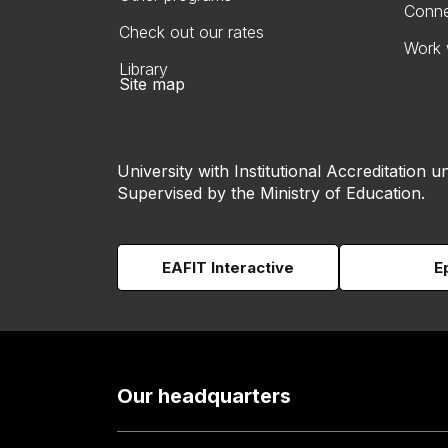
Conne
Check out our rates
Work 
Library
Site map
University with Institutional Accreditation un
Supervised by the Ministry of Education.
EAFIT Interactive
E
Our headquarters