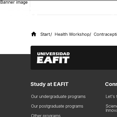
Skip
to
main
content
Start
Health Workshop
Contracept
Study at EAFIT
Conn
Our undergraduate programs
Let's
Our postgraduate programs
Scien
Innov
Other programs