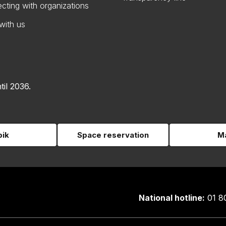
cting with organizations
with us
til 2036.
pik
Space reservation
Ma
National hotline:
01 8