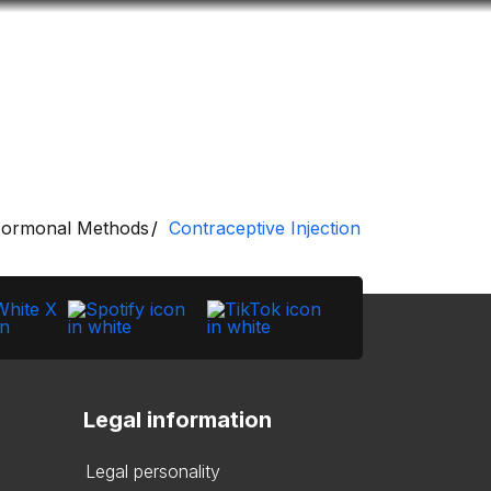
Look
ation for you
Search
Menu
for
ormonal Methods
Contraceptive Injection
Legal information
Legal personality