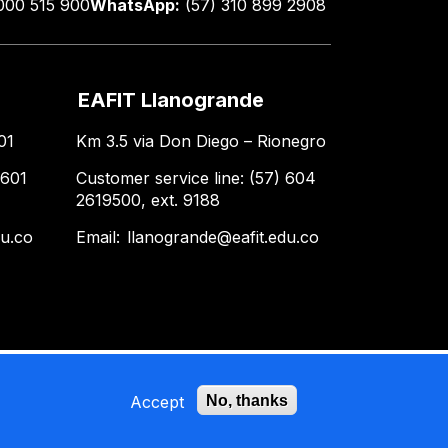
000 515 900
WhatsApp:
(57) 310 899 2908
EAFIT Llanogrande
01
Km 3.5 via Don Diego – Rionegro
 601
Customer service line: (57) 604
2619500, ext. 9188
du.co
Email:
llanogrande@eafit.edu.co
Accept
No, thanks