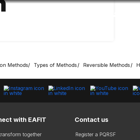
n
Accessibility
Language
Inform
ion Methods
Types of Methods
Reversible Methods
H
ect with EAFIT
Contact us
 transform together
Register a PQRSF