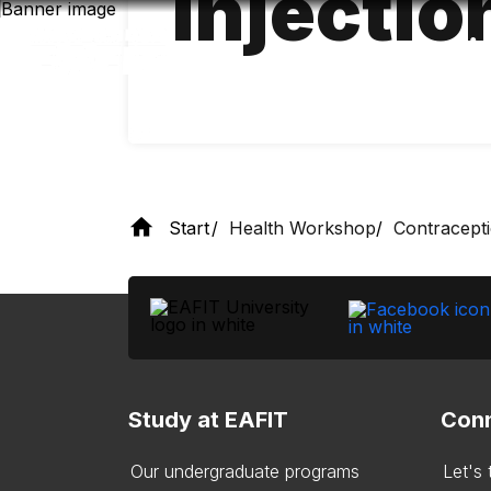
injectio
Skip
to
main
content
Start
Health Workshop
Contracept
Study at EAFIT
Conn
Our undergraduate programs
Let's