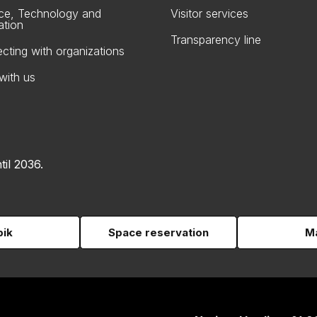
ce, Technology and
Visitor services
ation
Transparency line
cting with organizations
with us
til 2036.
pik
Space reservation
Ma