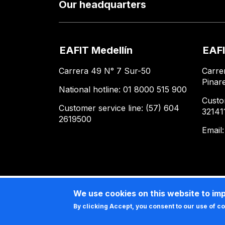
Our headquarters
EAFIT Medellín
EAFI
Carrera 49 N° 7 Sur-50
Carre
Pinar
National hotline: 01 8000 515 900
Custo
Customer service line: (57) 604
32141
2619500
Email
We use cookies on this website to im
By clicking Accept, you consent to our use of c