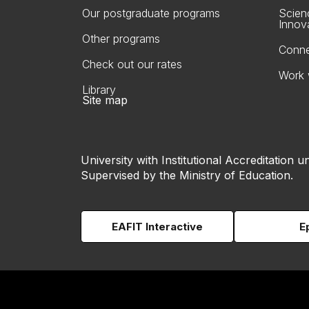
Our postgraduate programs
Scien
Innov
Other programs
Conne
Check out our rates
Work 
Library
Site map
University with Institutional Accreditation un
Supervised by the Ministry of Education.
EAFIT Interactive
E