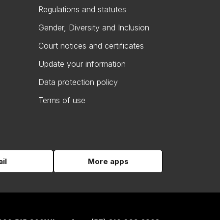
Regulations and statutes
Gender, Diversity and Inclusion
Court notices and certificates
Update your information
Data protection policy
Terms of use
il
More apps