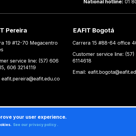
National hotline:
01 8
T Pereira
EAFIT Bogotá
ra 19 #12-70 Megacentro
Carrera 15 #88-64 office 4
es
Customer service line: (57)
mer service line: (57) 606
6114618
15, 606 3214119
Email:
eafit.bogota@eafit.e
:
eafit.pereira@eafit.edu.co
prove your user experience.
ookies.
See our privacy policy .