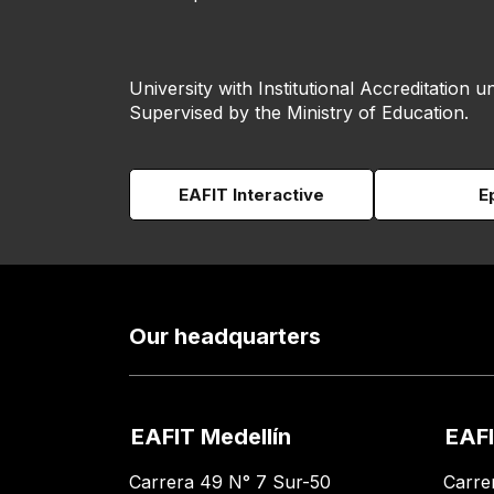
University with Institutional Accreditation un
Supervised by the Ministry of Education.
EAFIT Interactive
E
Our headquarters
EAFIT Medellín
EAFI
Carrera 49 N° 7 Sur-50
Carre