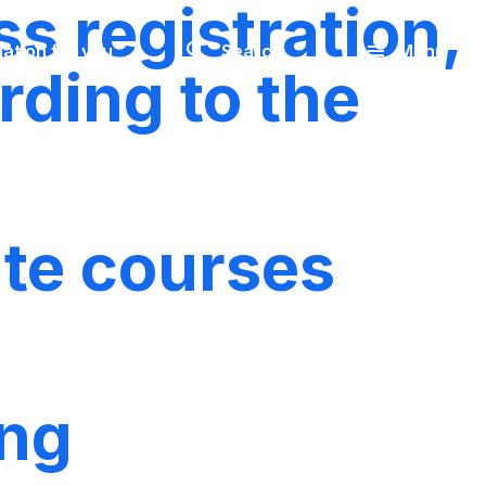
s registration,
Look
ation for you
Search
Menu
for
rding to the
ate courses
ing