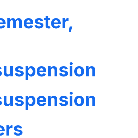
emester,
 suspension
 suspension
ers