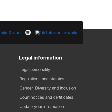
Legal information
Legal personality
Regulations and statutes
Gender, Diversity and Inclusion
Court notices and certificates
Update your information