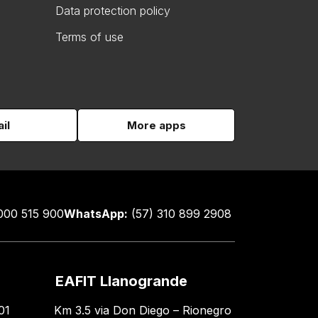
Data protection policy
Terms of use
il
More apps
000 515 900
WhatsApp:
(57) 310 899 2908
EAFIT Llanogrande
01
Km 3.5 via Don Diego – Rionegro