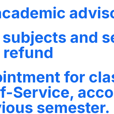
 academic advis
f subjects and s
o refund
ntment for clas
f-Service, acco
vious semester.