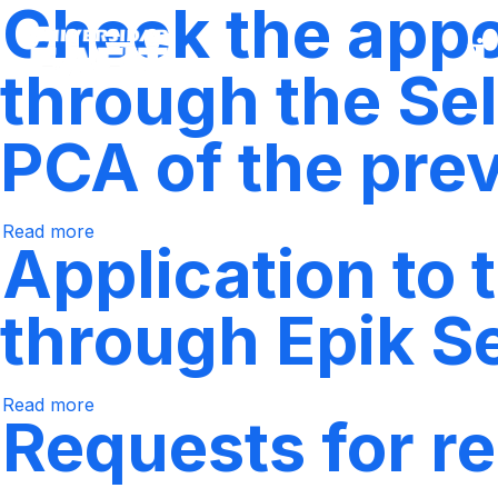
Check the appoi
Skip
to
main
content
through the Sel
PCA of the pre
Read more
Check
Application to
the
appointment
for
class
through Epik S
registration
through
the
Self-
Service
Read more
Regarding
system,
Requests for re
the
according
application
to
to
the
take
PCA
postgraduate