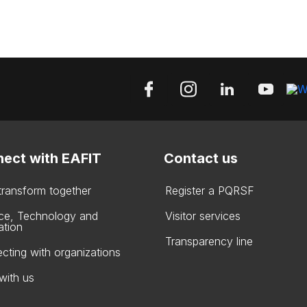
ect with EAFIT
Contact us
 transform together
Register a PQRSF
ce, Technology and
Visitor services
ation
Transparency line
cting with organizations
with us