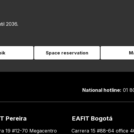
til 2036.
pik
Space reservation
Ma
National hotline:
01 8
T Pereira
EAFIT Bogotá
ra 19 #12-70 Megacentro
Carrera 15 #88-64 office 4