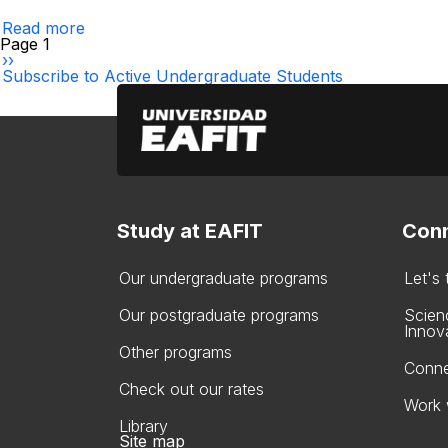
a
Read more
semester
about
Pagination
Page 1
suspension
Results
Next
››
Inquiry
page
Subscribe to Active Undergraduate Students
for
Teachers
Study at EAFIT
Conn
Our undergraduate programs
Let's
Our postgraduate programs
Scien
Innov
Other programs
Conne
Check out our rates
Work 
Library
Site map