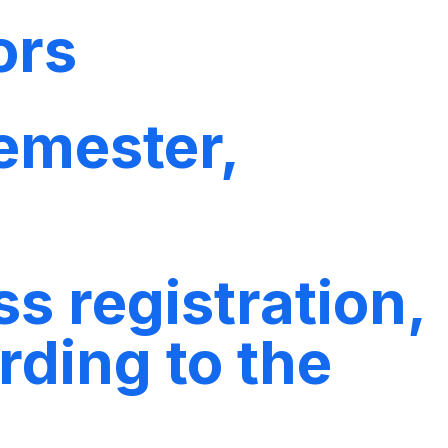
ors
emester,
s registration,
rding to the