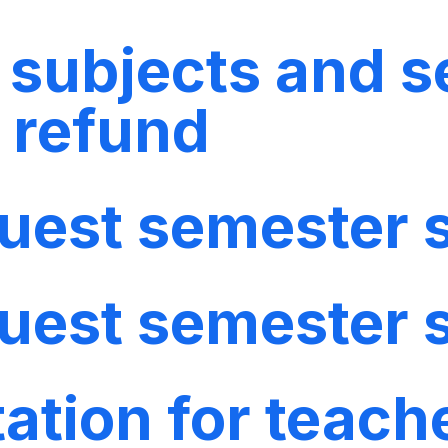
f subjects and s
o refund
quest semester
quest semester
ation for teach