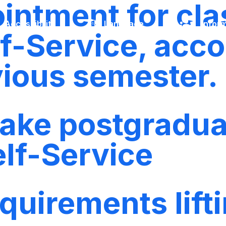
ntment for clas
Accessibility
Language
Inform
f-Service, acco
vious semester.
 take postgradu
elf-Service
quirements lift