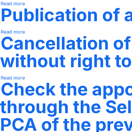
of
Read more
courses
Regarding
the
Publication of
through
requests
previous
Epik's
for
semester.
Self-
requirements
Service
lifting
Read more
about
Cancellation o
Publishing
Academic
Advisors
without right t
Read more
Regarding
Check the appoi
the
cancellation
of
subjects
through the Sel
and
semester,
without
the
PCA of the pre
right
to
a