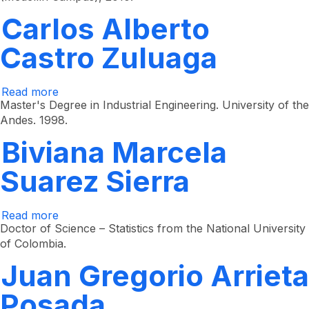
Ramírez
Echeverri
Carlos Alberto
Castro Zuluaga
Read more
about
Carlos
Master's Degree in Industrial Engineering. University of the
Alberto
Andes. 1998.
Castro
Zuluaga
Biviana Marcela
Suarez Sierra
Read more
about
Biviana
Doctor of Science – Statistics from the National University
Marcela
of Colombia.
Suarez
Sierra
Juan Gregorio Arrieta
Posada