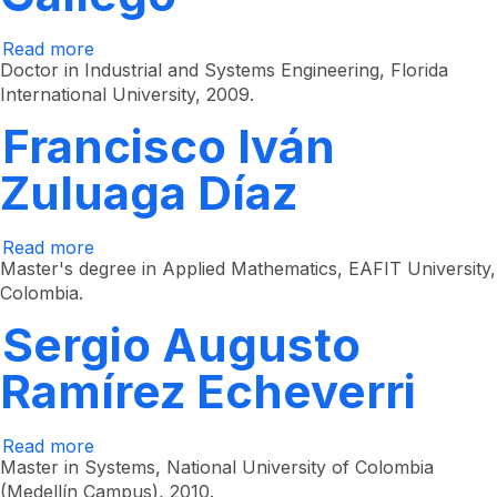
Read more
about
Mario
Doctor in Industrial and Systems Engineering, Florida
César
International University, 2009.
Vélez
Gallego
Francisco Iván
Zuluaga Díaz
Read more
about
Francisco
Master's degree in Applied Mathematics, EAFIT University,
Iván
Colombia.
Zuluaga
Díaz
Sergio Augusto
Ramírez Echeverri
Read more
about
Sergio
Master in Systems, National University of Colombia
Augusto
(Medellín Campus), 2010.