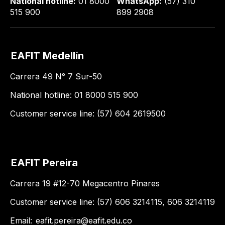
National hotline:
01 8000
WhatsApp:
(57) 310
515 900
899 2908
EAFIT Medellín
Carrera 49 N° 7 Sur-50
National hotline: 01 8000 515 900
Customer service line: (57) 604 2619500
EAFIT Pereira
Carrera 19 #12-70 Megacentro Pinares
Customer service line: (57) 606 3214115, 606 3214119
Email:
eafit.pereira@eafit.edu.co