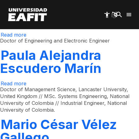
Germán Adolfo
Skip
to
main
Montoya Orozco
content
Read more
about
Germán
Doctor of Engineering and Electronic Engineer
Adolfo
Montoya
Paula Alejandra
Orozco
Escudero Marín
Read more
about
Paula
Doctor of Management Science, Lancaster University,
Alejandra
United Kingdom // MSc. Systems Engineering, National
Escudero
University of Colombia // Industrial Engineer, National
Marín
University of Colombia.
Mario César Vélez
Gallego