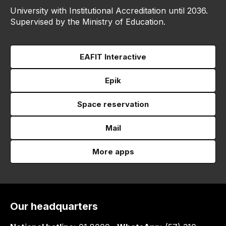
University with Institutional Accreditation until 2036.
Supervised by the Ministry of Education.
EAFIT Interactive
Epik
Space reservation
Mail
More apps
Our headquarters