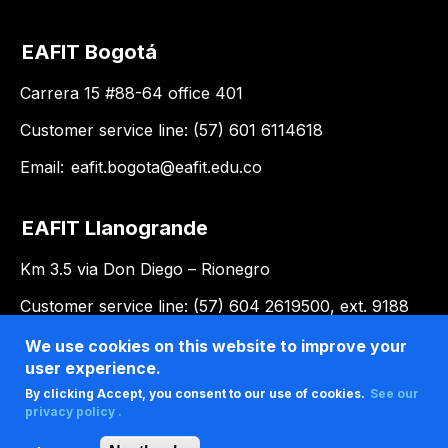
EAFIT Bogotá
Carrera 15 #88-64 office 401
Customer service line: (57) 601 6114618
Email:
eafit.bogota@eafit.edu.co
EAFIT Llanogrande
Km 3.5 via Don Diego – Rionegro
Customer service line: (57) 604 2619500, ext. 9188
Email:
llanogrande@eafit.edu.co
We use cookies on this website to improve your
user experience.
By clicking Accept, you consent to our use of cookies.
See our
privacy policy .