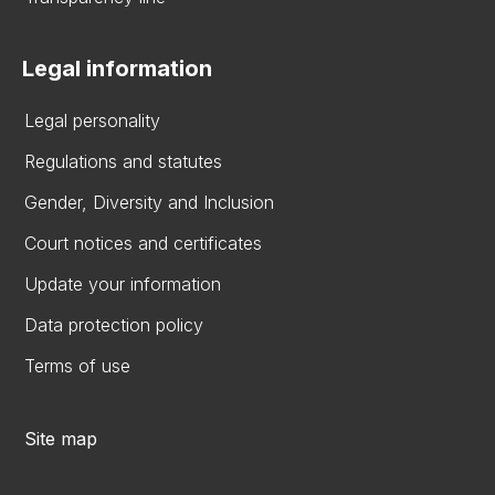
Legal information
Legal personality
Regulations and statutes
Gender, Diversity and Inclusion
Court notices and certificates
Update your information
Data protection policy
Terms of use
Site map