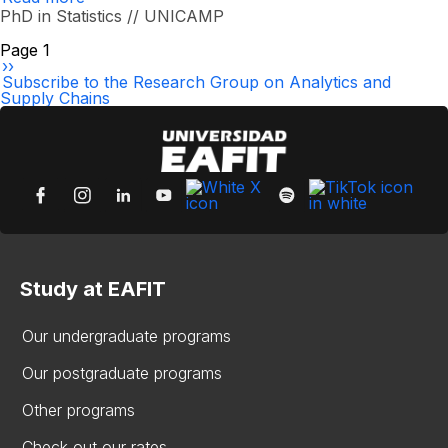
Nicolás
PhD in Statistics // UNICAMP
Alberto
Moreno
Pagination
Page 1
Reyes
Next
››
page
Subscribe to the Research Group on Analytics and
Supply Chains
Study at EAFIT
Our undergraduate programs
Our postgraduate programs
Other programs
Check out our rates