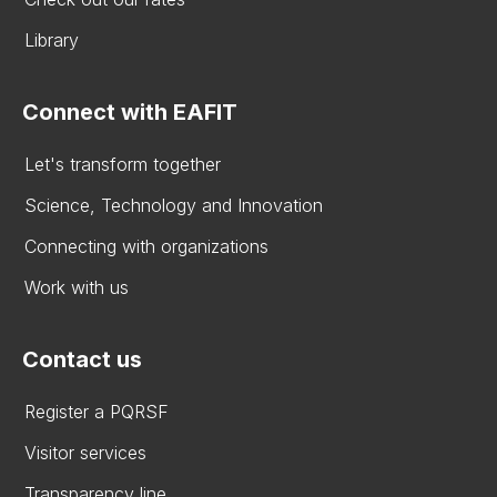
Library
Connect with EAFIT
Let's transform together
Science, Technology and Innovation
Connecting with organizations
Work with us
Contact us
Register a PQRSF
Visitor services
Transparency line