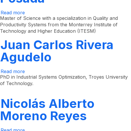
Read more
about
Juan
Master of Science with a specialization in Quality and
Gregorio
Productivity Systems from the Monterrey Institute of
Arrieta
Technology and Higher Education (ITESM)
Posada
Juan Carlos Rivera
Agudelo
Read more
about
Juan
PhD in Industrial Systems Optimization, Troyes University
Carlos
of Technology.
Rivera
Agudelo
Nicolás Alberto
Moreno Reyes
Read more
about