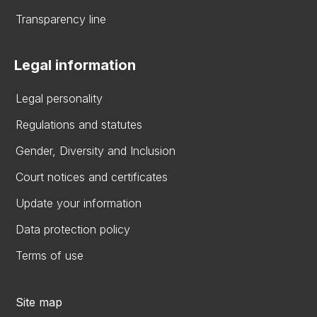
Transparency line
Legal information
Legal personality
Regulations and statutes
Gender, Diversity and Inclusion
Court notices and certificates
Update your information
Data protection policy
Terms of use
Site map