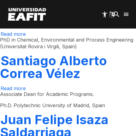
Adriana Aristizábal
Skip
to
main
Castrillón
content
Read more
about
Adriana
PhD in Chemical, Environmental and Process Engineering
Aristizábal
(Universitat Rovira i Virgili, Spain)
Castrillón
Santiago Alberto
Correa Vélez
Read more
about
Santiago
Associate Dean for Academic Programs.
Alberto
Correa
Ph.D. Polytechnic University of Madrid, Spain
Vélez
Juan Felipe Isaza
Saldarriaga