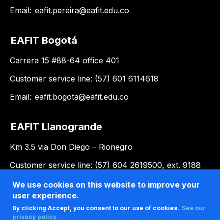
Email:
eafit.pereira@eafit.edu.co
EAFIT Bogotá
Carrera 15 #88-64 office 401
Customer service line: (57) 601 6114618
Email:
eafit.bogota@eafit.edu.co
EAFIT Llanogrande
Km 3.5 via Don Diego – Rionegro
Customer service line: (57) 604 2619500, ext. 9188
Email:
llanogrande@eafit.edu.co
We use cookies on this website to improve your
user experience.
By clicking Accept, you consent to our use of cookies.
See our
privacy policy .