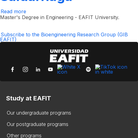
Read more
about
Juan
Master's Degree in Engineering - EAFIT University.
Felipe
Isaza
Saldarriaga
Subscribe to the Bioengineering Research Group (GIB
EAFIT)
Study at EAFIT
Our undergraduate programs
Our postgraduate programs
Other programs