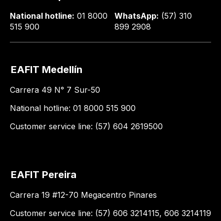
National hotline:
01 8000
WhatsApp:
(57) 310
515 900
899 2908
EAFIT Medellín
Carrera 49 N° 7 Sur-50
National hotline: 01 8000 515 900
Customer service line: (57) 604 2619500
EAFIT Pereira
Carrera 19 #12-70 Megacentro Pinares
Customer service line: (57) 606 3214115, 606 3214119