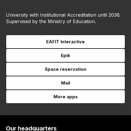
University with Institutional Accreditation until 2036.
Supervised by the Ministry of Education.
EAFIT Interactive
Epik
Space reservation
Mail
More apps
Our headquarters