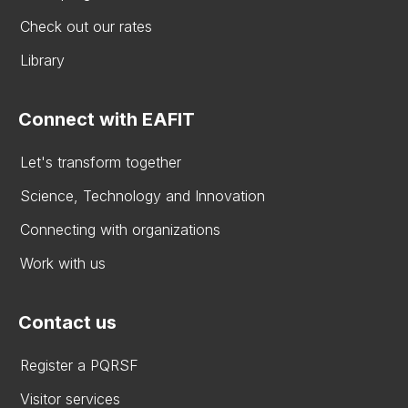
Check out our rates
Library
Connect with EAFIT
Let's transform together
Science, Technology and Innovation
Connecting with organizations
Work with us
Contact us
Register a PQRSF
Visitor services