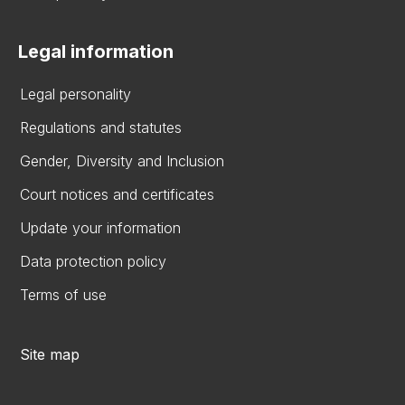
Legal information
Legal personality
Regulations and statutes
Gender, Diversity and Inclusion
Court notices and certificates
Update your information
Data protection policy
Terms of use
Site map