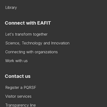
Library
Connect with EAFIT
Let's transform together
Science, Technology and Innovation
Connecting with organizations
Work with us
Contact us
Register a PQRSF
Visitor services
Transparency line