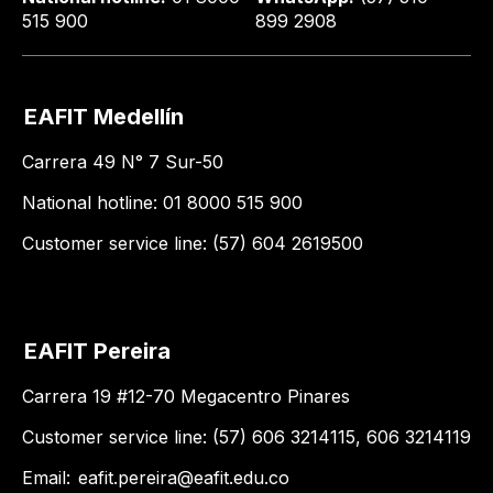
515 900
899 2908
EAFIT Medellín
Carrera 49 N° 7 Sur-50
National hotline: 01 8000 515 900
Customer service line: (57) 604 2619500
EAFIT Pereira
Carrera 19 #12-70 Megacentro Pinares
Customer service line: (57) 606 3214115, 606 3214119
Email:
eafit.pereira@eafit.edu.co