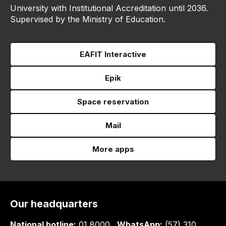
University with Institutional Accreditation until 2036.
Supervised by the Ministry of Education.
EAFIT Interactive
Epik
Space reservation
Mail
More apps
Our headquarters
National hotline:
01 8000
WhatsApp:
(57) 310