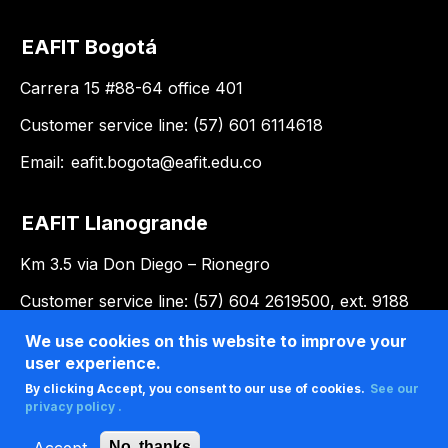
EAFIT Bogotá
Carrera 15 #88-64 office 401
Customer service line: (57) 601 6114618
Email:
eafit.bogota@eafit.edu.co
EAFIT Llanogrande
Km 3.5 via Don Diego – Rionegro
Customer service line: (57) 604 2619500, ext. 9188
Email:
llanogrande@eafit.edu.co
We use cookies on this website to improve your
user experience.
By clicking Accept, you consent to our use of cookies.
See our
privacy policy .
Accept
No, thanks