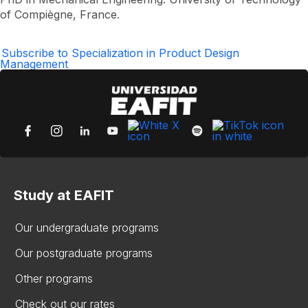
Hernán
of Compiègne, France.
Maya
Castaño
Subscribe to Specialization in Product Design
Management
Study at EAFIT
Our undergraduate programs
Our postgraduate programs
Other programs
Check out our rates