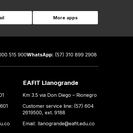
il
More apps
000 515 900
WhatsApp:
(57) 310 899 2908
EAFIT Llanogrande
01
Km 3.5 via Don Diego – Rionegro
 601
Customer service line: (57) 604
2619500, ext. 9188
du.co
Email:
llanogrande@eafit.edu.co