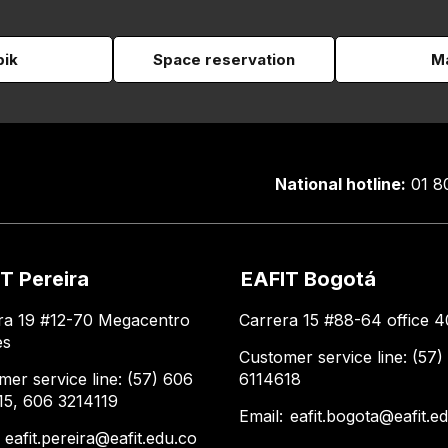
pik
Space reservation
Ma
National hotline:
01 8
T Pereira
EAFIT Bogotá
ra 19 #12-70 Megacentro
Carrera 15 #88-64 office 4
es
Customer service line: (57)
mer service line: (57) 606
6114618
15, 606 3214119
Email:
eafit.bogota@eafit.e
:
eafit.pereira@eafit.edu.co