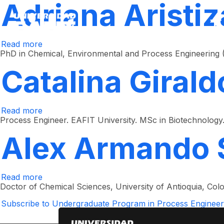
Adriana Aristiz
Skip
to
main
content
Read more
about
Adriana
PhD in Chemical, Environmental and Process Engineering (Uni
Aristizábal
Castrillón
Catalina Girald
Read more
about
Catalina
Process Engineer. EAFIT University. MSc in Biotechnology. 
Giraldo
Estrada
Alex Armando 
Read more
about
Alex
Doctor of Chemical Sciences, University of Antioquia, Col
Armando
Saez
Subscribe to Undergraduate Program in Process Engineer
Vega