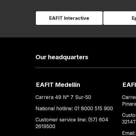
EAFIT Interactive
E
Our headquarters
EAFIT Medellín
EAFI
Carrera 49 N° 7 Sur-50
Carre
Pinar
National hotline: 01 8000 515 900
Custo
Customer service line: (57) 604
32141
2619500
Email