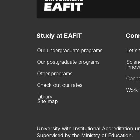
Study at EAFIT
Conn
Our undergraduate programs
Let's
Our postgraduate programs
Scien
Innov
Other programs
Conne
Check out our rates
Work 
Library
Site map
University with Institutional Accreditation un
Supervised by the Ministry of Education.