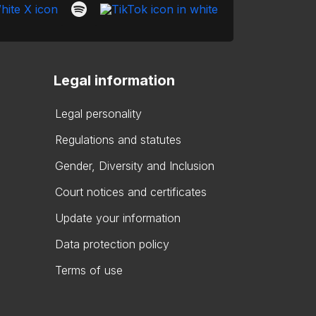
Legal information
Legal personality
Regulations and statutes
Gender, Diversity and Inclusion
Court notices and certificates
Update your information
Data protection policy
Terms of use