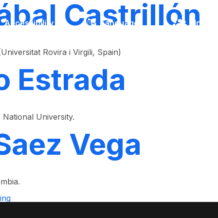
ábal Castrillón
Accessibility
Language
Inform
versitat Rovira i Virgili, Spain)
o Estrada
National University.
Saez Vega
ombia.
ing