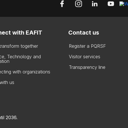
ect with EAFIT
Contact us
 transform together
Register a PQRSF
ce, Technology and
Visitor services
ation
Transparency line
cting with organizations
with us
til 2036.