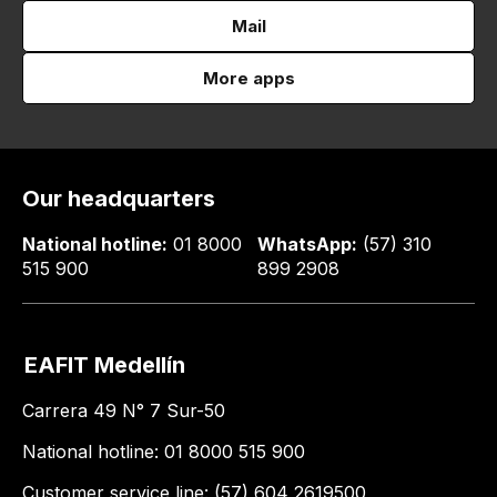
Mail
More apps
Our headquarters
National hotline:
01 8000
WhatsApp:
(57) 310
515 900
899 2908
EAFIT Medellín
Carrera 49 N° 7 Sur-50
National hotline: 01 8000 515 900
Customer service line: (57) 604 2619500