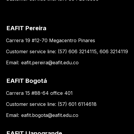
EAFIT Pereira
Carrera 19 #12-70 Megacentro Pinares
Customer service line: (57) 606 3214115, 606 3214119
Email:
eafit.pereira@eafit.edu.co
EAFIT Bogotá
Carrera 15 #88-64 office 401
Customer service line: (57) 601 6114618
Email:
eafit.bogota@eafit.edu.co
EAFIT Llanogrande