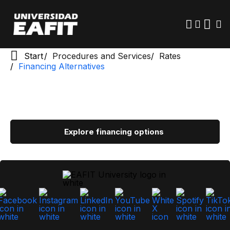
Skip
to
main
content
Start
Procedures and Services
Rates
Financing Alternatives
Explore financing options