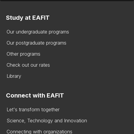
Study at EAFIT
Our undergraduate programs
Our postgraduate programs
Other programs
Check out our rates
Library
Connect with EAFIT
Let's transform together
Science, Technology and Innovation
Connecting with organizations