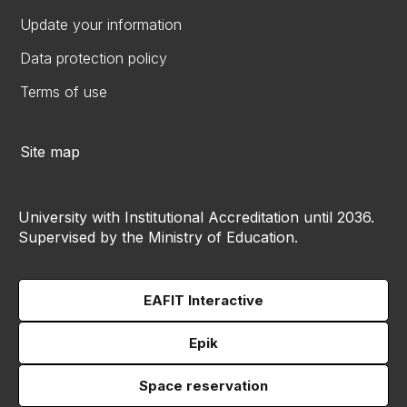
Update your information
Data protection policy
Terms of use
Site map
University with Institutional Accreditation until 2036.
Supervised by the Ministry of Education.
EAFIT Interactive
Epik
Space reservation