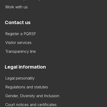
Work with us
Contact us
Register a PQRSF
Visitor services
Transparency line
Legal information
Legal personality
Regulations and statutes
Gender, Diversity and Inclusion
Court notices and certificates