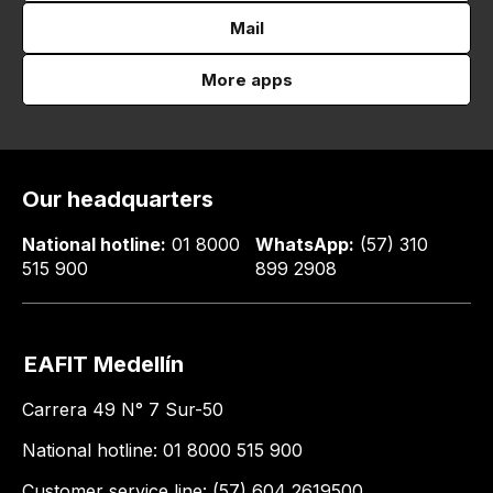
Mail
More apps
Our headquarters
National hotline:
01 8000
WhatsApp:
(57) 310
515 900
899 2908
EAFIT Medellín
Carrera 49 N° 7 Sur-50
National hotline: 01 8000 515 900
Customer service line: (57) 604 2619500