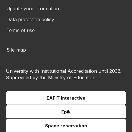
Update your information
Data protection policy
Terms of use
Site map
University with Institutional Accreditation until 2036.
Supervised by the Ministry of Education.
EAFIT Interactive
Epik
Space reservation