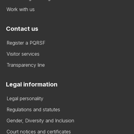
Work with us
Contact us
Register a PQRSF
Visitor services
Transparency line
Legal information
Legal personality
Regulations and statutes
Gender, Diversity and Inclusion
Court notices and certificates