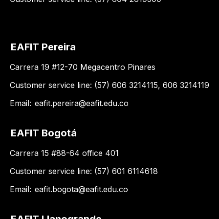
EAFIT Pereira
Carrera 19 #12-70 Megacentro Pinares
Customer service line: (57) 606 3214115, 606 3214119
Email:
eafit.pereira@eafit.edu.co
EAFIT Bogotá
Carrera 15 #88-64 office 401
Customer service line: (57) 601 6114618
Email:
eafit.bogota@eafit.edu.co
EAFIT Llanogrande