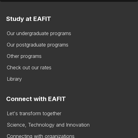
Study at EAFIT
Our undergraduate programs
Our postgraduate programs
Other programs
Check out our rates
Library
Connect with EAFIT
Let's transform together
Science, Technology and Innovation
Connecting with organizations