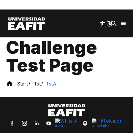
Skip
Test A
to
Level 2 WAF
main
content
Challenge
Test Page
Start
Tst
TstA