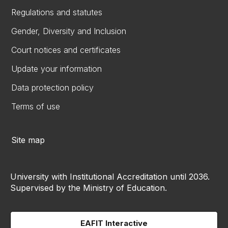
Regulations and statutes
Gender, Diversity and Inclusion
Court notices and certificates
Update your information
Data protection policy
Terms of use
Site map
University with Institutional Accreditation until 2036.
Supervised by the Ministry of Education.
EAFIT Interactive