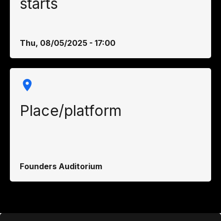
starts
Thu, 08/05/2025 - 17:00
Place/platform
Founders Auditorium