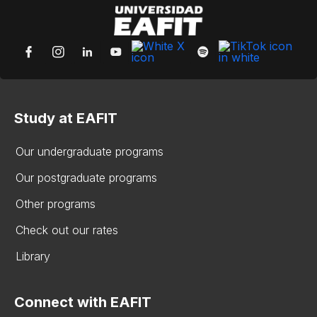
Study at EAFIT
Our undergraduate programs
Our postgraduate programs
Other programs
Check out our rates
Library
Connect with EAFIT