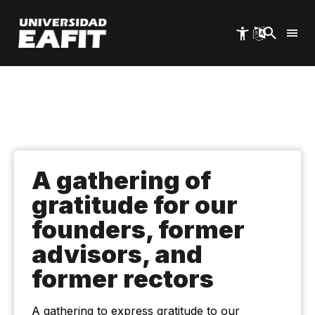
Skip
to
main
content
A gathering of
gratitude for our
founders, former
advisors, and
former rectors
A gathering to express gratitude to our