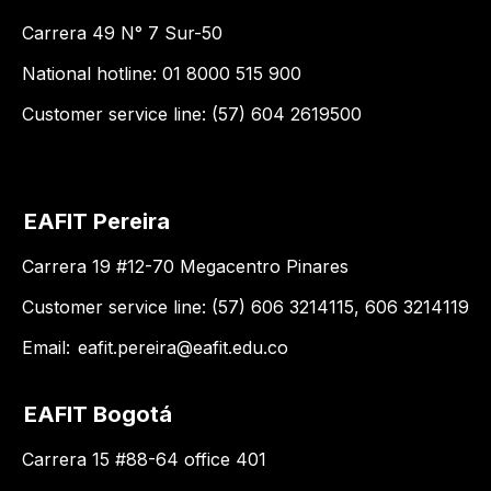
Carrera 49 N° 7 Sur-50
National hotline: 01 8000 515 900
Customer service line: (57) 604 2619500
EAFIT Pereira
Carrera 19 #12-70 Megacentro Pinares
Customer service line: (57) 606 3214115, 606 3214119
Email:
eafit.pereira@eafit.edu.co
EAFIT Bogotá
Carrera 15 #88-64 office 401