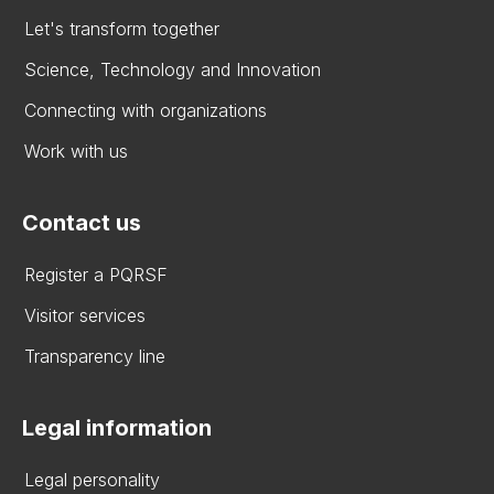
Let's transform together
Science, Technology and Innovation
Connecting with organizations
Work with us
Contact us
Register a PQRSF
Visitor services
Transparency line
Legal information
Legal personality