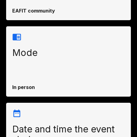
EAFIT community
Mode
In person
Date and time the event