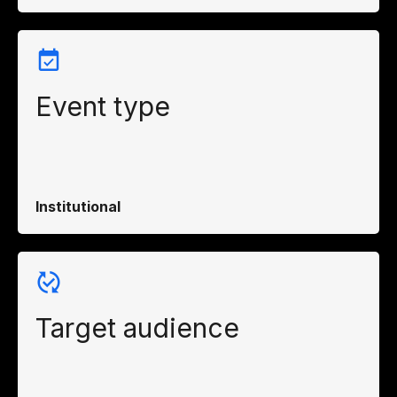
Event type
Institutional
Target audience