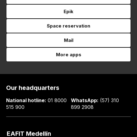
Epik
Space reservation
Mail
More apps
Our headquarters
National hotline:
01 8000
WhatsApp:
(57) 310
515 900
899 2908
EAFIT Medellín