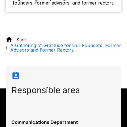
founders, former advisors, and former rectors
Start
A Gathering of Gratitude for Our Founders, Former
Advisors and Former Rectors
Responsible area
Communications Department