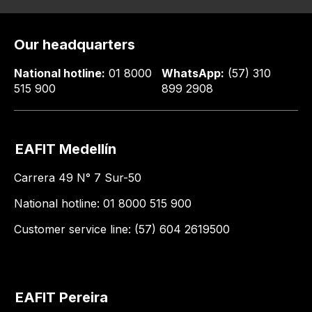
Our headquarters
National hotline:
01 8000
WhatsApp:
(57) 310
515 900
899 2908
EAFIT Medellín
Carrera 49 N° 7 Sur-50
National hotline: 01 8000 515 900
Customer service line: (57) 604 2619500
EAFIT Pereira