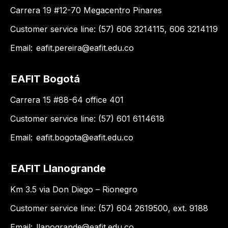
Carrera 19 #12-70 Megacentro Pinares
Customer service line: (57) 606 3214115, 606 3214119
Email:
eafit.pereira@eafit.edu.co
EAFIT Bogotá
Carrera 15 #88-64 office 401
Customer service line: (57) 601 6114618
Email:
eafit.bogota@eafit.edu.co
EAFIT Llanogrande
Km 3.5 via Don Diego – Rionegro
Customer service line: (57) 604 2619500, ext. 9188
Email:
llanogrande@eafit.edu.co