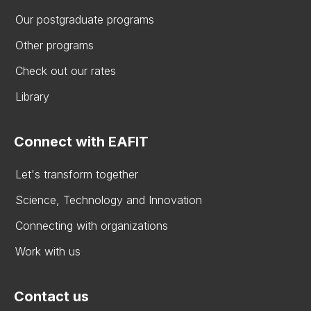
Our postgraduate programs
Other programs
Check out our rates
Library
Connect with EAFIT
Let's transform together
Science, Technology and Innovation
Connecting with organizations
Work with us
Contact us