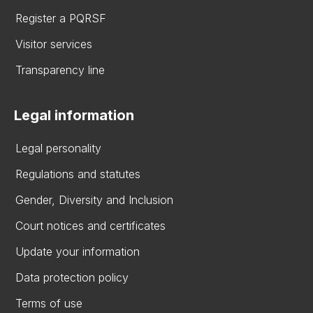
Register a PQRSF
Visitor services
Transparency line
Legal information
Legal personality
Regulations and statutes
Gender, Diversity and Inclusion
Court notices and certificates
Update your information
Data protection policy
Terms of use