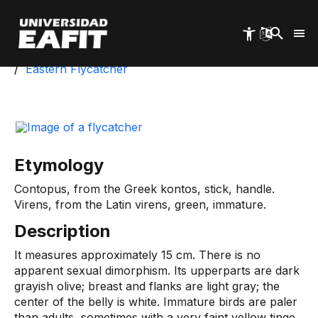
Skip
to
main
content
Start
University Park
Biotic Inventory
Eastern Flycatcher
Etymology
Contopus, from the Greek kontos, stick, handle.
Virens, from the Latin virens, green, immature.
Description
It measures approximately 15 cm. There is no
apparent sexual dimorphism. Its upperparts are dark
grayish olive; breast and flanks are light gray; the
center of the belly is white. Immature birds are paler
than adults, sometimes with a very faint yellow tinge