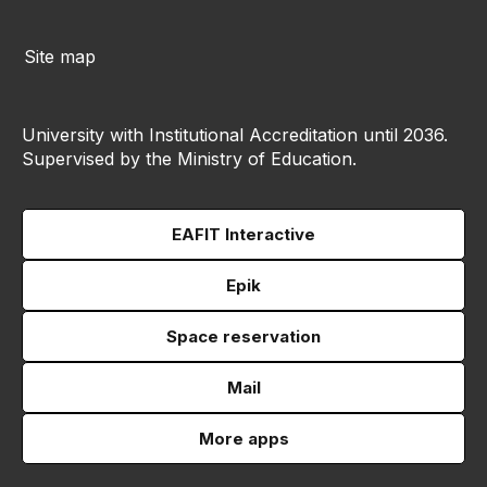
Site map
University with Institutional Accreditation until 2036.
Supervised by the Ministry of Education.
EAFIT Interactive
Epik
Space reservation
Mail
More apps