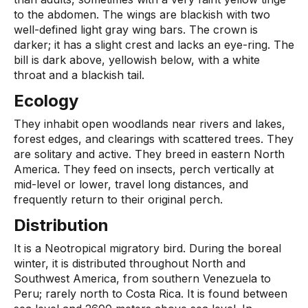
to the abdomen. The wings are blackish with two
well-defined light gray wing bars. The crown is
darker; it has a slight crest and lacks an eye-ring. The
bill is dark above, yellowish below, with a white
throat and a blackish tail.
Ecology
They inhabit open woodlands near rivers and lakes,
forest edges, and clearings with scattered trees. They
are solitary and active. They breed in eastern North
America. They feed on insects, perch vertically at
mid-level or lower, travel long distances, and
frequently return to their original perch.
Distribution
It is a Neotropical migratory bird. During the boreal
winter, it is distributed throughout North and
Southwest America, from southern Venezuela to
Peru; rarely north to Costa Rica. It is found between