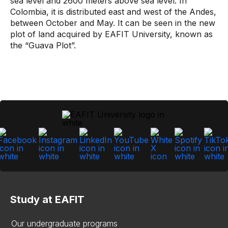
sea level and 2600 meters above sea level. In
Colombia, it is distributed east and west of the Andes,
between October and May. It can be seen in the new
plot of land acquired by EAFIT University, known as
the “Guava Plot”.
Study at EAFIT
Our undergraduate programs