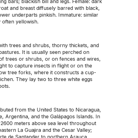
ng bars; blackish bill and legs. Female: dark
at and breast diffusely barred with black,
lower underparts pinkish. Immature: similar
y often yellowish.
 with trees and shrubs, thorny thickets, and
astures. It is usually seen perched on
f trees or shrubs, or on fences and wires,
ght to capture insects in flight or on the
 low tree forks, where it constructs a cup-
 lichen. They lay two to three white eggs
pots.
ributed from the United States to Nicaragua,
, Argentina, and the Galápagos Islands. In
w 2600 meters above sea level throughout
astern La Guajira and the Cesar Valley;
rte de Santander to northern Arauca,