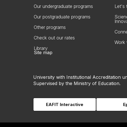
Our undergraduate programs
Let's
Our postgraduate programs
Scien
Innov
Other programs
Conne
Check out our rates
Work 
Library
Site map
University with Institutional Accreditation un
Supervised by the Ministry of Education.
EAFIT Interactive
E