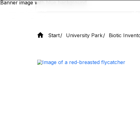
Skip
to
main
content
Start
University Park
Biotic Invent