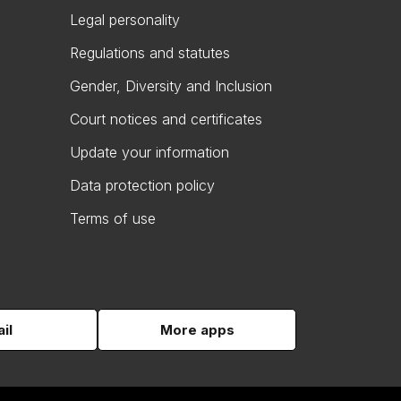
Legal personality
Regulations and statutes
Gender, Diversity and Inclusion
Court notices and certificates
Update your information
Data protection policy
Terms of use
il
More apps