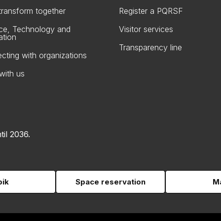
 transform together
Register a PQRSF
ce, Technology and
Visitor services
ation
Transparency line
cting with organizations
with us
til 2036.
pik
Space reservation
Ma