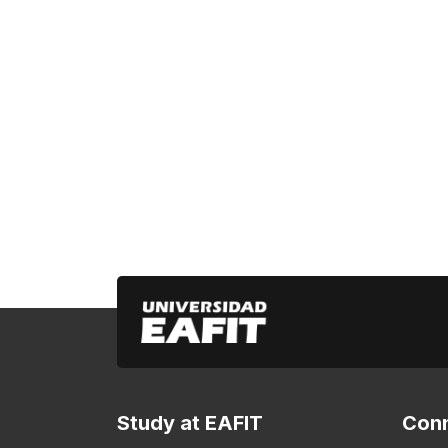
Study at EAFIT
Conn