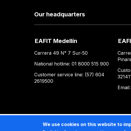
Our headquarters
EAFIT Medellín
EAFI
Carrera 49 N° 7 Sur-50
Carre
Pinar
National hotline: 01 8000 515 900
Custo
Customer service line: (57) 604
32141
2619500
Email
We use cookies on this website to im