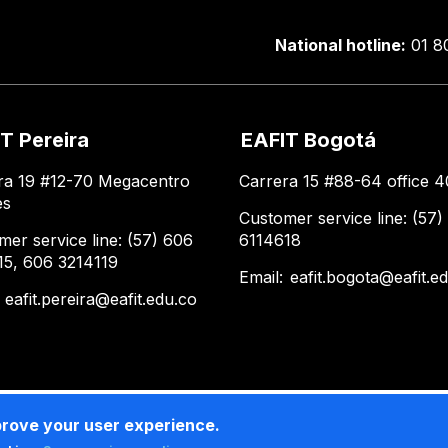
National hotline:
01 8
T Pereira
EAFIT Bogotá
ra 19 #12-70 Megacentro
Carrera 15 #88-64 office 4
es
Customer service line: (57)
mer service line: (57) 606
6114618
15, 606 3214119
Email:
eafit.bogota@eafit.e
:
eafit.pereira@eafit.edu.co
prove your user experience.