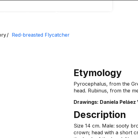
Accessibility
Language
Inform
ory
Red-breasted Flycatcher
Etymology
Pyrocephalus, from the Gre
head. Rubinus, from the med
Drawings: Daniela Peláez 
Description
Size 14 cm. Male: sooty br
crown; head with a short cr