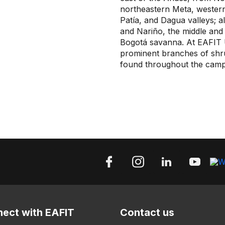
northeastern Meta, western
Patía, and Dagua valleys; al
and Nariño, the middle and
Bogotá savanna. At EAFIT U
prominent branches of shrub
found throughout the camp
ect with EAFIT
Contact us