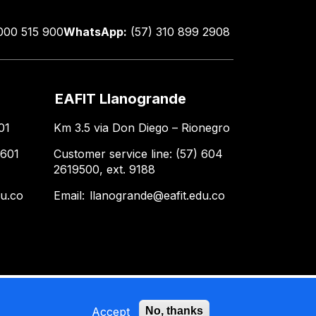
000 515 900
WhatsApp:
(57) 310 899 2908
EAFIT Llanogrande
01
Km 3.5 via Don Diego – Rionegro
 601
Customer service line: (57) 604
2619500, ext. 9188
du.co
Email:
llanogrande@eafit.edu.co
Accept
No, thanks