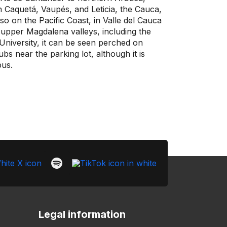
 Caquetá, Vaupés, and Leticia, the Cauca,
so on the Pacific Coast, in Valle del Cauca
 upper Magdalena valleys, including the
niversity, it can be seen perched on
s near the parking lot, although it is
us.
Legal information