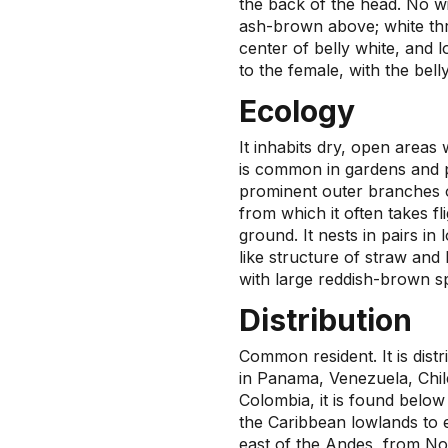
the back of the head. No wi
ash-brown above; white thro
center of belly white, and 
to the female, with the bell
Ecology
It inhabits dry, open areas
is common in gardens and p
prominent outer branches o
from which it often takes fli
ground. It nests in pairs in
like structure of straw and
with large reddish-brown s
Distribution
Common resident. It is dist
in Panama, Venezuela, Chile
Colombia, it is found belo
the Caribbean lowlands to e
east of the Andes, from No