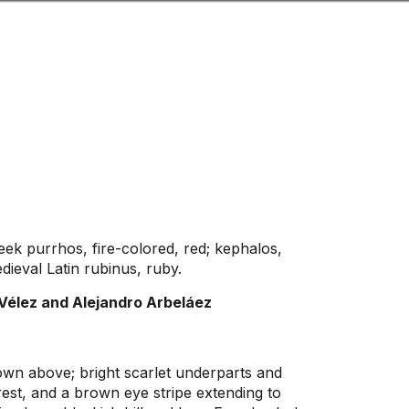
Look
ation for you
Search
Menu
for
ek purrhos, fire-colored, red; kephalos,
ieval Latin rubinus, ruby.
Vélez and Alejandro Arbeláez
own above; bright scarlet underparts and
est, and a brown eye stripe extending to