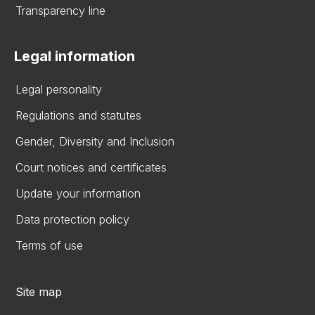
Transparency line
Legal information
Legal personality
Regulations and statutes
Gender, Diversity and Inclusion
Court notices and certificates
Update your information
Data protection policy
Terms of use
Site map