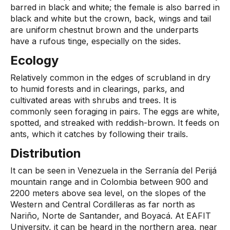
barred in black and white; the female is also barred in
black and white but the crown, back, wings and tail
are uniform chestnut brown and the underparts
have a rufous tinge, especially on the sides.
Ecology
Relatively common in the edges of scrubland in dry
to humid forests and in clearings, parks, and
cultivated areas with shrubs and trees. It is
commonly seen foraging in pairs. The eggs are white,
spotted, and streaked with reddish-brown. It feeds on
ants, which it catches by following their trails.
Distribution
It can be seen in Venezuela in the Serranía del Perijá
mountain range and in Colombia between 900 and
2200 meters above sea level, on the slopes of the
Western and Central Cordilleras as far north as
Nariño, Norte de Santander, and Boyacá. At EAFIT
University, it can be heard in the northern area, near