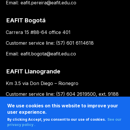
Email:
eafit.pereira@eafit.edu.co
EAFIT Bogotá
Carrera 15 #88-64 office 401
Customer service line: (57) 601 6114618
Email:
eafit.bogota@eafit.edu.co
EAFIT Llanogrande
Km 3.5 via Don Diego – Rionegro
Customer service line: (57) 604 2619500, ext. 9188
Email:
llanogrande@eafit.edu.co
We use cookies on this website to improve your
user experience.
By clicking Accept, you consent to our use of cookies.
See our
privacy policy .