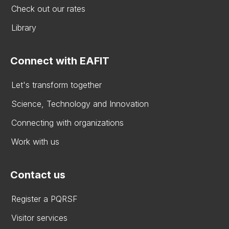
Check out our rates
Library
Connect with EAFIT
Let's transform together
Science, Technology and Innovation
Connecting with organizations
Work with us
Contact us
Register a PQRSF
Visitor services