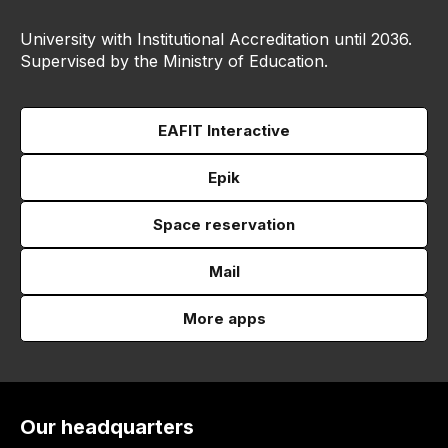
University with Institutional Accreditation until 2036.
Supervised by the Ministry of Education.
EAFIT Interactive
Epik
Space reservation
Mail
More apps
Our headquarters