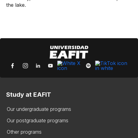
the lake.
Study at EAFIT
Our undergraduate programs
Our postgraduate programs
Other programs