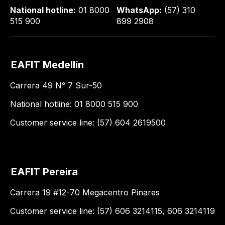
National hotline:
01 8000
WhatsApp:
(57) 310
515 900
899 2908
EAFIT Medellín
Carrera 49 N° 7 Sur-50
National hotline: 01 8000 515 900
Customer service line: (57) 604 2619500
EAFIT Pereira
Carrera 19 #12-70 Megacentro Pinares
Customer service line: (57) 606 3214115, 606 3214119