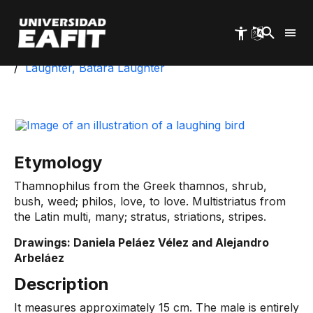
Skip
to
main
content
Start
University Park
Biotic Inventory
Laughter, Batara Laughter
Etymology
Thamnophilus from the Greek thamnos, shrub,
bush, weed; philos, love, to love. Multistriatus from
the Latin multi, many; stratus, striations, stripes.
Drawings: Daniela Peláez Vélez and Alejandro
Arbeláez
Description
It measures approximately 15 cm. The male is entirely