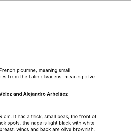
Look
ation for you
Search
Menu
for
French picumne, meaning small
s from the Latin olivaceus, meaning olive
Vélez and Alejandro Arbeláez
 cm. It has a thick, small beak; the front of
ack spots, the nape is light black with white
; breast, wings and back are olive brownish;