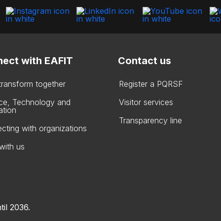
ect with EAFIT
Contact us
 transform together
Register a PQRSF
ce, Technology and
Visitor services
ation
Transparency line
cting with organizations
with us
til 2036.