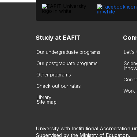
Study at EAFIT
Conn
Our undergraduate programs
Let's
Our postgraduate programs
Scien
Innov
Other programs
Conne
Check out our rates
Work 
Library
Site map
University with Institutional Accreditation un
Supervised by the Ministry of Education.