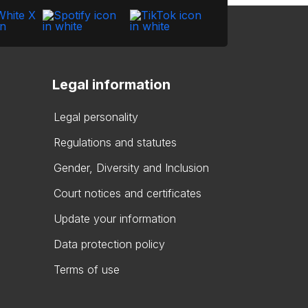
Legal information
Legal personality
Regulations and statutes
Gender, Diversity and Inclusion
Court notices and certificates
Update your information
Data protection policy
Terms of use