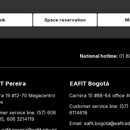
pik
Space reservation
Ma
National hotline:
01 8
T Pereira
EAFIT Bogotá
ra 19 #12-70 Megacentro
Carrera 15 #88-64 office 4
es
Customer service line: (57)
mer service line: (57) 606
6114618
15, 606 3214119
Email:
eafit.bogota@eafit.e
:
eafit.pereira@eafit.edu.co