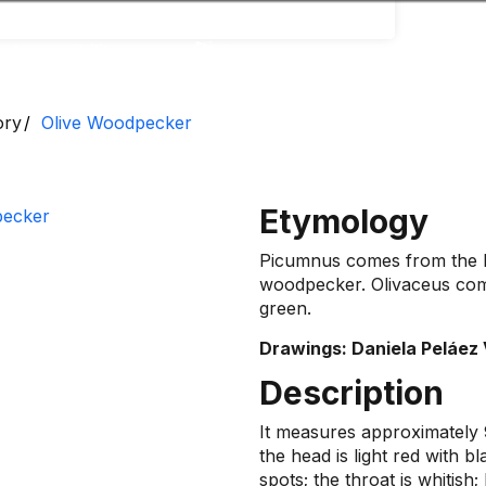
Accessibility
Language
Inform
ory
Olive Woodpecker
Etymology
Picumnus comes from the 
woodpecker. Olivaceus come
green.
Drawings: Daniela Peláez 
Description
It measures approximately 9
the head is light red with bl
spots; the throat is whitish