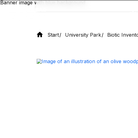
Skip
to
main
content
Start
University Park
Biotic Invent