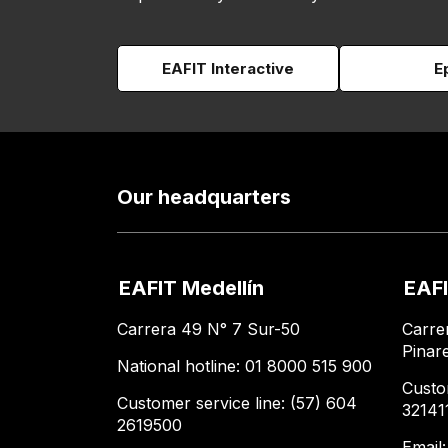
EAFIT Interactive
E
Our headquarters
EAFIT Medellín
EAFI
Carrera 49 N° 7 Sur-50
Carre
Pinar
National hotline: 01 8000 515 900
Custo
Customer service line: (57) 604
32141
2619500
Email