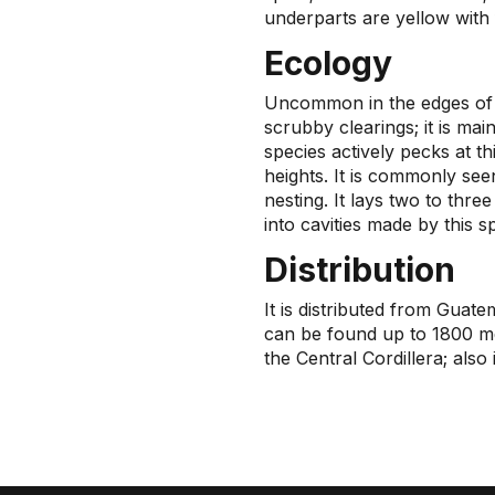
underparts are yellow with f
Ecology
Uncommon in the edges of 
scrubby clearings; it is mai
species actively pecks at t
heights. It is commonly seen
nesting. It lays two to three
into cavities made by this s
Distribution
It is distributed from Guat
can be found up to 1800 me
the Central Cordillera; als