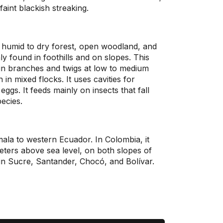
aint blackish streaking.
humid to dry forest, open woodland, and
nly found in foothills and on slopes. This
hin branches and twigs at low to medium
 in mixed flocks. It uses cavities for
 eggs. It feeds mainly on insects that fall
pecies.
emala to western Ecuador. In Colombia, it
ters above sea level, on both slopes of
o in Sucre, Santander, Chocó, and Bolívar.