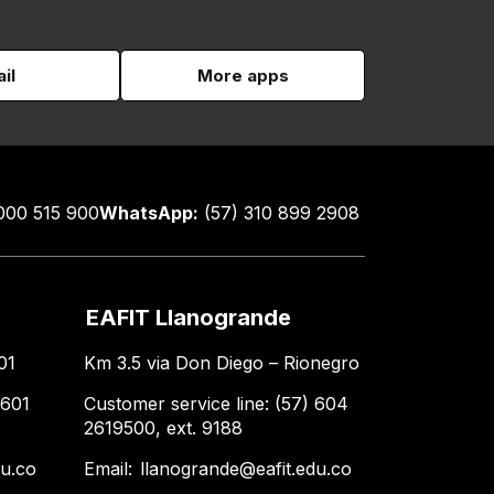
il
More apps
000 515 900
WhatsApp:
(57) 310 899 2908
EAFIT Llanogrande
01
Km 3.5 via Don Diego – Rionegro
 601
Customer service line: (57) 604
2619500, ext. 9188
du.co
Email:
llanogrande@eafit.edu.co