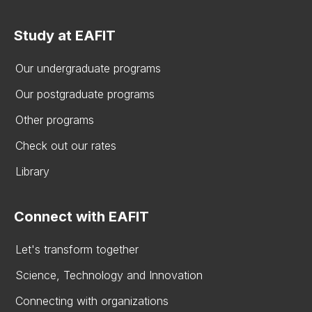
Study at EAFIT
Our undergraduate programs
Our postgraduate programs
Other programs
Check out our rates
Library
Connect with EAFIT
Let's transform together
Science, Technology and Innovation
Connecting with organizations