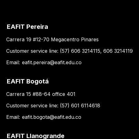
EAFIT Pereira
Carrera 19 #12-70 Megacentro Pinares
Customer service line: (57) 606 3214115, 606 3214119
Email:
eafit.pereira@eafit.edu.co
EAFIT Bogotá
Carrera 15 #88-64 office 401
Customer service line: (57) 601 6114618
Email:
eafit.bogota@eafit.edu.co
EAFIT Llanogrande