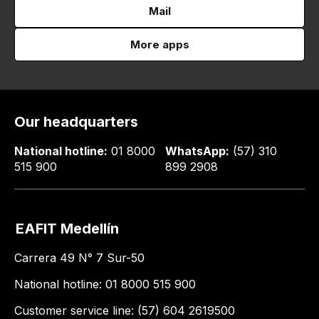
Mail
More apps
Our headquarters
National hotline:
01 8000
WhatsApp:
(57) 310
515 900
899 2908
EAFIT Medellín
Carrera 49 N° 7 Sur-50
National hotline: 01 8000 515 900
Customer service line: (57) 604 2619500