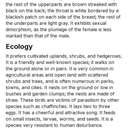
the rest of the upperparts are brown streaked with
black on the back; the throat is white bordered by a
blackish patch on each side of the breast; the rest of
the underparts are light gray. It exhibits sexual
dimorphism, as the plumage of the female is less
marked than that of the male.
Ecology
It prefers cultivated uplands, shrubs, and hedgerows.
It is a friendly and well-known species; it walks on
the ground alone or in pairs. It is very common in
agricultural areas and open land with scattered
shrubs and trees, and is often numerous in parks,
towns, and cities. It nests on the ground or low in
bushes and garden clumps; the nests are made of
straw. These birds are victims of parasitism by other
species such as chaffinches. It lays two to three
eggs. It has a cheerful and attractive song. It feeds
on small insects, larvae, worms, and seeds. It is a
species very resistant to human disturbance.