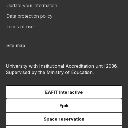
Update your information
Data protection policy
Terms of use
Site map
University with Institutional Accreditation until 2036.
Supervised by the Ministry of Education.
EAFIT Interactive
Epik
Space reservation