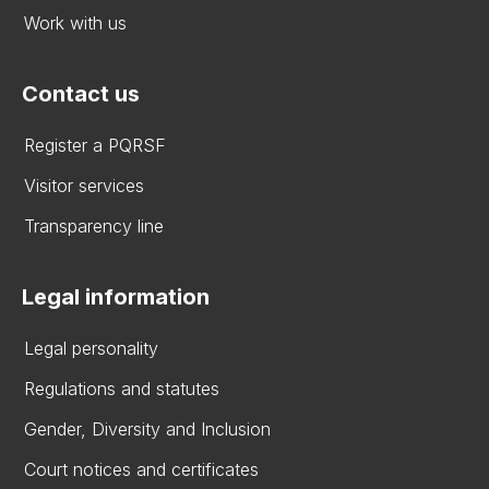
Work with us
Contact us
Register a PQRSF
Visitor services
Transparency line
Legal information
Legal personality
Regulations and statutes
Gender, Diversity and Inclusion
Court notices and certificates