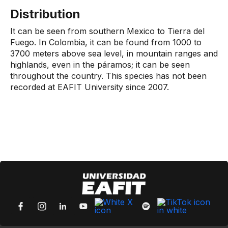
Distribution
It can be seen from southern Mexico to Tierra del
Fuego. In Colombia, it can be found from 1000 to
3700 meters above sea level, in mountain ranges and
highlands, even in the páramos; it can be seen
throughout the country. This species has not been
recorded at EAFIT University since 2007.