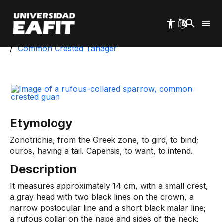
Skip
to
main
content
Start
University Park
Biotic Inventory
Common Crested Tanager
Etymology
Zonotrichia, from the Greek zone, to gird, to bind;
ouros, having a tail. Capensis, to want, to intend.
Description
It measures approximately 14 cm, with a small crest,
a gray head with two black lines on the crown, a
narrow postocular line and a short black malar line;
a rufous collar on the nape and sides of the neck;